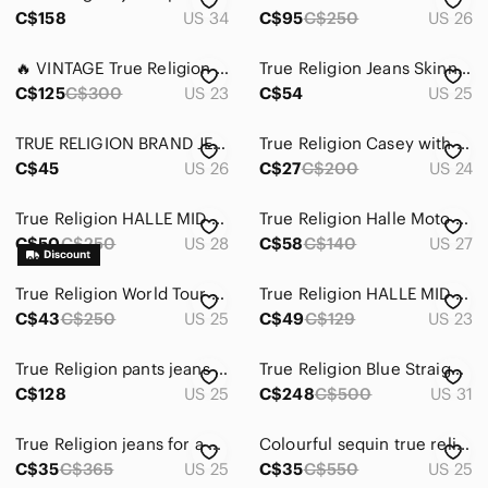
C$158
US 34
C$95
C$250
US 26
🔥 VINTAGE True Religion Distressed Blue Denim Jeans | Straight Fit | Women 23
True Religion Jeans Skinny Straight Dark Wash Blue Denim Women's 25
C$125
C$300
US 23
C$54
US 25
TRUE RELIGION BRAND JEANS | size 26 | Classic Dark Blue Straight Leg Denim Jeans
True Religion Casey with Flap in Tarmac Black colour size 24 skinny jeans dark
C$45
US 26
C$27
C$200
US 24
True Religion HALLE MID RISE SKINNY FLAP size 28 denim.
True Religion Halle Moto Jean's in Rebel Bleached
C$50
C$250
US 28
C$58
C$140
US 27
True Religion World Tour Section Julie Size 25
True Religion HALLE MID RISE SUPER SKINNY JEAN in RED LENOX AVE WASH
C$43
C$250
US 25
C$49
C$129
US 23
True Religion pants jeans shiny silver Gray Patterned Skinny Jeans
True Religion Blue Straight Jeans Classic Style pockets on back logo rare
C$128
US 25
C$248
C$500
US 31
True Religion jeans for a heavenly price
Colourful sequin true religion jeans
C$35
C$365
US 25
C$35
C$550
US 25