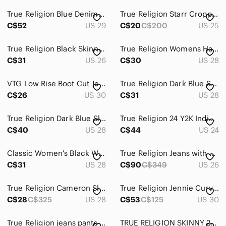
True Religion Blue Denim Jeans
True Religion Starr Cropped Straight Pants Blue Women Size 25
C$52
US 29
C$20
C$200
US 25
True Religion Black Skinny Jeans Sleek Fit
True Religion Womens Halle Super Skinny Jeans Size 28x30 Blue Denim Mid Rise
C$31
US 26
C$30
US 28
VTG Low Rise Boot Cut Jeans- Triple Stiched Leg, Metallic Stitched Pockets
True Religion Dark Blue Skinny Jeans
C$26
US 30
C$31
US 28
True Religion Dark Blue Slim Jeans
True Religion 24 Y2K Indie Sleeze Hippie Grunge Mid Rise Shadow Hem Skinny Jeans
C$40
US 28
C$44
US 24
Classic Women's Black Washed Straight Jeans
True Religion Jeans with Crystal button
C$31
US 28
C$90
C$349
US 26
True Religion Cameron Slim Boyfriend Jeans
True Religion Jennie Curvy Mid Rise Skinny Jeans - Size 30
C$28
C$325
US 28
C$53
C$125
US 30
True Religion jeans pants Ricky relaxed straight Blue bottoms Jeans logos
TRUE RELIGION SKINNY 26 EUC