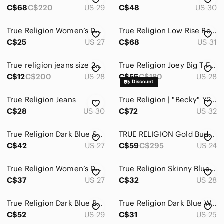
C$68
C$220
US 29
C$48
US 30
True Religion Women’s Dark Indigo Skinny Jeans with Contrast Stitching
True Religion Low Rise Boot Cut Dark Blue Flare Jeans Indigo Y2K
C$25
US 27
C$68
US 31
True religion jeans size 28 AS IS
True Religion Joey Big T Flare Leg Blue Jeans USA Made Vintage 28 Women's 28x31
C$12
C$200
US 28
C$55
C$180
US 28
True Religion Jeans
True Religion | "Becky" Y2K Low-Rise Slim Distressed Bootcut Denim Jeans - 32x33
C$28
US 30
C$72
US 32
True Religion Dark Blue Straight Leg Jeans
TRUE RELIGION Gold Budda Pocket JENNIE CURVY Mid Rise Jeans Original Retail $295
C$42
US 27
C$59
C$295
US 24
True Religion Women’s Dark Indigo Skinny Jeans
True Religion Skinny Blue Jeans with Red Side Stripes
C$37
US 27
C$32
US 28
True Religion Dark Blue Boot Cut Jeans
True Religion Dark Blue Women's Skinny Jeans
C$52
US 29
C$31
US 25