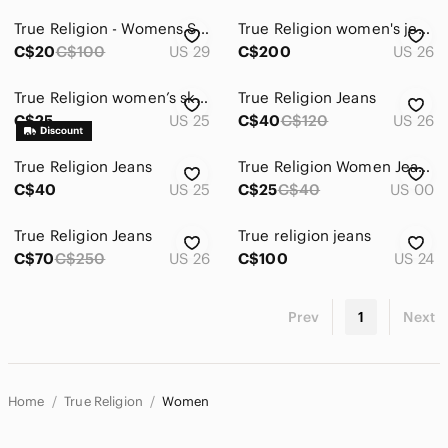
True Religion - Womens Slim fit (Skinny) Jeans - Coral/Pink
True Religion women's jeans Flare wide leg low rise size 26 western style cream
C$20
C$100
US 29
C$200
US 26
True Religion women’s skinny jean size 25 grey
True Religion Jeans
C$25
US 25
C$40
C$120
US 26
True Religion Jeans
True Religion Women Jeans
C$40
US 25
C$25
C$40
US 00
True Religion Jeans
True religion jeans
C$70
C$250
US 26
C$100
US 24
Prev
1
Next
Home
True Religion
Women