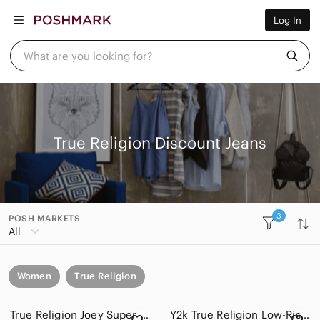
Women
Log In
Men
Kids
Home
What are you looking for?
Pets
Electronics
Beauty
Plus
Petite
Brands
True Religion Discount Jeans
Sell Now
Posh Live
3
POSH MARKETS
All
Women
True Religion
True Religion Joey Super T Flare Leg Jeans Made In USA Vintage Women's 29x31
Y2k True Religion Low-Rise Bootcut Jeans