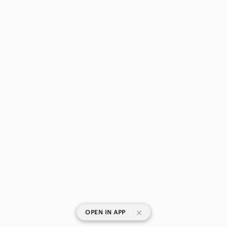
|
OPEN IN APP