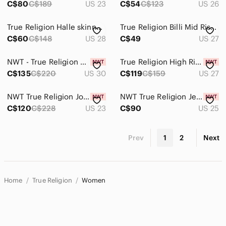
C$80
C$189
US 23
C$54
C$123
US 26
True Religion Halle skinny jeans
True Religion Billi Mid Rise Straight Leg Gray Jeans Sz.27
C$60
C$148
US 28
C$49
US 27
NWT - True Religion Women’s Jennie Curvy High Rise Super Skinny Jeans - Size 30
True Religion High Rise Stretch Skinny Jean with Flap Pockets and Raw Hem
C$135
C$220
US 30
C$119
C$159
US 27
NWT True Religion Joan Smalls x Mid Rise Legging – Burgundy
NWT True Religion Jennie High Rise Super Skinny Dark Blue Jeans. W25xL29
C$120
C$228
US 23
C$90
US 25
Prev
1
2
Next
Home
True Religion
Women