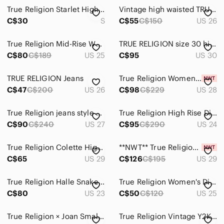
True Religion Starlet High Rise Legging Jeans Black Stretch Pull-On Denim
Vintage high waisted TRUE RELIGION jeans
C$30
S
C$55
C$150
US 26
True Religion Mid-Rise White Skinny Jeans
TRUE RELIGION size 30 high waist slim straight leg ornate jeans denim streetwear
C$80
C$189
US 25
C$95
US 30
TRUE RELIGION Jeans
True Religion Women's Johnny Blue Low Rise Straight Leg Jeans NWT Size 28
C$47
C$200
US 26
C$98
C$229
US 28
True Religion jeans style Jennie curvy high rise skinny 206051 black button fly
True Religion High Rise Distressed Skinny Jeans – Size 24
C$90
C$240
US 27
C$95
C$290
US 24
True Religion Colette High Rise Tapered Skinny Waterfall Wash Ripped size 29
**NWT** True Religion Jennie High Rise Super Skinny Jeans
C$65
US 29
C$126
C$195
US 29
True Religion Halle Snake Print Skinny Jeans
True Religion Women's Distressed High-Rise Skinny Jeans - Olive
C$80
US 23
C$50
C$120
US 25
True Religion × Joan Smalls Mid-Rise Legging Jeans – White
True Religion Vintage Y2K Jeans Made In USA with Signature Design