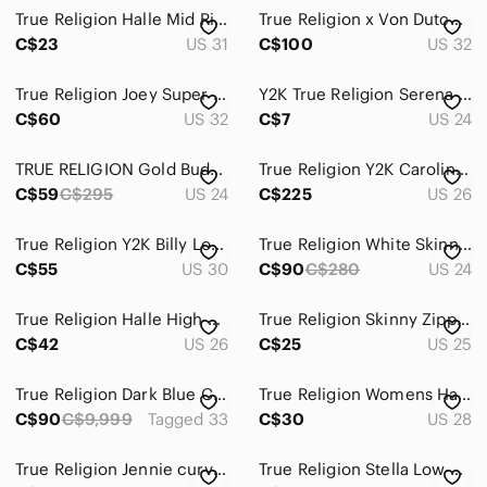
True Religion Halle Mid Rise Black Skinny High-Rise Distressed Jeans
True Religion x Von Dutch Becca Mid Rise Bootcut Jeans Cheetah Pink Stitch 32
C$23
US 31
C$100
US 32
True Religion Joey Super T Flare Jeans Dirty Wash Ombre Ruched Hem 32
Y2K True Religion Serena Super Skinny High Rise Embroidered Jeans
C$60
US 32
C$7
US 24
TRUE RELIGION Gold Budda Pocket JENNIE CURVY Mid Rise Jeans Original Retail $295
True Religion Y2K Caroline Lady Godiva Patch Low Rise Flare Jeans 26 Premium!
C$59
C$295
US 24
C$225
US 26
True Religion Y2K Billy Low Rise Flare Bootcut Denim Jeans Size 30 Made in USA
True Religion White Skinny Jeans with Gold Hardware – Size 24
C$55
US 30
C$90
C$280
US 24
True Religion Halle High Rise Super Skinny Jeans Dark Wash, Women’s Size 26
True Religion Skinny Zipper Jeans
C$42
US 26
C$25
US 25
True Religion Dark Blue Curvy Skinny Old Jeans Size 11
True Religion Womens Halle Super Skinny Jeans Size 28x30 Blue Denim Mid Rise
C$90
C$9,999
Tagged 33
C$30
US 28
True Religion Jennie curvy High Rise Mr T Flap Skinny Jeans Sz 29
True Religion Stella Low Rise Skinny Jeans Made in USA Size 24