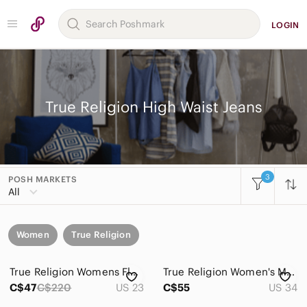
LOGIN
True Religion High Waist Jeans
3
POSH MARKETS
All
Women
True Religion
True Religion Womens Flare Jeans Blue Low Rise Button Fly Denim Size 23 USA Y2K
True Religion Women's Medium Blue Flare Jeans with Contrast Stitching
C$47
C$220
US 23
C$55
US 34