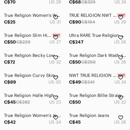
C$70
US 29
C$68
C$329
US 24
True Religion Women's Washed Blue Skinny Jeans - 31
TRUE RELIGION NWT $164 Bobby Light Wash Jeans - Wide Leg
C$25
US 31
C$90
C$164
US 29
True Religion Slim High-Rise Jeans in Blush Pink
Ultra RARE True Religion Y2K Caroline Flare Jeans Rare Mermaid Patch Size 26
C$50
C$229
US 27
C$247
US 26
True Religion Becky Low Rise Straight Jeans 32 Tall 35” Y2K Dark Wash
True Religion Dark Wash Julie Skinny Jeans Vintage Size 28
C$72
US 32
C$50
C$250
US 28
True Religion Curvy Skinny Jeans Dark Wash Horseshoe Super T Stitch 30 Like New
NWT TRUE RELIGION JENNIE HIGH RISE CURVY SKINNY JEANS-24
C$89
US 30
C$49
C$241
US 24
True Religion Halle High Rise Super Skinny Jeans
True Religion Billie Straight Leg Jeans - Size 32 - Style 201576
C$45
C$282
US 23
C$50
US 32
True Religion Women's Jeans Size 34 Halle High Rise Super Skinny Distressed
True Religion Jeans
C$42
US 34
C$45
US 28