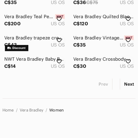
C$35
US OS
C$36
C$75
US OS
Vera Bradley Teal Pebbled Leather Satchel
Vera Bradley Quilted Black Tote/Bag- extra large
C$200
US OS
C$120
US OS
Vera Bradley trapeze crossbody shoulder bag
Vera Bradley Vintage Cosmetic Trio
C$43
US OS
C$35
US OS
NWT Vera Bradley Baby Bottle Caddy Dogwood Retired
Vera Bradley Crossbody bag black/white/yellow
C$14
US OS
C$30
US OS
Prev
Next
Home
Vera Bradley
Women