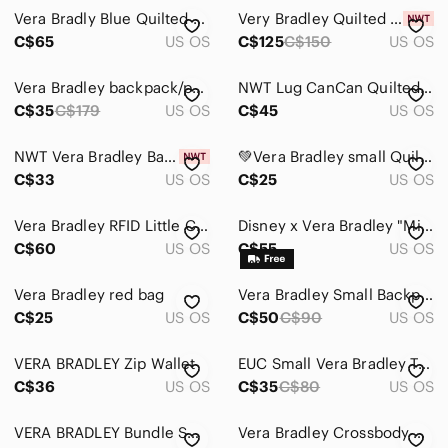
Vera Bradly Blue Quilted Crossbody Bag - Women
Very Bradley Quilted Green Patterned Tote Bag - Unknown Brand
C$65
US OS
C$125
C$150
US OS
Vera Bradley backpack/purse
NWT Lug CanCan Quilted Floral Crossbody - Orange, Blue, Pink
C$35
C$179
US OS
C$45
US OS
NWT Vera Bradley Barcelona Caitlyn Mini Tiny Purse
💚Vera Bradley small Quilted crossbody bag
C$33
US OS
C$25
US OS
Vera Bradley RFID Little Crossbody - Romantic Paisley - Retired Print
Disney x Vera Bradley "Mickey’s Sweet Treats Ditsy" RFID Wristlet Wallet
C$60
US OS
C$55
US OS
Vera Bradley red bag
Vera Bradley Small Backpack
C$25
US OS
C$50
C$90
US OS
VERA BRADLEY Zip Wallet
EUC Small Vera Bradley Tote
C$36
US OS
C$35
C$80
US OS
VERA BRADLEY Bundle Small Pouches
Vera Bradley Crossbody Wallett