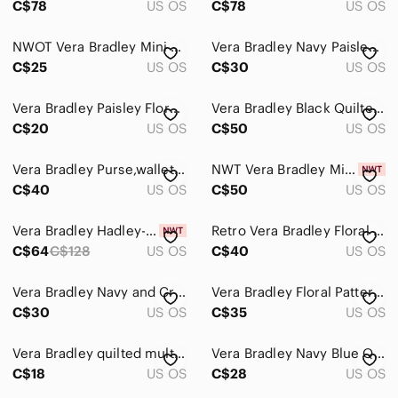
C$78
US OS
C$78
US OS
NWOT Vera Bradley Mini Backpack
Vera Bradley Navy Paisley Lunch Bag Office School
C$25
US OS
C$30
US OS
Vera Bradley Paisley Floral Quilted Backpack in Aqua, Coral, Gray
Vera Bradley Black Quilted Shoulder Crossbody Bag
C$20
US OS
C$50
US OS
Vera Bradley Purse,wallet and pencil case set
NWT Vera Bradley Mini Banbury Backpack Red Paisley Kay $70 US - $6.99 Shipping
C$40
US OS
C$50
US OS
Vera Bradley Hadley-On The Go Multi fibre/Bag/Crossbody/Tote-NWT-Turquoise
Retro Vera Bradley Floral Brown Handbag
C$64
C$128
US OS
C$40
US OS
Vera Bradley Navy and Cream Quilted Floral Crossbody
Vera Bradley Floral Patterned Long Wallet
C$30
US OS
C$35
US OS
Vera Bradley quilted multi color Colorful Patterned Wallet money coin
Vera Bradley Navy Blue Quilted Paisley Crossbody
C$18
US OS
C$28
US OS