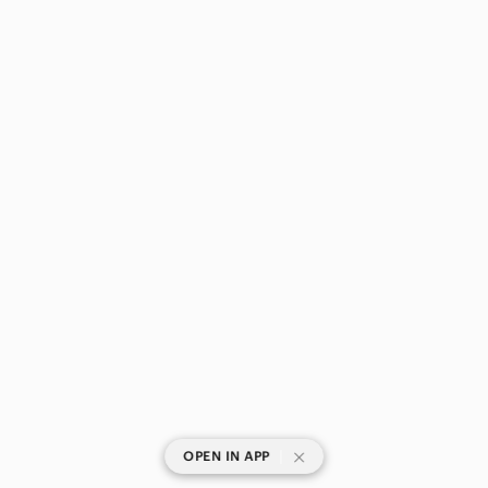
|
OPEN IN APP