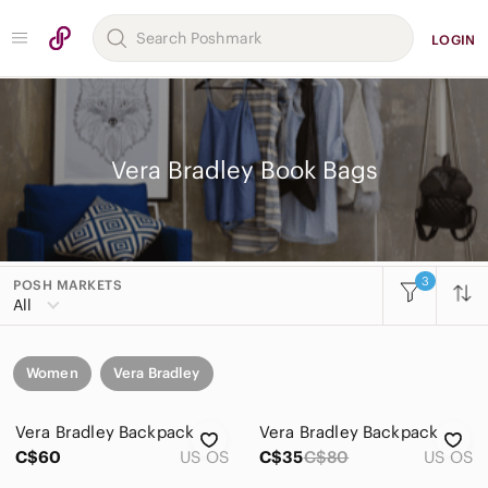
LOGIN
Vera Bradley Book Bags
3
POSH MARKETS
All
Women
Vera Bradley
Vera Bradley Backpack
Vera Bradley Backpack
C$60
US OS
C$35
C$80
US OS