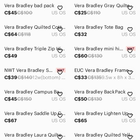
Vera Bradley bad pack
Vera Bradley Gray Quilted Floral Backpack with Pink & Blue Blooms
C$45
C$100
US OS
C$25
C$110
US OS
Vera Bradley Quilted Cotton Pueblo Essential Large Backpack
Vera Bradley Tote Bag
C$64
C$118
US OS
C$32
US OS
Vera Bradley Triple Zip Hipster in the Havana Rose pattern
Vera Bradley mini hipster🥰
C$49
US OS
C$60
C$130
US OS
NWT Vera Bradley Small Vera Tote
EUC Vera Bradley Frame Bag
C$39
C$140
12w(bottom) x 11h x 4.5d inches
C$33
C$135
9.5w x 8h x 3.5d inches
Vera Bradley Campus Backpack
Vera Bradley BackPack
C$45
C$150
US OS
C$50
C$130
US OS
Vera Bradley Saddle Up Crossbody Bag Imperial Toile Retired Pattern Quilted
Vera Bradley Lighten Up Expandable Tote in Black and White Chevron Print
C$67
US OS
C$65
US OS
Vera Bradley Laura Quilted Provencal Yellow Floral Shoulder Bag.
Vera Bradley Quilted Yellow Floral Provencal Drawstring Backpack.