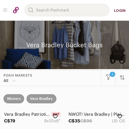
LOGIN
Vera Bradley Bucket Bags
3
POSH MARKETS
All
Women
Vera Bradley
Vera Bradley Patriotic Plaid Bucket Crossbody Bag NWT Quilted Cotton Red Blue
NWOT! Vera Bradley | Plaid Bucket Crossbody Bag | Retail $96
C$79
9x10x6”
C$35
C$96
US OS