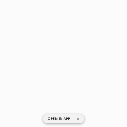
|
OPEN IN APP