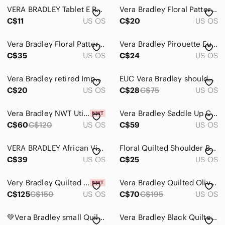
VERA BRADLEY Tablet E Reader Case Lola Pattern Brown Multi Zippered Quilted
Vera Bradley Floral Patterned Wristlet Mini Bag
C$11
US OS
C$20
US OS
Vera Bradley Floral Patterned Long Wallet
Vera Bradley Pirouette Euro Bifold Wallet Black Quilted Floral Cotton
C$35
US OS
C$24
US OS
Vera Bradley retired Imperial Toile Turn lock Wallet
EUC Vera Bradley shoulder bag with unique exterior and interior design patterns.
C$20
US OS
C$28
C$75
US OS
Vera Bradley NWT Utility Crossbody Bag EcoRecycled Cotton Desert Flower Pink
Vera Bradley Saddle Up Crossbody Bag Imperial Toile Retired Pattern Quilted
C$60
C$120
US OS
C$59
US OS
VERA BRADLEY African Violet Print Crossbody Hipster Bag Adjustable Strap
Floral Quilted Shoulder Bag Backpack By Vera Bradley
C$39
US OS
C$25
US OS
Very Bradley Quilted Green Patterned Tote Bag - Unknown Brand
Vera Bradley Quilted Olive Green Tote Bag
C$125
C$150
US OS
C$70
C$195
US OS
💚Vera Bradley small Quilted crossbody bag
Vera Bradley Black Quilted Crossbody Bag