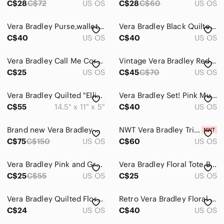
C$28
C$72
US OS
C$28
C$60
US OS
Vera Bradley Purse,wallet and pencil case set
Vera Bradley Black Quilted Shoulder Bag with Bright Floral Print
C$40
US OS
C$40
US OS
Vera Bradley Call Me Coral Wristlet Wallet - Retired
Vintage Vera Bradley Red Bandana Quilted All in One Crossbody Wallet Bag
C$25
US OS
C$45
C$70
US OS
Vera Bradley Quilted "Ellie" Elephant Paisley Mini Purse Satchel Bag
Vera Bradley Set! Pink Multi Paisley Quilted Crossbody and Wallet
C$55
14.5" x 11" x 5"
C$40
US OS
Brand new Vera Bradley Paisley Noir Large Tote
NWT Vera Bradley Tripple Zip Hipster
C$75
C$150
US OS
C$60
US OS
Vera Bradley Pink and Gray Paisley Clutch
Vera Bradley Floral Tote Bag - Gray/White
C$25
C$55
US OS
C$25
US OS
Vera Bradley Quilted Floral Cosmetic Makeup Bag Travel Organizer Purple
Retro Vera Bradley Floral Brown Handbag
C$24
US OS
C$40
US OS