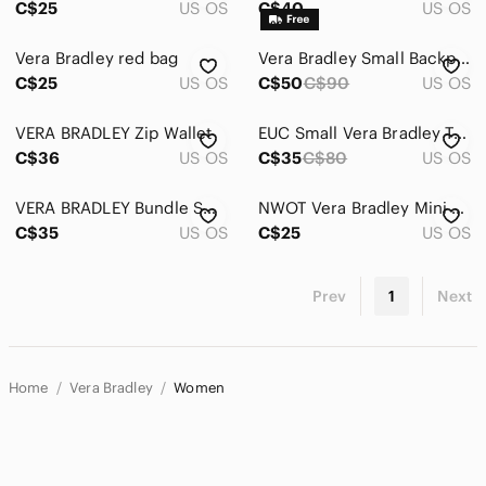
C$25
US OS
C$40
US OS
Vera Bradley red bag
Vera Bradley Small Backpack
C$25
US OS
C$50
C$90
US OS
VERA BRADLEY Zip Wallet
EUC Small Vera Bradley Tote
C$36
US OS
C$35
C$80
US OS
VERA BRADLEY Bundle Small Pouches
NWOT Vera Bradley Mini Backpack
C$35
US OS
C$25
US OS
Prev
1
Next
Home
Vera Bradley
Women