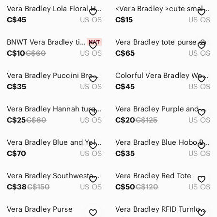
Vera Bradley Lola Floral Hobo Backpack in Brown with Pink & Teal Accents
<Vera Bradley >cute small bag
C$45
US OS
C$15
US OS
BNWT Vera Bradley tied together hobo
Vera Bradley tote purse 👜
C$10
C$60
US OS
C$65
US OS
Vera Bradley Puccini Brown Red Flower Shoulder Bag Purse Tote Retired
Colorful Vera Bradley Women's Bags
C$35
US OS
C$45
US OS
Vera Bradley Hannah turquoise Pink Bag
Vera Bradley Purple and Black Leopard Tote
C$25
C$60
US OS
C$20
C$125
US OS
Vera Bradley Blue and Yellow Patterned Tote
Vera Bradley Blue Hobo Bag with Drawstring Closure
C$70
US OS
C$35
US OS
Vera Bradley Southwestern Shoulder Bag with short and long adjustable straps
Vera Bradley Red Tote
C$38
C$150
US OS
C$50
C$120
US OS
Vera Bradley Purse
Vera Bradley RFID Turnlock wallet in Houndstooth Tweed pattern