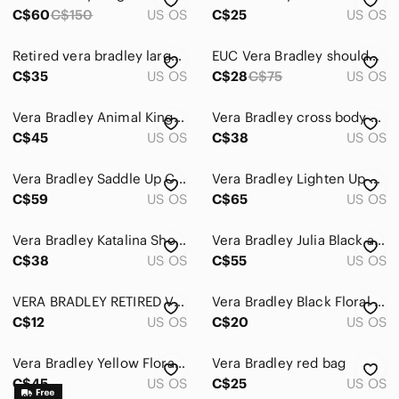
C$60
C$150
US OS
C$25
US OS
Retired vera bradley large duffel bag *no strap*, stains
EUC Vera Bradley shoulder bag with unique exterior and interior design patterns.
C$35
US OS
C$28
C$75
US OS
Vera Bradley Animal Kingdom Retired Backpack Bag Vintage Quilted Elephant Floral
Vera Bradley cross body bag medium dogwood printed spring retired print
C$45
US OS
C$38
US OS
Vera Bradley Saddle Up Crossbody Bag Imperial Toile Retired Pattern Quilted
Vera Bradley Lighten Up Expandable Tote in Black and White Chevron Print
C$59
US OS
C$65
US OS
Vera Bradley Katalina Showers Blue/Green Quilted Crossbody Bag.
Vera Bradley Julia Black and White Quilted Floral Satchel
C$38
US OS
C$55
US OS
VERA BRADLEY RETIRED VINTAGE PURPLE PUNCH FLORAL ID POUCH COIN PURSE
Vera Bradley Black Floral Quilted Zip Card and passport organizer case
C$12
US OS
C$20
US OS
Vera Bradley Yellow Floral Crossbody Bag
Vera Bradley red bag
C$45
US OS
C$25
US OS