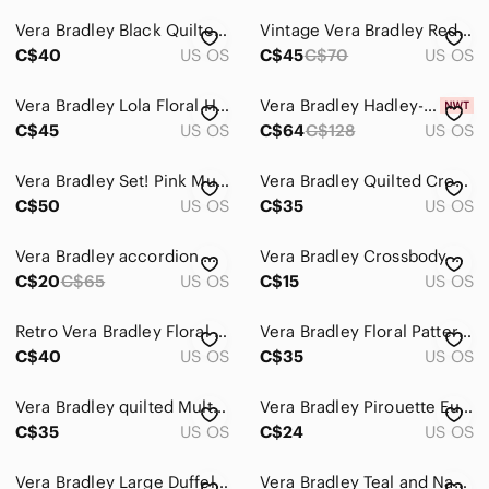
Vera Bradley Black Quilted Shoulder Bag with Bright Floral Print
Vintage Vera Bradley Red Bandana Quilted All in One Crossbody Wallet Bag
C$40
US OS
C$45
C$70
US OS
Vera Bradley Lola Floral Hobo Backpack in Brown with Pink & Teal Accents
Vera Bradley Hadley-On The Go Multi fibre/Bag/Crossbody/Tote-NWT-Turquoise
C$45
US OS
C$64
C$128
US OS
Vera Bradley Set! Pink Multi Paisley Quilted Crossbody and Wallet
Vera Bradley Quilted Crossbody in Magenta
C$50
US OS
C$35
US OS
Vera Bradley accordion wallet in the retired Flower Shower pattern
Vera Bradley Crossbody Purse Signature Deluxe All Together RFID Pretty Posies
C$20
C$65
US OS
C$15
US OS
Retro Vera Bradley Floral Brown Handbag
Vera Bradley Floral Patterned Long Wallet
C$40
US OS
C$35
US OS
Vera Bradley quilted Multicolor Floral Purse/Tote Bag
Vera Bradley Pirouette Euro Bifold Wallet Black Quilted Floral Cotton
C$35
US OS
C$24
US OS
Vera Bradley Large Duffel Travel Bag “La Neon Rose”
Vera Bradley Teal and Navy Accessory or Make up Case