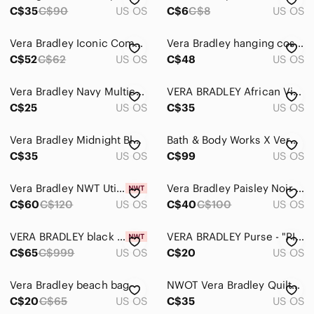
C$35
C$90
US OS
C$6
C$8
US OS
Vera Bradley Iconic Compact Hanging Organizer Travel Bag
Vera Bradley hanging cosmetic bag dogwood
C$52
C$62
US OS
C$48
US OS
Vera Bradley Navy Multicolor Confetti Floral Tote
VERA BRADLEY African Violet Print Crossbody Hipster Bag Adjustable Strap
C$25
US OS
C$35
US OS
Vera Bradley Midnight Blues hanging cosmetic case
Bath & Body Works X Vera Bradley Blue Paisley Comestic Travel Bag 4PC Gift Set
C$35
US OS
C$99
US OS
Vera Bradley NWT Utility Crossbody Bag EcoRecycled Cotton Desert Flower Pink
Vera Bradley Paisley Noir Quilted Backpack
C$60
C$120
US OS
C$40
C$100
US OS
VERA BRADLEY black white "midnight paisley" multi-pocket hanging organizer, NWT.
VERA BRADLEY Purse - "PINWHEEL PINK"
C$65
C$999
US OS
C$20
US OS
Vera Bradley beach bag
NWOT Vera Bradley Quilted Shoulder Bag
C$20
C$65
US OS
C$35
US OS