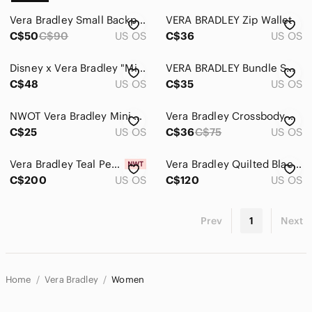
Vera Bradley Small Backpack
VERA BRADLEY Zip Wallet
C$50
C$90
US OS
C$36
US OS
Disney x Vera Bradley "Mickey’s Sweet Treats Ditsy" RFID Wristlet Wallet
VERA BRADLEY Bundle Small Pouches
C$48
US OS
C$35
US OS
NWOT Vera Bradley Mini Backpack
Vera Bradley Crossbody Wallett
C$25
US OS
C$36
C$75
US OS
Vera Bradley Teal Pebbled Leather Satchel
Vera Bradley Quilted Black Tote/Bag- extra large
C$200
US OS
C$120
US OS
Prev
1
Next
Home
Vera Bradley
Women