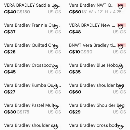
VERA BRADLEY Saddle Up Shoulder Bag 11" X 14" Pink “Twirly Birds” RETIRED Print
Vera Bradley NWT Quilted Kauai Floral Hobo Shoulder Bag
C$40
C$150
US OS
C$60
18" W x 12" H x 4.25" D
Vera Bradley Frannie Crossbody Quilted Purse in Flutterby Pattern with Zip ID
VERA BRADLEY New Hope‎ Womens Floral Tropical Canvas Crossbody Bag NWT
C$37
US OS
C$48
US OS
Vera Bradley Quilted Crossbody Bag Womens Black Yellow Bird Floral Boho
BNWT Vera Bradley tied together hobo
C$28
US OS
C$10
C$60
US OS
Vera Bradley Crossbody Bag Carson Hobo Bahama Bay Charger Pocket NWT Microfiber
Vera Bradley Blue Hobo Bag with Drawstring Closure
C$45
US OS
C$35
US OS
Vera Bradley Rumba Quilted Vivan Hobo Shoulder Crossbody Bag
Vera Bradley shoulder bag
C$27
US OS
C$60
US OS
Vera Bradley Pastel Multicolor Quilted Crossbody Bag
Vera Bradley Shoulder Bag
C$30
C$175
US OS
C$29
US OS
Vera Bradley shoulder satchel handbag
Vera Bradley cross body bag medium dogwood printed spring retired print