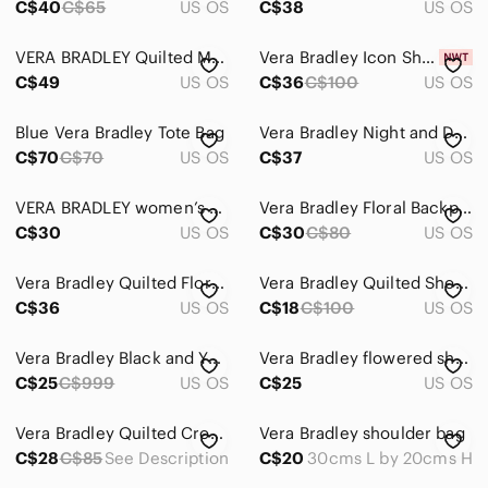
C$40
C$65
US OS
C$38
US OS
VERA BRADLEY Quilted Many Pockets Compartments Zipper Closure Crossbody Bag
Vera Bradley Icon Shoulder Bag
C$49
US OS
C$36
C$100
US OS
Blue Vera Bradley Tote Bag
Vera Bradley Night and Day Floral Black and White Quilted Shoulder Bag
C$70
C$70
US OS
C$37
US OS
VERA BRADLEY women’s black/yellow zip purse with adjustable straps
Vera Bradley Floral Backpack
C$30
US OS
C$30
C$80
US OS
Vera Bradley Quilted Floral Drawstring Backpack - Green, Pink, Tan
Vera Bradley Quilted Shoulder Bag
C$36
US OS
C$18
C$100
US OS
Vera Bradley Black and Yellow Floral Shoulder Bag
Vera Bradley flowered shoulder bag
C$25
C$999
US OS
C$25
US OS
Vera Bradley Quilted Crossbody Bag
Vera Bradley shoulder bag
C$28
C$85
See Description
C$20
30cms L by 20cms H