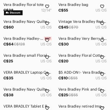
Vera Bradley floral tote
Vera Bradley bag
C$38
12/14"
C$55
US OS
Vera Bradley Navy Quilted Teddy Bear Crossbody Bag
Vintage Vera Bradley Red Bandana Quilted All in One Crossbody Wallet Bag
C$60
US OS
C$45
C$70
US OS
Vera Bradley Hadley-On The Go Multi fibre/Bag/Crossbody/Tote-NWT-Turquoise
Vera Bradley Very Berry Paisley Pink Quilted Crossbody Bag Pink Purple
C$64
C$128
US OS
C$30
US OS
Vera Bradley small Floral clare Crossbody Bag boho y2k style
Vera Bradley Floral Cotton Crossbody Shoulder Purse Bag
C$25
US OS
C$20
US OS
VERA BRADLEY Laptop Case Messenger Bag Baroque Black Padded Travel Weekender
$5 ADD-ON✨ Vera Bradley • Quilted Black Zip Wallet
C$35
US OS
C$10
C$55
US OS
Vera Bradley Navy Quilted Clutch Purse
Vera Bradley Pink and Gray Paisley Clutch
C$38
US OS
C$25
C$55
US OS
VERA BRADLEY Tablet E Reader Case Lola Pattern Brown Multi Zippered Quilted
Vera Bradley retired Imperial Toile Turn lock Wallet