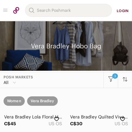
LOGIN
Vera Bradley Hobo Bag
3
POSH MARKETS
All
Women
Vera Bradley
Vera Bradley Lola Floral Hobo Backpack in Brown with Pink & Teal Accents
Vera Bradley Quilted Viva La Vera Mini Floral Paisley Colourful Shoulder Bag
C$45
US OS
C$30
US OS