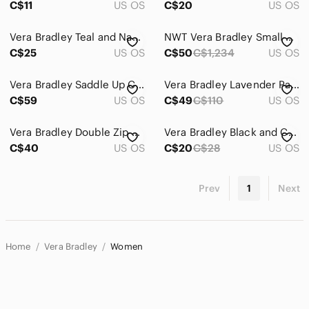
C$11
US OS
C$20
US OS
Vera Bradley Teal and Navy Accessory or Make up Case
NWT Vera Bradley Small Colorblock Tote Heather Paisley Print Colorful Casual
C$25
US OS
C$50
C$1,234
US OS
Vera Bradley Saddle Up Crossbody Bag Imperial Toile Retired Pattern Quilted
Vera Bradley Lavender Paisley Quilted Crossbody with Pastel Accents
C$59
US OS
C$49
C$110
US OS
Vera Bradley Double Zip Retired Camofloral Pattern Wristlet Crossbody or Wallet
Vera Bradley Black and Cream Floral Wallet
C$40
US OS
C$20
C$28
US OS
Prev
1
Next
Home
Vera Bradley
Women