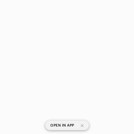
|
OPEN IN APP