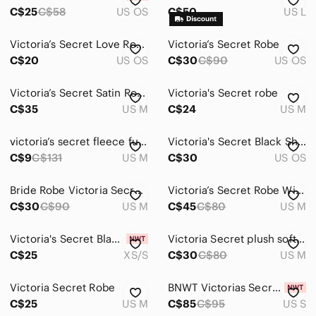
C$25
C$58
US OS
C$50
US L
Victoria’s Secret Love Robe
Victoria’s Secret Robe
C$20
US OS
C$30
C$90
US OS
Victoria’s Secret Satin Robe
Victoria's Secret robe
C$35
US M
C$24
US M
victoria’s secret fleece full length bath robe
Victoria's Secret Black Shawl/Robe
C$9
C$131
US M
C$30
US OS
Bride Robe Victoria Secret M/L
Victoria’s Secret Robe With Pockets
C$30
C$90
US M
C$45
C$80
US M
Victoria's Secret Black Robe XS/S
Victoria Secret plush soft robe
C$25
XS/S
C$30
C$80
US M
Victoria Secret Robe
BNWT Victorias Secret PINK Robe
C$25
US M
C$85
C$95
US S