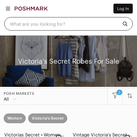
Women
Log In
Men
Kids
Home
What are you looking for?
Pets
Electronics
Beauty
Plus
Petite
Brands
Victoria's Secret Robes For Sale
Sell Now
Posh Live
3
POSH MARKETS
All
Women
Victoria's Secret
Victorias Secret • Women’s XS/S • Black Robe • Faux Sherpa White Hood • Belted
Vintage Victoria’s Secret Gold Label Floral Satin Robe Coverup