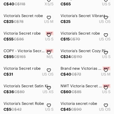
C$40
C$118
XS/S
C$65
US S
Victoria’s Secret robe
Victoria's Secret Vibrant Red Warm Thick Robe
C$25
C$78
US M
C$25
US OS
Victoria Secret robe
Victoria’s Secret robe
C$55
C$86
US S
C$15
C$70
US OS
COPY - Victoria Secret Robe
Victoria's Secret Cozy Plush Short Robe - Lipstick Red - Size XS/S
C$95
C$165
M/L
C$24
C$110
US S
Victoria Secret robe
Brand new Victorias Secret robe
C$31
US OS
C$40
C$72
US M
Victoria’s Secret Satin Kimono Robe - Red
NWT Victoria Secret Pink Robe
C$36
C$80
US XS
C$60
C$85
US S
Victoria's Secret Robe
Victoria secret robe
C$5
C$42
US S
C$45
C$90
US OS