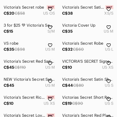
Victoria’s Secret robe
Victoria’s Secret Satin Robe Light Pink XS/S NWT Luxury Sleepwear
C$20
C$58
US OS
C$38
XS/S
3 for $25 💚 Victoria's Secret Short Robe
Victoria Cover Up
C$15
S/M
C$35
US M
VS robe
Victoria’s Secret Robe
C$35
C$98
US M
C$32
C$60
US L
Victoria's Secret Red Satin Kimono Robe
VICTORIA'S SECRET Signature Satin Short Robe
C$45
C$110
US M
C$10
US XS
NEW Victoria's Secret Satin Midi Robe - Black
Victoria’s Secret Satin Short Robe
C$45
US M
C$44
C$80
US S
Victoria's Secret Rich Purple Robe
Victorias Secret Short Robe
C$10
US XS
C$19
C$90
US S
Victoria’s Secret Love Robe
Victoria's Secret Red Plush Robe. Redish Pink. Pretty Color...