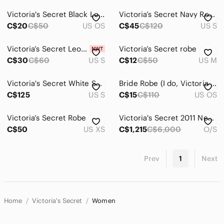
Victoria's Secret Black Love Dressing Gown
Victoria’s Secret Navy Robe
C$20
C$50
US OS
C$45
C$120
US S
Victoria’s Secret Leopard Print Robe
Victoria’s Secret robe
C$30
C$60
US S
C$12
C$50
US M
Victoria's Secret White Satin Robe
Bride Robe (I do, Victoria Secret)
C$125
US S
C$15
C$110
US OS
Victoria’s Secret Robe
Victoria's Secret 2011 New York fashion show limited edition robe.
C$50
US XS
C$1,215
C$6,000
O/S
Prev
1
Next
Home
Victoria's Secret
Women