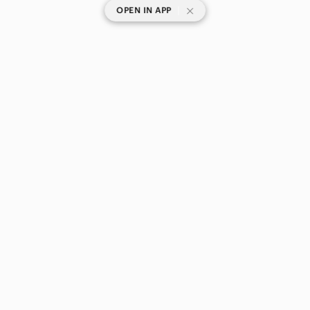
|
OPEN IN APP
SHOP CATEGORIES
POPULAR BRANDS
COMPANY
BUY AND SELL ON APP
© 2026 Poshmark Canada, Inc.
Canada
SHOP IN
Privacy
Terms
Contact