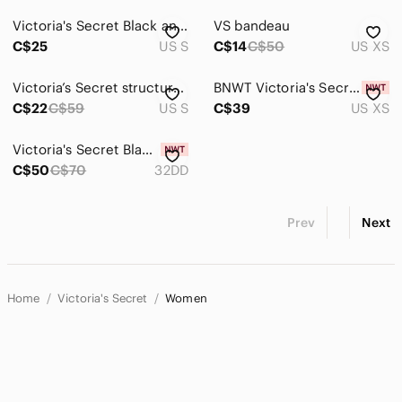
Victoria's Secret Black and Red Lace Bandeau
VS bandeau
C$25
US S
C$14
C$50
US XS
Victoria’s Secret structured bandeau
BNWT Victoria's Secret Off-Shoulder Lace Bandeau Set - Pink
C$22
C$59
US S
C$39
US XS
Victoria's Secret Black Strapless Bandeau Bra
C$50
C$70
32DD
Prev
Next
Home
Victoria's Secret
Women