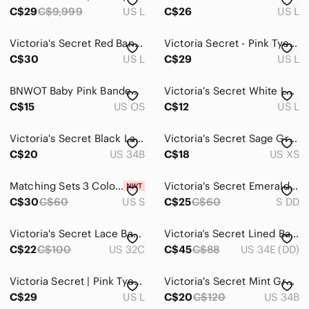
C$29
C$9,999
US L
C$26
US L
Victoria's Secret Red Bandeau Set
Victoria Secret - Pink Tye-Dye Bandeau
C$30
US L
C$29
US L
BNWOT Baby Pink Bandeau💕
Victoria's Secret White Lace Bandeau Bikini Set
C$15
US OS
C$12
US L
Victoria's Secret Black Lace Strapless Longline Bandeau
Victoria's Secret Sage Green Bandeau Intimates
C$20
US 34B
C$18
US XS
Matching Sets 3 Colours
Victoria's Secret Emerald Lace Bandeau
C$30
C$60
US S
C$25
C$60
S DD
Victoria's Secret Lace Bandeau in Light Gray
Victoria’s Secret Lined Bandeau
C$22
C$100
US 32C
C$45
C$88
US 34E (DD)
Victoria Secret | Pink Tye-Dye Bandeau
Victoria's Secret Mint Green and Hot Pink Bandeau Bikini Tops
C$29
US L
C$20
C$120
US 34B