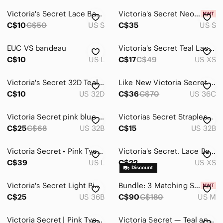
Victoria's Secret Lace Bandeau Bra Size Small Coral Color
Victoria's Secret Neon Coral Pink Lace Bandeau
C$10
C$50
US S
C$35
US S
EUC VS bandeau
Victoria's Secret Teal Lace Strapless Bandeau
C$10
US L
C$17
C$49
US XS
Victoria's Secret 32D Teal Lined Bandeau Bra
Like New Victoria Secret Bandeau
C$10
US 32D
C$36
C$70
US 36C
Victoria Secret pink blue green Floral strapless/halter bandeau swim top…
Victorias Secret Strapless Paisley Print Bandeau Bathing suit Top- Multicolor
C$25
C$68
US 32B
C$15
US 32B
Victoria Secret • Pink Tye-Dye Bandeau
Victoria's Secret. Lace Bandeau in Mint Green. Size XS.
C$39
US L
C$22
US XS
Victoria's Secret Light Pink Bandeau Bikini
Bundle: 3 Matching Sets
C$25
US 36B
C$90
C$180
US M
Victoria Secret | Pink Tye Dye Bandeau
Victoria Secret — Teal and White Tie-Dye Bandeau