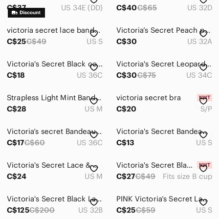
C$37
US 34E (DD)
C$40
C$65
US 32D
victoria secret lace bandeau
Victoria’s Secret Peach push-Up Bandeau Bikini Top
C$25
C$49
US S
C$30
US 32A
Victoria's Secret Black corset style strapless bra
Victoria's Secret Leopard Print Strapless Bandeau Bikini - Black & Beige
C$18
US 36C
C$30
C$75
US 34C
Strapless Light Mint Bandeau Bikini top with Gold Accent
victoria secret bra
C$28
US M
C$20
S/P
Victoria’s secret Bandeau Bra Black
Victoria's Secret Bandeau Bikini Top Blush Pink Small Petite
C$17
C$60
US 36C
C$13
US S
Victoria's Secret Lace & Mesh Bralette Strapless Bandeau Bra
Victoria's Secret Black Lace Bralette / Bandeau
C$24
US M
C$27
C$49
Fits size B cup
Victoria's Secret Black Lace Bandeau
PINK Victoria’s Secret Lace Bandeau
C$125
C$200
US 32B
C$25
C$59
US S