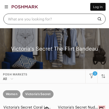
Women
Log In
Men
Kids
Home
What are you looking for?
Pets
Electronics
Beauty
Plus
Petite
Brands
Victoria's Secret The Flirt Bandeau
Sell Now
Posh Live
3
POSH MARKETS
All
Women
Victoria's Secret
Victoria's Secret Coral Lace Halter Bandeau Bralette
Victoria's Secret Nude Strapless Bandeau Bra