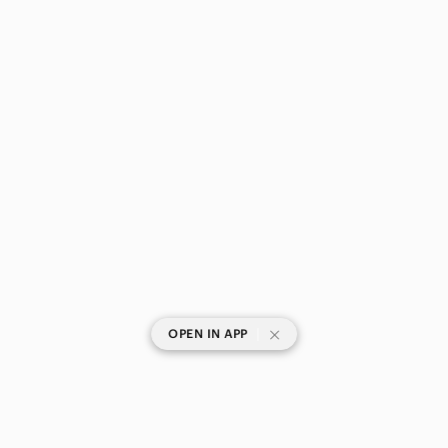
|
OPEN IN APP
SHOP CATEGORIES