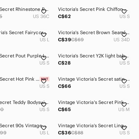
Victoria’s Secret Rhinestone Push‑Up Bra – Size 36C | Glam Lingerie | Sparkle
Victoria’s Secret Pink Chiffon Babydoll Nightie w/ Black Lace S
5
US 36C
C$62
US S
Y2K Victoria’s Secret Fairycore Light Barbie Blue Lace 2000s Slip Size Large
Victoria's Secret Brown Seamless Contour Bra
US L
C$39
C$69
US 34D
Victoria’s Secret Pout Purple Lace Blue Bow Babydoll Chemise S Y2K RARE Coquette
Victoria’s Secret Y2K light baby pink/black mesh polka dot babydoll lingerie top
US S
C$28
US S
Victoria's Secret Hot Pink Lace High-Leg Cheeky Panty NWT S
Vintage Victoria’s Secret satin bodysuit (S) 💗
US S
C$66
US S
Victoria Secret Teddy Bodysuit Lingerie
Vintage Victoria's Secret Pink Label Silk Floral Slip Dress Mini Size M
60
US S
C$65
US M
Victoria’s Secret 90s Vintage Satin Pyjama Set Ivory Women’s Large
Vintage Victoria’s Secret Lingerie Satin Floral Print Slip Dress in Blue - XS/S
99
US L
C$36
C$88
US S