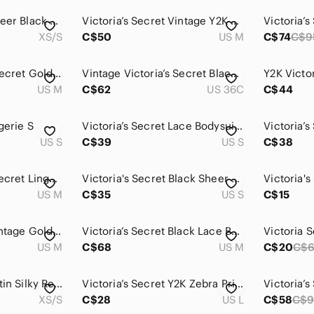
Victoria's Secret Sheer Black Lace Kimono Robe with Satin Trim | XS/ S
Victoria’s Secret Vintage Y2K Black Lace Slip Dress M
XS/S
C$50
US M
C$74
C$9
Vintage Victoria's Secret Gold Label Red Rose Floral Lace Up Chemise Nightgown M
Vintage Victoria’s Secret Black Lace Teddy Bodysuit | Floral Sheer Lingerie
US M
C$62
US 36C
C$44
ngerie S
Victoria’s Secret Lace Bodysuit | Coquette Boudoir Lingerie | Sheer Floral
US S
C$39
US S
C$38
Vintage Victoria’s Secret Lingerie Slip
Victoria's Secret Black Sheer Mesh & Pink Lace Bow Babydoll Nightie Slip Size S
US M
C$35
US S
C$15
Victoria's Secret Vintage Gold Label Floral Lace Camisole M hydrangeas posies
Victoria’s Secret Black Lace Back Slip Dress Y2K Coquette Goth
US M
C$68
US M
C$20
C$
Victoria's Secret Satin Silky Red Wrap Kimono Dress. Waist Tie. Size XS/S.
Victoria’s Secret Y2K Zebra Print Lace Trim Slip Dress
XS/S
C$28
US L
C$58
C$9