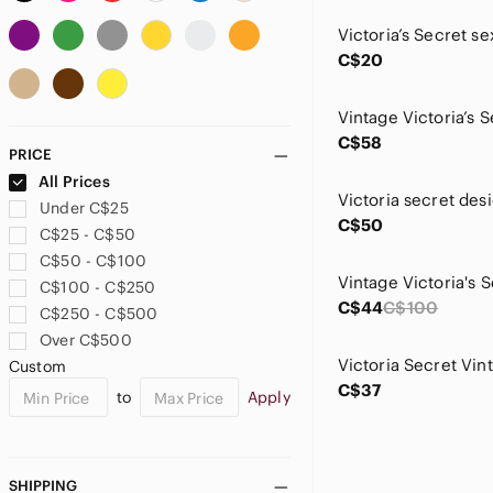
Linda Lingerie
Marilyn Monroe
C$20
Mary Green
Multiples
PINK Victoria's Secret
PLAYBOY
C$58
PRICE
Primark
All Prices
Secret Treasures
Under C$25
SHEIN
C$50
C$25 - C$50
Undercover
C$50 - C$100
Va Bien
C$100 - C$250
Victoria's Secret
C$44
C$100
C$250 - C$500
Vintage
Over C$500
Vogue
Custom
C$37
to
Apply
SHIPPING