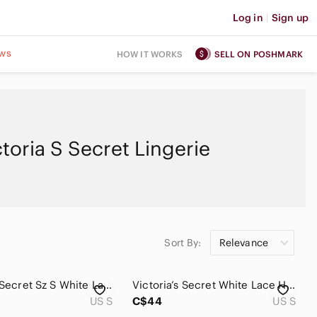
Log in
|
Sign up
ws
HOW IT WORKS
SELL ON POSHMARK
ctoria S Secret Lingerie
Sort By:
Relevance
Victoria’s Secret Sz S White Lace Satin Bridal Ethereal Nightgown
Victoria’s Secret White Lace Halter Babydoll Chemise Mini Dress Lingerie S
US S
C$44
US S