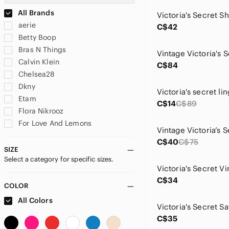
All Brands
aerie
C$42
Betty Boop
Bras N Things
Calvin Klein
C$84
Chelsea28
Dkny
Victoria's secret li
Etam
C$14
C$89
Flora Nikrooz
For Love And Lemons
Forever 21
C$40
C$75
Free People
SIZE
Select a category for specific sizes.
Gooseberry Intimates
Intimate Attitudes
C$34
Jones New York
COLOR
Juicy Couture
All Colors
La SENZA
C$35
La Vie En Rose