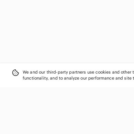
We and our third-party partners use cookies and other 
functionality, and to analyze our performance and site 
SHOP CATEGORIES
Women
Men