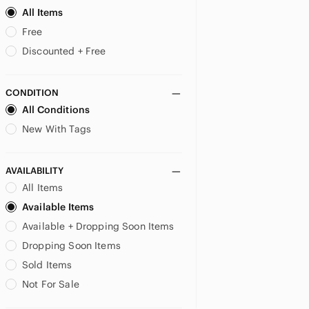
All Items
Free
Discounted + Free
CONDITION
All Conditions
New With Tags
AVAILABILITY
All Items
Available Items
Available + Dropping Soon Items
Dropping Soon Items
Sold Items
Not For Sale