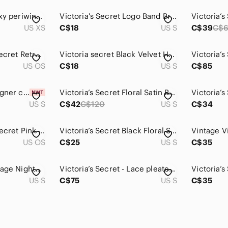
Victoria’s Secret sexy periwinkle lace garter belt lingerie 💜
Victoria's Secret Logo Band Bralette White Size Small Cotton Lounge Wireless
US XS
C$18
US S
C$39
C$
Vintage Victoria’s Secret Retro Red Lace Satin Robe Y2K Lingerie OS
Victoria secret Black Velvet Halter Bralette
US OS
C$18
US S
C$85
Victoria secret designer collection pink bow panties
Victoria’s Secret Floral Satin Bralette – Size Small
US S
C$42
C$120
US S
C$34
Vintage Victoria's Secret Pink Satin Trim Short Kimono Robe ‎ One Size 80s / 90s
Victoria’s Secret Black Floral Satin Kimono Robe Tie Waist Pink Floral Sleepwear
US OS
C$25
US S
C$35
Victoria Secret Vintage Nightgown‎
Victoria’s Secret - Lace pleated baby doll
US S
C$75
US S
C$35