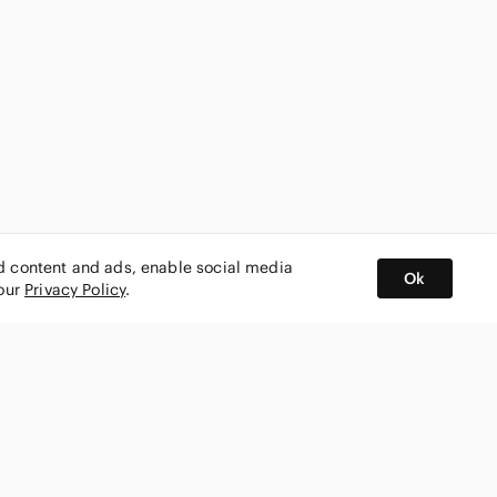
ed content and ads, enable social media
Ok
 our
Privacy Policy
.
BUY AND SELL ON APP
nity
CONNECT WITH US