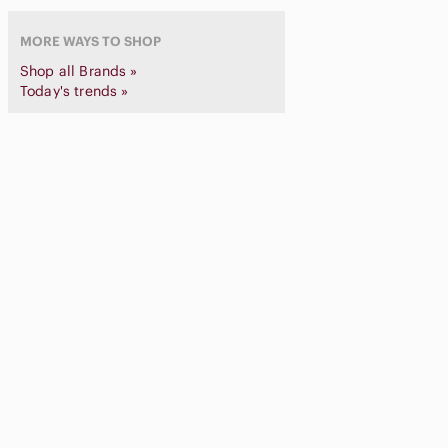
MORE WAYS TO SHOP
Shop all Brands »
Today's trends »