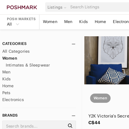
Listings
POSH MARKETS
Women
Men
Kids
Home
Electron
All
CATEGORIES
All Categories
Women
Intimates & Sleepwear
Men
Kids
Home
Pets
Women
Electronics
BRANDS
C$44