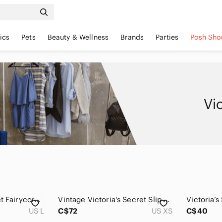
ics
Pets
Beauty & Wellness
Brands
Parties
Posh Sho
Vi
Y2K Victoria’s Secret Fairycore Neon Barbie Pink Lace 2000s Slip Size Large
Vintage Victoria's Secret Slip & Robe Set White Lace Lingerie Bridal 90s 2pc XS
US L
C$72
US XS
C$40