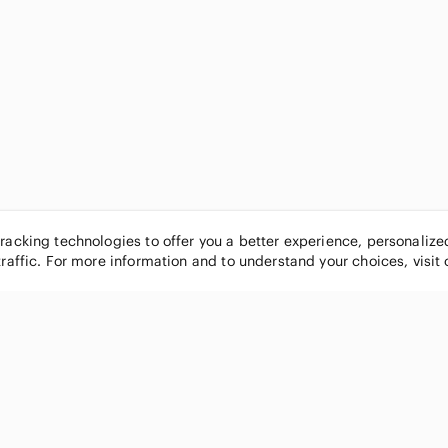
tracking technologies to offer you a better experience, personaliz
traffic. For more information and to understand your choices, visit
POPULAR BRANDS
COMPANY
Nike
About
Michael Kors
Our Commu