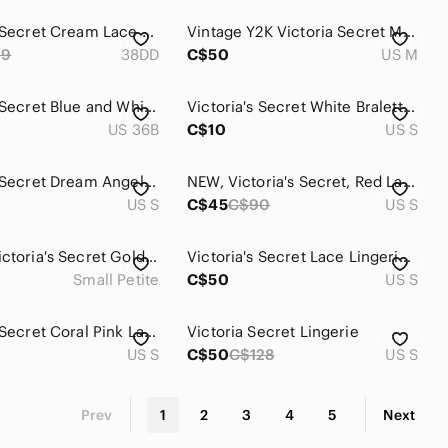
Victoria’s Secret Cream Lace Underwire Bra | Front Closure | 38DD
Vintage Y2K Victoria Secret Mesh Babydoll Red Lingerie Mini Dress Size Medium
69
38DD
C$50
US M
Victoria’s Secret Blue and White Lace babydoll Lingerie Pink Bow BustierTop🎀
Victoria's Secret White Bralette with Logo Straps, Size S
US 36B
C$10
US S
Victoria’s Secret Dream Angels Lace High Neck Bralette – Ivory/Cream S
NEW, Victoria's Secret, Red Lace Bodysuit, Open Back, Small
US S
C$45
C$90
US S
Vintage Victoria's Secret Gold Label Teal Lace Slip Dress SZ SP Chemise Lingerie
Victoria's Secret Lace Lingerie Pink Dress Size S
Small Petite
C$50
US S
Victoria’s Secret Coral Pink Lace & Chiffon Babydoll Mini Lingerie Dress Size S
Victoria Secret Lingerie
US S
C$50
C$128
US S
Prev
1
2
3
4
5
Next