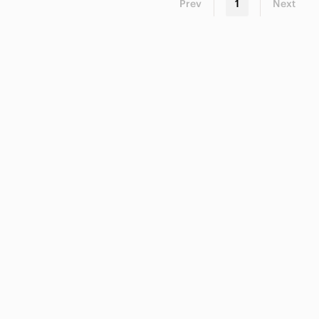
Prev
1
Next