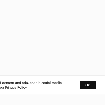
ed content and ads, enable social media
Ok
 our
Privacy Policy
.