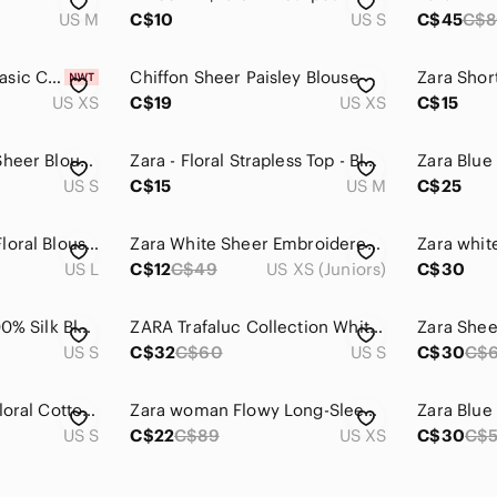
US M
C$10
US S
C$45
C$
BRAND NEW! Zara Basic Collection Striped Colar Shirt Size XS
Chiffon Sheer Paisley Blouse
Zara Shor
US XS
C$19
US XS
C$15
Zara Cream/Floral Sheer Blouse - Size S
Zara - Floral Strapless Top - Blue and White
US S
C$15
US M
C$25
ZARA White Sheer Floral Blouse Top
Zara White Sheer Embroidered Peplum Blouse
US L
C$12
C$49
US XS (Juniors)
C$30
Zara Blue Paisley 100% Silk Blouse
ZARA Trafaluc Collection White Top with Bell Sleeves Blue Embroidered Pattern
Zara Shee
US S
C$32
C$60
US S
C$30
C$
Zara Blue & White Floral Cotton Blouse V-Neck Round Collar Size Small
Zara woman Flowy Long-Sleeve Blouse with ruffles and details - Navy/White xs
US S
C$22
C$89
US XS
C$30
C$