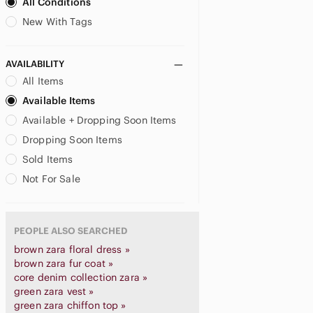
All Conditions
New With Tags
AVAILABILITY
All Items
Available Items
Available + Dropping Soon Items
Dropping Soon Items
Sold Items
Not For Sale
PEOPLE ALSO SEARCHED
brown zara floral dress »
brown zara fur coat »
core denim collection zara »
green zara vest »
green zara chiffon top »