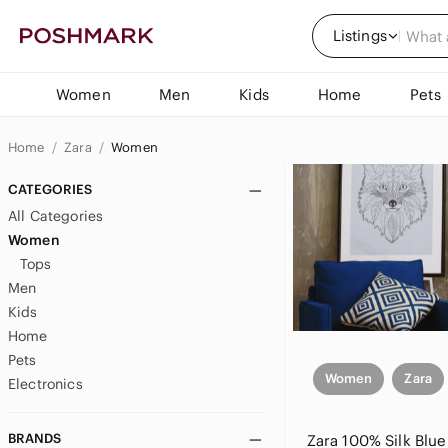
Listings
Women
Men
Kids
Home
Pets
Home
Zara
Women
CATEGORIES
All Categories
Women
Tops
Men
Kids
Home
Pets
Women
Zara
Electronics
BRANDS