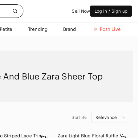
Sell Now
Log in / Sign up
Petite
Trending
Brand
Posh Live
 And Blue Zara Sheer Top
Sort By:
Relevance
ZARA Basic Striped Lace Trim Button-Down Blouse Top S Black White 47cm P2P
Zara Light Blue Floral Ruffle V-Neck Women's Top SZ SM