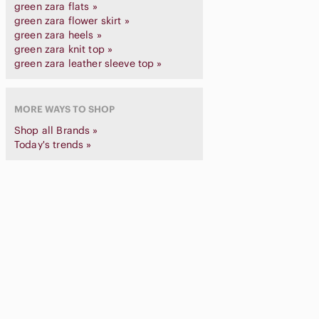
green zara flats »
green zara flower skirt »
green zara heels »
green zara knit top »
green zara leather sleeve top »
MORE WAYS TO SHOP
Shop all Brands »
Today's trends »