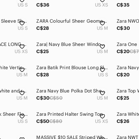
US S
C$36
US XS
C$35
Zara Light Blue Puff Sleeve Sheer Mesh Top Size Small
ZARA Colourful Sheer Geometric Preppy Summer Retro Disco Blouse Medium
US S
C$28
US M
C$30
ZARA NAVY BLUE LACE LONG RAGLAN SLEEVED TOP WITH RIBBED NECKLINE AND CUFFS, XS
Zara| Navy Blue Sheer Windowpane Plaid Blouse w/Red & White Stripes Sz M
US XS
C$25
US M
C$20
C$7
Zara Navy Blue & White Vertical Stripe Lace-Hem Camisole
Zara Batik Print Blouse Long Sleeve Floral Border Side Slit Ecru Navy Top Small
US M
C$28
US S
C$20
Striped navy blue, white and red top
Zara Navy Blue Polka Dot Sheer Blouse with White Dots
US M
C$30
C$50
US M
C$25
Zara Basic 100% Silk Sheer Floral Spaghetti Strap Camisole with Drawstring Waist
Zara Printed Halter Swing Top
Zara Whit
US S
C$50
C$80
US XS
C$26
.
MASSIVE $10 SALE Striped White & Blue Sheer Zara Lounge Tee