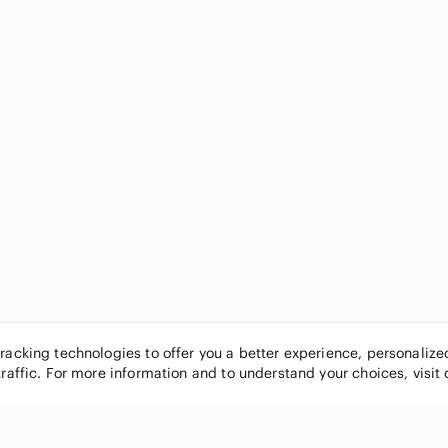
tracking technologies to offer you a better experience, personaliz
traffic. For more information and to understand your choices, visit