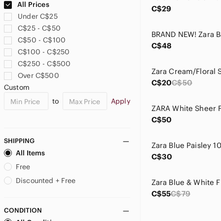
All Prices
C$29
Under C$25
C$25 - C$50
C$50 - C$100
C$48
C$100 - C$250
C$250 - C$500
Over C$500
C$20
C$50
Custom
to
Apply
C$50
SHIPPING
All Items
C$30
Free
Discounted + Free
C$55
C$79
CONDITION