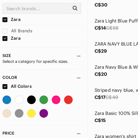
C$30
Zara
C$14
C$58
All Brands
Zara
C$29
SIZE
Select a category for specific sizes.
C$20
COLOR
All Colors
C$17
C$49
C$15
PRICE
Zara women’s shirt 