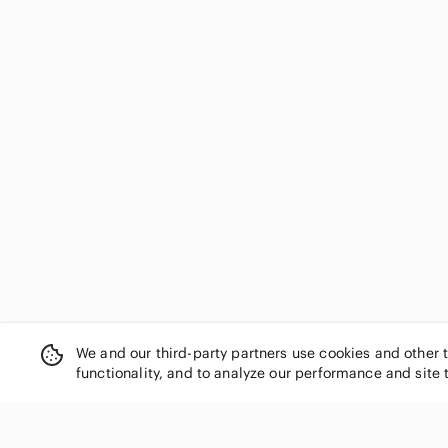
We and our third-party partners use cookies and other 
functionality, and to analyze our performance and site 