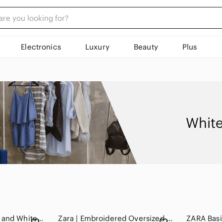
Electronics
Luxury
Beauty
Plus
White
Zara 100% Silk Blue and White Sheer Floral Blouse
Zara | Embroidered Oversized Lightweight Floral V-Neck LS Blouse - Women's XS-M