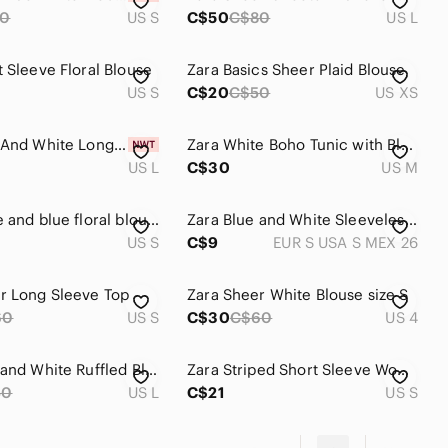
80
US S
C$50
C$80
US L
t Sleeve Floral Blouse
Zara Basics Sheer Plaid Blouse
US S
C$20
C$50
US XS
Zara Blue And White Long Blouse Tunic
Zara White Boho Tunic with Blue Greek inspired Embroidery Made in India M
US L
C$30
US M
Zara white and blue floral blouse
Zara Blue and White Sleeveless Crop Blouse
US S
C$9
EUR S USA S MEX 26
r Long Sleeve Top
Zara Sheer White Blouse size S
60
US S
C$30
C$60
US 4
Zara Blue and White Ruffled Blouse
Zara Striped Short Sleeve Women's Top - White & Navy
50
US L
C$21
US S