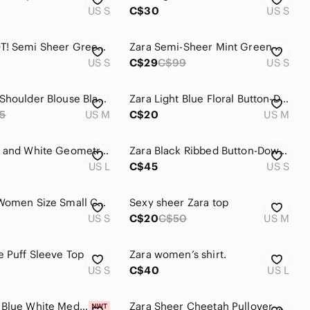
US S
C$30
US S
Zara NWOT! Semi Sheer Green, Blue & Cream Striped Knit Top
Zara Semi-Sheer Mint Green Watercolor Floral Blouse | Size S | Feminine Romantic
US S
C$29
C$99
US S
Zara One Shoulder Blouse Black Satin Ruffle Top Long Sleeve Flowy Sexy
Zara Light Blue Floral Button-Down Shirt Cropped Style
5
US M
C$20
US M
Zara Navy and White Geometric Floral Button-Down Shirt
Zara Black Ribbed Button-Down Shirt with White Buttons
US L
C$45
US S
Zara Top Women Size Small Coastal Blue Green White Sheer Off-Shoulder 3/4 Sleeve
Sexy sheer Zara top
US S
C$20
C$50
US M
e Puff Sleeve Top
Zara women’s shirt.
US S
C$40
US L
Zara NWT Blue White Mediterranean Print Ruffle Crop Top Small Resort Boho
Zara Sheer Cheetah Pullover Aqua Top EUC L