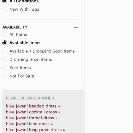
All Conditions
New With Tags
AVAILABILITY
All Items
Available Items
Available + Dropping Soon Items
Dropping Soon Items
Sold Items
Not For Sale
PEOPLE ALSO SEARCHED
blue jovani beaded dress »
blue jovani cocktail dress »
blue jovani formal dress »
blue jovani lace dress »
blue jovani long prom dress »