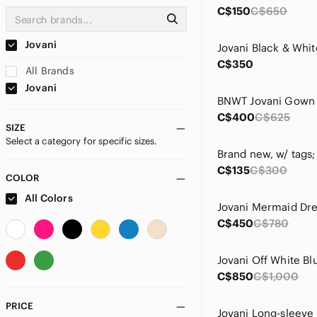
C$150
C$650
Jovani
C$350
All Brands
Jovani
BNWT Jovani Gown
C$400
C$625
SIZE
Select a category for specific sizes.
C$135
C$300
COLOR
All Colors
C$450
C$780
C$850
C$1,000
PRICE