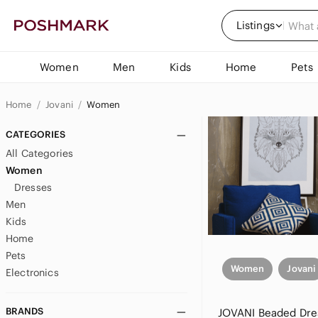
Listings
Women
Men
Kids
Home
Pets
Home
Jovani
Women
CATEGORIES
All Categories
Women
Dresses
Men
Kids
Home
Pets
Women
Jovani
Electronics
BRANDS