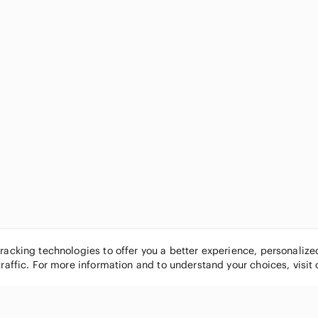
tracking technologies to offer you a better experience, personaliz
traffic. For more information and to understand your choices, visit