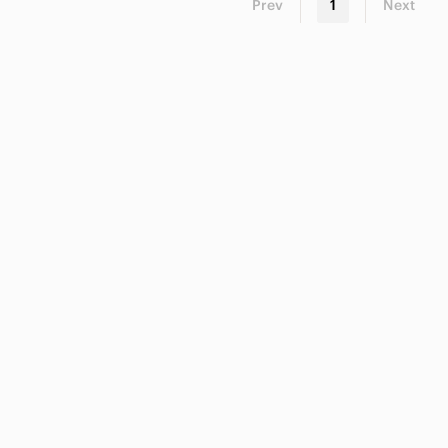
Prev
1
Next