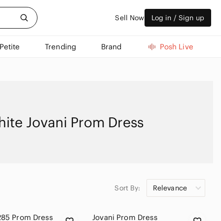
Sell Now
Log in / Sign up
Petite
Trending
Brand
Posh Live
ite Jovani Prom Dress
Sort By:
Relevance
285 Prom Dress
Jovani Prom Dress