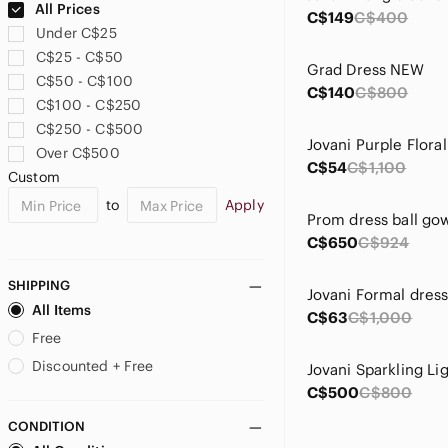
All Prices
C$149
C$400
Under C$25
C$25 - C$50
Grad Dress NEW
C$50 - C$100
C$140
C$800
C$100 - C$250
C$250 - C$500
Over C$500
C$54
C$1,100
Custom
to
Apply
Prom dress ball go
C$650
C$924
SHIPPING
Jovani Formal dres
All Items
C$63
C$1,000
Free
Discounted + Free
C$500
C$800
CONDITION