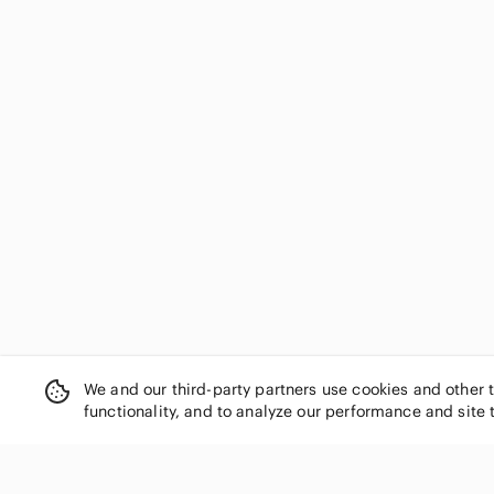
We and our third-party partners use cookies and other 
functionality, and to analyze our performance and site 