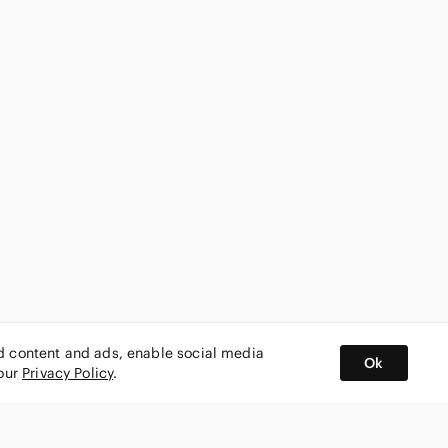
ed content and ads, enable social media
Ok
 our
Privacy Policy
.