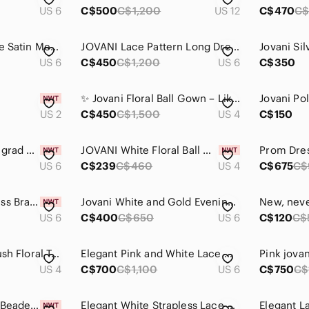
US 6
C$500
C$1,200
US 12
C$470
C$
Jovani Black & White Satin Mermaid Dress w. Corset
JOVANI Lace Pattern Long Dress
US 6
C$450
C$1,200
US 6
C$350
✨ Jovani Floral Ball Gown – Like New ✨
US 2
C$450
C$1,500
US 4
C$150
Brand new, w/ tags; grad or wedding dress
JOVANI White Floral Ball Gown/Prom dress/Formal dress/Wedding dress
Prom Dres
US 6
C$239
C$460
US 4
C$675
C$
Jovani Mermaid Dress Brand New
Jovani White and Gold Evening Gown
US 6
C$400
C$650
US 6
C$120
C$
Jovani Off White Blush Floral Tulle Prom Ballgown Size 4-6!!
Elegant Pink and White Lace Gown
Pink jova
US 4
C$700
C$1,100
US 6
C$750
C$
Jovani Long-sleeve Beaded Mini Dress
Elegant White Strapless Lace Gown
Elegant 