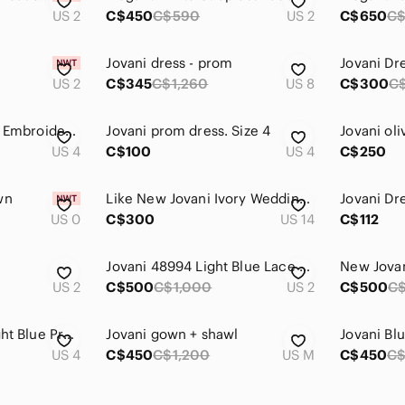
US 2
C$450
C$590
US 2
C$650
C$
Jovani dress - prom
Jovani Dr
US 2
C$345
C$1,260
US 8
C$300
C
Jovani Purple Floral Embroidered Cream Prom Dress
Jovani prom dress. Size 4
US 4
C$100
US 4
C$250
wn
Like New Jovani Ivory Wedding Gown
Jovani Dr
US 0
C$300
US 14
C$112
s
Jovani 48994 Light Blue Lace Sheath Prom Dress
New Jova
US 2
C$500
C$1,000
US 2
C$500
C$
Jovani Sparkling Light Blue Prom Dress
Jovani gown + shawl
US 4
C$450
C$1,200
US M
C$450
C$