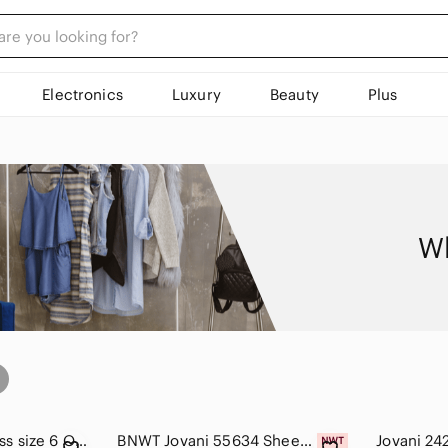
Electronics
Luxury
Beauty
Plus
Wh
JOVANI Beaded Dress size 6 One Shoulder Formal Gown Maxi Black White Glam.
BNWT Jovani 55634 Sheer Floral Appliques Junior Prom V-Neck Ballgown Whi…
Jovani 24