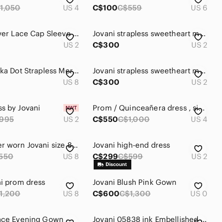
1,050
US 4
C$100
C$559
US 6
Jovani Silver Lace Cap Sleeve Gown
Jovani strapless sweetheart maxi gown dress pearl rhinestone beaded formal prom
US 2
C$300
US 2
Jovani Polka Dot Strapless Mermaid Style Formal Dress
Jovani strapless sweetheart maxi gown dress pearl rhinestone beaded formal prom
US 8
C$300
US 2
s by Jovani
Prom / Quinceañera dress , size 4 , pink and white
995
US 2
C$550
C$1,000
US 4
New, never worn Jovani size 8 white formal dress.
Jovani high-end dress
550
US 8
C$299
C$599
US 2
ni prom dress
Jovani Blush Pink Gown
1,200
US 8
C$600
C$1,300
US 0
Lace Evening Gown
Jovani 05838 ink Embellished Off the Shoulder Prom/Evening Dress Size 4 like new