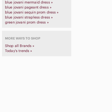
blue jovani mermaid dress »
blue jovani pageant dress »
blue jovani sequin prom dress »
blue jovani strapless dress »
green jovani prom dress »
MORE WAYS TO SHOP
Shop all Brands »
Today's trends »