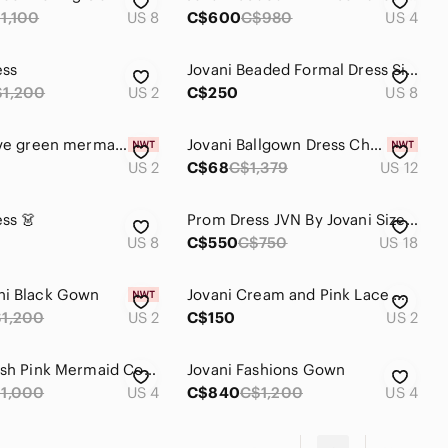
1,100
US 8
C$600
C$980
US 4
ess
Jovani Beaded Formal Dress Size 8 Pink
$1,200
US 2
C$250
US 8
Jovani olive green mermaid prom dress
Jovani Ballgown Dress Christmas Dress Bridesmaid Dress Jovani Prom Dress Wedding
US 2
C$68
C$1,379
US 12
ess 👗
Prom Dress JVN By Jovani Size 18
US 8
C$550
C$750
US 18
ni Black Gown
Jovani Cream and Pink Lace Mini Dress
1,200
US 2
C$150
US 2
Jovani Blush Pink Mermaid Corset Fitted Prom Dress With Flowers Size 4 (Small)
Jovani Fashions Gown
1,000
US 4
C$840
C$1,200
US 4