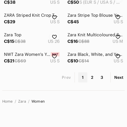
C$38
US S
C$50
S (EUR S / USA S / MEX 26)
ZARA Striped Knit Crop Tank Top | Multicolor Boho Cami Bralette Festival Top
Zara Stripe Top Blouse Yellow Blue Small Striped Multicolor Women's Top
C$29
US S
C$45
US S
Zara Top
Zara Knit Multicoloured Striped Short Sleeved Top
C$15
C$38
US 26
C$16
C$88
US M
NWT Zara Women's Yellow and White Crochet Halter Top Small
Zara Black, White, and Yellow Striped Top
C$21
C$69
US S
C$10
C$14
US S
Prev
1
2
3
Next
Home
Zara
Women