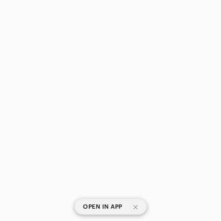
|
OPEN IN APP