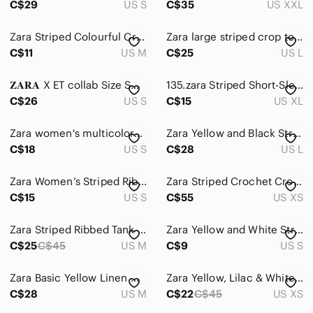
C$29
US S
C$35
US XXL
Zara Striped Colourful Crop Top Size Medium
Zara large striped crop top yellow white short sleeve summer casual blouse tan
C$11
US M
C$25
US L
𝐙𝐀𝐑𝐀 X ET collab Size Small
135.zara Striped Short-Sleeve Button-Up Shirt - Yellow & Blue
C$26
US S
C$15
US XL
Zara women's multicolored striped tee size small
Zara Yellow and Black Striped Long Sleeve Top
C$18
US S
C$28
US L
Zara Women’s Striped Ribbed Halter Crop Top High Neck Racerback Tank Size S
Zara Striped Crochet Crop Top
C$15
US S
C$55
US XS
Zara Striped Ribbed Tank Top M
Zara Yellow and White Striped Short Sleeve Tee Fun
C$25
C$45
US M
C$9
US S
Zara Basic Yellow Linen Medium‎ Button Down Shirt Tops Blouses Summer
Zara Yellow, Lilac & White Striped Tie-Front Wrap Top
C$28
US M
C$22
C$45
US XS