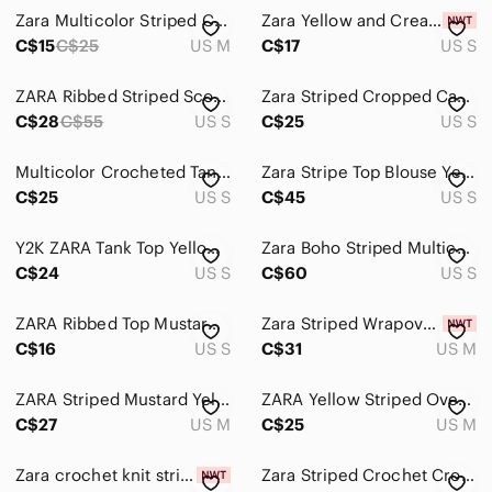
Zara Multicolor Striped Cropped Tank - Yellow, Blue, Black, Teal, Rust, White
Zara Yellow and Cream Striped V-Neck Knit Tank
C$15
C$25
US M
C$17
US S
ZARA Ribbed Striped Scoop Back Knit Top – Size S, NWOT
Zara Striped Cropped Cami in Light Mustard
C$28
C$55
US S
C$25
US S
Multicolor Crocheted Tank Top from Zara
Zara Stripe Top Blouse Yellow Blue Small Striped Multicolor Women's Top
C$25
US S
C$45
US S
Y2K ZARA Tank Top Yellow Striped Sleeveless Halter Back with Chupa Chups Patch
Zara Boho Striped Multicolored Crop Top - Women’s Size Small
C$24
US S
C$60
US S
ZARA Ribbed Top Mustard Navy Ribbed Stretch Long Sleeve Textured Crew S
Zara Striped Wrapover Crop Top
C$16
US S
C$31
US M
ZARA Striped Mustard Yellow Boat Neck top, Size M
ZARA Yellow Striped Oversized Knit Sweater Vest
C$27
US M
C$25
US M
Zara crochet knit striped open back strappy halter crop top NWT festival beach
Zara Striped Crochet Cropped Cami Tank Top