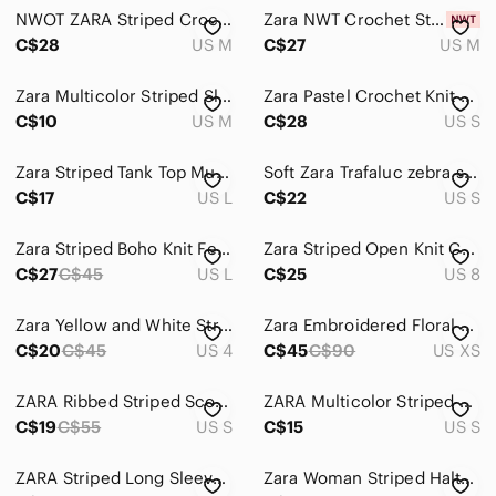
NWOT ZARA Striped Crochet Knit Crop Top Multicolor Boho Festival Cotton Size M
Zara NWT Crochet Striped Crop Top Multicolor Boho Medium
C$28
US M
C$27
US M
Zara Multicolor Striped Sleeveless Top - Yellow, Blue, Cream
Zara Pastel Crochet Knit Small Crop Top Multi Color Boho Summer Cotton Tank
C$10
US M
C$28
US S
Zara Striped Tank Top Multicolor Size Large
Soft Zara Trafaluc zebra striped long sleeve top
C$17
US L
C$22
US S
Zara Striped Boho Knit Festival Crop Top Retro Vacation Coded Vertical
Zara Striped Open Knit Crochet Short Sleeve Sweater Top Size 8 Preppy Festival
C$27
C$45
US L
C$25
US 8
Zara Yellow and White Striped Shirt
Zara Embroidered Floral Striped Button-Down Shirt Sz. XS
C$20
C$45
US 4
C$45
C$90
US XS
ZARA Ribbed Striped Scoop Back Knit Top – Size S, NWOT
ZARA Multicolor Striped Halter Top NWOT
C$19
C$55
US S
C$15
US S
ZARA Striped Long Sleeve Top | Size Small | Relaxed Fit | Mustard & White
Zara Woman Striped Halter Top in Mustard, Black & Light Blue With Tie Bow