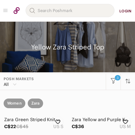
LOGIN
Yellow Zara Striped Top
3
POSH MARKETS
All
Women
Zara
Zara Green Striped Knit Halter Crop Top Wrap Tie Cotton Size Small
Zara Yellow and Purple Knit Fabric
C$22
C$45
US S
C$36
US M