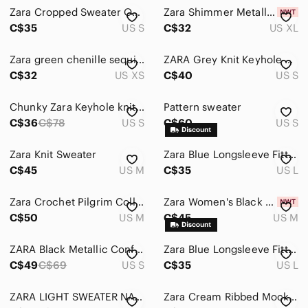
Zara Cropped Sweater Oversized Pilgrim Style Crochet Collar Women’s Size Small
Zara Shimmer Metallic Collared Knit Top Long Sleeve Light Blue Key Hole Size XL
C$35
US S
C$32
US XL
Zara green chenille sequin sweater
ZARA Grey Knit Keyhole Button front Puff Sleeve Sweater Small
C$32
US XS
C$40
US S
Chunky Zara Keyhole knit sweater with drop sleeves.
Pattern sweater
C$36
C$78
US S
C$60
US S
Zara Knit Sweater
Zara Blue Longsleeve Fitted Cut-out Ribbed Knit Top WomensSize Large
C$45
US M
C$35
US L
Zara Crochet Pilgrim Collar Cropped Sweater
Zara Women's Black Draped Neckline Blouse With Shoulder Pleats Size Medium
C$50
US M
C$45
US M
ZARA Black Metallic Confetti Tweed Boxy Crewneck Knit Sweater Small S
Zara Blue Longsleeve Fitted Cut-out Ribbed Knit Top WomensSize Large
C$49
C$69
US S
C$35
US L
ZARA LIGHT SWEATER NAVY MEDIUM
Zara Cream Ribbed Mock Neck Sweater nwot