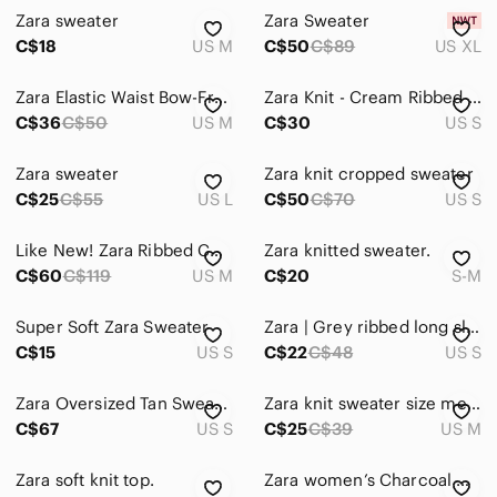
Zara sweater
Zara Sweater
C$18
US M
C$50
C$89
US XL
Zara Elastic Waist Bow-Front Sweater
Zara Knit - Cream Ribbed Cutout Crew-Neck Sweater
C$36
C$50
US M
C$30
US S
Zara sweater
Zara knit cropped sweater
C$25
C$55
US L
C$50
C$70
US S
Like New! Zara Ribbed Cutout Button Front Crop Sweater
Zara knitted sweater.
C$60
C$119
US M
C$20
S-M
Super Soft Zara Sweater
Zara | Grey ribbed long sleeve sweater size small
C$15
US S
C$22
C$48
US S
Zara Oversized Tan Sweater‎
Zara knit sweater size medium
C$67
US S
C$25
C$39
US M
Zara soft knit top.
Zara women’s Charcoal Gray Crewneck Sweater