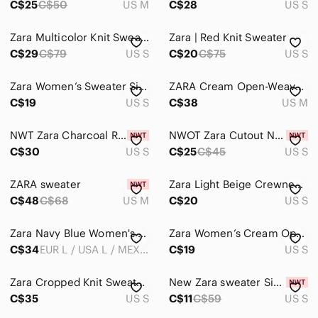
C$25
C$50
US M
C$28
US S
Zara Multicolor Knit Sweater
Zara | Red Knit Sweater
C$29
C$79
US S
C$20
C$75
US S
Zara Women’s Sweater Size S Used
ZARA Cream Open-Weave Sweater With Flared Sleeves
C$19
US S
C$38
US M
NWT Zara Charcoal Ribbed Cardigan
NWOT Zara Cutout Navy Blue Sweater
C$30
US S
C$25
C$45
US S
ZARA sweater
Zara Light Beige Crewneck Sweater
C$48
C$68
US M
C$20
US S
Zara Navy Blue Women's Sweater
Zara Women’s Cream Open Knit Sweater
C$34
EUR L / USA L / MEX 30
C$19
US S
Zara Cropped Knit Sweater S
New Zara sweater Size S
C$35
US S
C$11
C$59
US S