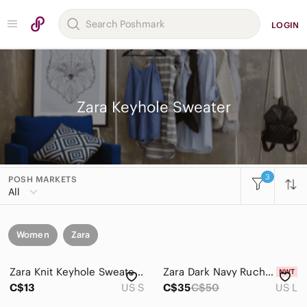
LOGIN
Zara Keyhole Sweater
3
POSH MARKETS
All
Women
Zara
Zara Knit Keyhole Sweater S
Zara Dark Navy Ruched Keyhole Crewneck Sweater
C$13
US S
C$35
C$50
US L