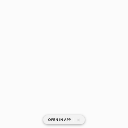
|
OPEN IN APP