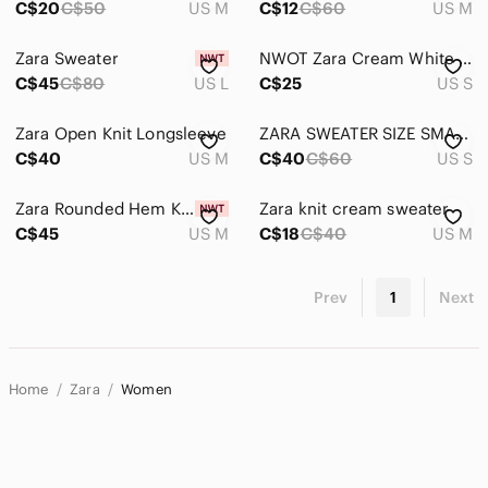
C$20
C$50
US M
C$12
C$60
US M
Zara Sweater
NWOT Zara Cream White Long Sleeve Sweater
C$45
C$80
US L
C$25
US S
Zara Open Knit Longsleeve
ZARA SWEATER SIZE SMALL
C$40
US M
C$40
C$60
US S
Zara Rounded Hem Knit Sweater M
Zara knit cream sweater
C$45
US M
C$18
C$40
US M
Prev
1
Next
Home
Zara
Women