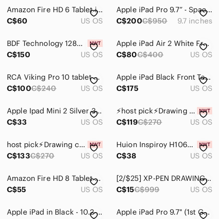
Amazon Fire HD 6 Tablet in Black with Charger and Box
Apple iPad Pro 9.7” - Space Grey
Portable Audio & Video
C$60
US OS
C$200
C$950
9.7 inches
BDF Technology 128GB Tablet with Protector
Apple iPad Air 2 White Frame, Silver back. 64 Gg
C$150
US OS
C$80
C$400
US OS
RCA Viking Pro 10 tablet with keyboard (pink)
Apple iPad Black Front Tablet with Active Display
C$100
C$240
US OS
C$175
US OS
Apple Ipad Mini 2 Silver 32 GB Tablet Electronics
⚡️host pick⚡️Drawing creative pen tablet NIB not cc eligible
C$33
US OS
C$119
C$270
US OS
host pick⚡️Drawing creative pen tablet NIB. Not cc eligible
Huion Inspiroy H1060P Graphics Drawing Tablet with Stylus
C$133
C$270
US OS
C$38
US OS
Amazon Fire HD 8 Tablet - Black with Orange Packaging
[2/$25] XP-PEN DRAWING TABLET MODEL: STAR G640 TABLET (TABLET ONLY, NO STYLUS)
C$55
US OS
C$15
C$999
US OS
Apple iPad in Black - 10.2-inch Tablet
Apple iPad Pro 9.7" (1st Gen, 256GB, Wi-Fi, Space Grey)