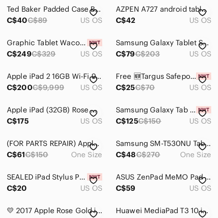
Electronics
Ted Baker Padded Case Bow Logo Zipper Patent Faux Leather Zippy iPad Mini Clutch
AZPEN A727 android tablet dual core A-23 e-book game store off of suite pro
Cameras, Photo & Video
C$40
C$89
US OS
C$42
US OS
Computers, Laptops & Parts
Graphic Tablet Wacom Intuos Pro PTH451 WiFi (small) with Pen
Samsung Galaxy Tablet SM-T280 8GB, 7inch
C$249
C$329
US OS
C$79
C$203
US OS
Cell Phones & Accessories
Car Audio, Video & GPS
Apple iPad 2 16GB Wi-Fi 9.7" Tablet - Used - Great Condition
Free 🆕Targus Safeport Rugged Case Microsoft Surface Pro 2017 & 4
C$200
C$9,999
US OS
C$25
C$70
US OS
Wearables
Tablets & Accessories
Apple iPad (32GB) Rose Gold, Wifi
Samsung Galaxy Tab A Kids Edition - Blue Box
C$175
US OS
C$125
C$150
US OS
Tablets
(FOR PARTS REPAIR) Apple iPad Lot of 2 Tablet China | 8th 4th A1458 A2270 Bundle
Samsung SM-T530NU Tablet Vietnam 1.5GB RAM 16GB IR Infrared 10.1" 1280x800
eBook Readers
C$61
C$150
One Size
C$48
C$270
One Size
Cases
SEALED iPad Stylus Pen Palm Rejection Pencil (2018-2023) Apple iPad Pro New
ASUS ZenPad MeMO Pad 7‎ K007 Android Tablet Dark Gray with Black Folio Case
Chargers
C$20
US OS
C$59
US OS
Covers
💛 2017 Apple Rose Gold iPad Pro 10.5" WiFi
Huawei MediaPad T3 10 in Black Finish with Slim Bezel
Power Adapters