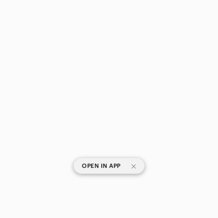
|
OPEN IN APP
SHOP CATEGORIES
POPULAR BRANDS