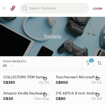
LOGIN
Tablets
4
POSH MARKETS
Women
All
Men
COLLECTORS ITEM Samsung Galaxy Tab 10.1 - GT-P7500R/Original Box+Accessories
Touchscreen Microsoft Surface Pro 7 i7 1.30 GHz 16GB 256GB SSD 1
Kids
C$295
US OS
C$650
US OS
Home
Amazon Kindle Keyboard White 2nd Generation Model D00701 Needs new battery
ZTE K87CA 8 inch Android Tablet Black - Model K87, 32GB‎ Storage
Pets
C$30
One Size
C$80
US OS