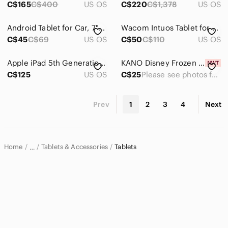
C$165
C$400
US OS
C$220
C$1,378
US OS
Android Tablet for Car, 7" HD Touch Screen
Wacom Intuos Tablet for Drawing, Writing, Design
C$45
C$69
US OS
C$50
C$110
US OS
Apple iPad 5th Generation Model A1822 32 GB
KANO Disney Frozen 2 Coding Kit (Brand New)
C$125
US OS
C$25
Please see photos for sizing info.
Prev
1
2
3
4
Next
Home
Tablets & Accessories
Tablets
…
Electronics