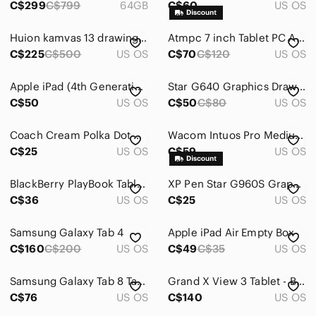
C$299
C$799
64GB
C$60
US OS
Power Cables
Huion kamvas 13 drawing tablet
Atmpc 7 inch Tablet PC Android 11 2GB Ram 32 GB ROM
Reading Lights
C$225
C$500
US OS
C$70
C$120
US OS
Screen Protectors
Apple iPad (4th Generation) 16gb
Star G640 Graphics Drawing Tablet - Black
C$50
US OS
C$50
C$80
US OS
Skins
Sleeves
Coach Cream Polka Dot Zip-Around Tablet Case with Hot Pink Trim
Wacom Intuos Pro Medium Graphics Tablet - Black
C$25
US OS
C$59
US OS
Stands
Tablet Keyboards
BlackBerry PlayBook Tablet 64GB 7" Black with Sleeve and Charger Tested
XP Pen Star G960S Graphics Drawing Tablet​​
C$36
US OS
C$25
US OS
Video Games & Consoles
Samsung Galaxy Tab 4
Apple iPad Air Empty Box
VR, AR & Accessories
C$160
C$200
US OS
C$49
C$35
US OS
Media
Samsung Galaxy Tab 8 Tablet with Grey Cover
Grand X View 3 Tablet - Black
Networking
C$76
US OS
C$140
US OS
Headphones