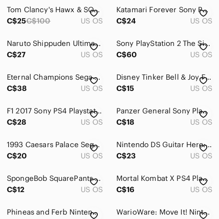
Tom Clancy's Hawx & SOCOM U.S NAVY SEALS Confrontation for Playstation 3
Katamari Forever Sony PS3 Game Complete Playstation 3
C$25
C$100
US OS
C$24
US OS
Naruto Shippuden Ultimate Ninja Storm 3 PS3 Complete Tested
Sony PlayStation 2 The Simpsons: Hit & Run
C$27
US OS
C$60
US OS
Eternal Champions Sega Genesis Video Game 1993 Complete With Case,Manual,Game
Disney Tinker Bell & Joy Figurine Set - Blue, Green, Yellow DISNEY Infinity
C$38
US OS
C$15
US OS
F1 2017 Sony PS4 Playstation 4 Game Complete
Panzer General Sony PlayStation PS1 Game‎
C$28
US OS
C$18
US OS
1993 Caesars Palace Sega Genesis Video Game
Nintendo DS Guitar Hero: On Tour Decades – Yellow Cover Art
C$20
US OS
C$23
US OS
SpongeBob SquarePants Featuring Nicktoons‎ Globs Of Doom Nintendo Wii Game
Mortal Kombat X PS4 PlayStation 4 Complete CIB Tested & Working
C$12
US OS
C$16
US OS
Phineas and Ferb Nintendo DS Game Cartridge Only Tested Working
WarioWare: Move It! Nintendo Switch English PAL Version Europe