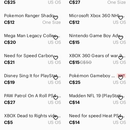
C$25
US OS
C$27
One Size
Headsets
Pokemon Ranger Shadows of Almia OEM Case Only No Game Or Manual Nintendo DS
Microsoft Xbox 360 NHL 15 Video Game - Yellow, Black, Green
Gaming Guides
C$12
One Size
C$12
US OS
Keyboards
Mega Man Legacy Collection Sony PlayStation 4 PS4 Capcom 6-Game Bundle 2015
Nintendo Game Boy Advance Need for Speed Cartridge - Gray and Yellow
C$20
US OS
C$15
US OS
Digital Games
PC Games
Need for Speed Carbon Own The City PSP Greatest Hits Complete
XBOX 360 Gears of war 3 video game shooter computer console action adventure
C$21
US OS
C$15
C$50
US OS
Video Games
VR, AR & Accessories
Disney Sing It for PlayStation 2 - Red, Yellow, Pink, Blue
Pokémon Gameboy Game Yellow Version- Reproduction
C$19
US OS
C$25
US OS
Media
PAW Patrol On A Roll PS4 PlayStation 4 Complete Tested Working
Madden NFL 19 (PlayStation 4, 2018)
Networking
C$27
US OS
C$14
US OS
Headphones
XBOX Dead to Rights video game disc in case action shooter guns namco quarantine
Need for speed Heat PS4 Game
Portable Audio & Video
C$5
US OS
C$14
US OS