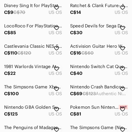
Electronics
Disney Sing It for PlayStation 3 - Multicolor
Ratchet & Clank Future: A Crack in Time (Sony PlayStation 3,‎ 2009)
Cameras, Photo & Video
C$9
C$70
US OS
C$14
US OS
Computers, Laptops & Parts
LocoRoco For PlayStation 4
Speed Devils for Sega Dreamcast
C$85
US OS
C$30
US OS
Cell Phones & Accessories
Car Audio, Video & GPS
Castlevania Classic NES Series - Gameboy Advance
Activision Guitar Hero World Tour Xbox 360 Game CIB Complete 2008 Rock Rhythm
C$110
C$120
US OS
C$16
C$60
US OS
Wearables
Tablets & Accessories
1981 Warlords Vintage Atari Video Game
Nintendo Switch Cat Quest I + II Pawsome Pack
C$22
US OS
C$40
US OS
Video Games & Consoles
The Simpsons Game Xbox 360 EA Games CIB Complete with Manual 2007 Action Comedy
Nintendo Crash Bandicoot N Tranced ,Game Boy Advance –retroVideo game Tested
Consoles
C$100
US OS
C$69
C$123
Authentic Nintendo GBA Cart
Handheld Consoles
Nintendo GBA Golden Sun Game Boy Advance with Map and Manual
Pokemon Sun Nintendo 3DS Brand New & Factory Sealed!
Batteries & Chargers
C$125
US OS
C$81
US OS
Cables
The Penguins of Madagascar Nintendo DS game-EUC
The Simpsons Game (Nintendo DS, 2007) Tested, Loose
Controllers