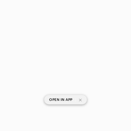
|
OPEN IN APP
SHOP CATEGORIES
POPULAR BRANDS