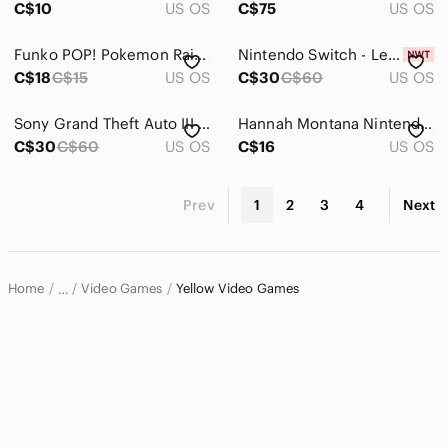
C$10
US OS
C$75
US OS
Funko POP! Pokemon Raichu Vinyl Figure #645 Games Collectible Like New
Nintendo Switch - Legend of Kay Anniversary (Yellow / White)
C$18
C$15
US OS
C$30
C$60
US OS
Sony Grand Theft Auto III Double Pack – Blue & Yellow Cover PS2 game
Hannah Montana Nintendo DS Complete CIB Tested & Working Disney
C$30
C$60
US OS
C$16
US OS
Prev
1
2
3
4
Next
Home
Video Games
Yellow Video Games
…
Electronics
Video Games & Consoles