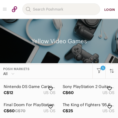
LOGIN
Yellow Video Games
5
POSH MARKETS
Women
All
Men
Nintendo DS Game Cartridges
Sony PlayStation 2 Guitar Hero Smash Hits - Purple and Yellow
Kids
C$12
US OS
C$60
US OS
Home
Final Doom For PlayStation
The King of Fighters '95 For PlayStation
Pets
C$60
C$70
US OS
C$25
US OS