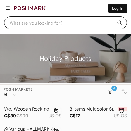
Women
Log In
Men
Kids
Home
What are you looking for?
Pets
Electronics
Beauty
Plus
Petite
Brands
Holiday Products
Sell Now
Posh Live
4
POSH MARKETS
Women
All
Men
Vtg. Wooden Rocking Horse Yarn Hair Christmas Table Decor 12 in Tall
3 Items Multicolor String Lights 7.92ft 20 Vintage LED Bulbs for Christmas Party
Kids
C$39
C$99
US OS
C$17
US OS
Home
💰 Various HALLMARK Keepsake “Grandson” Ornaments