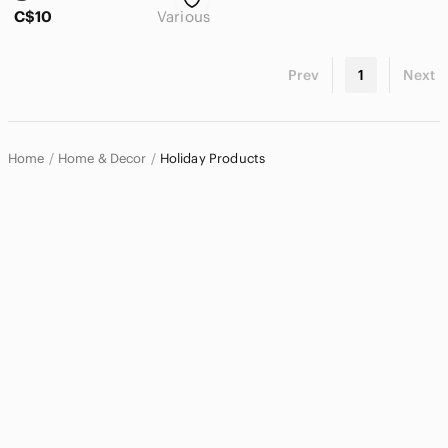
Accents
C$10
Various
Art
Prev
1
Next
Bath
Bedding
Design
Home
Home & Decor
Holiday Products
Dining
Games
Holiday
Garland
Holiday Blankets & Throws
Holiday Decor
Holiday Pillows