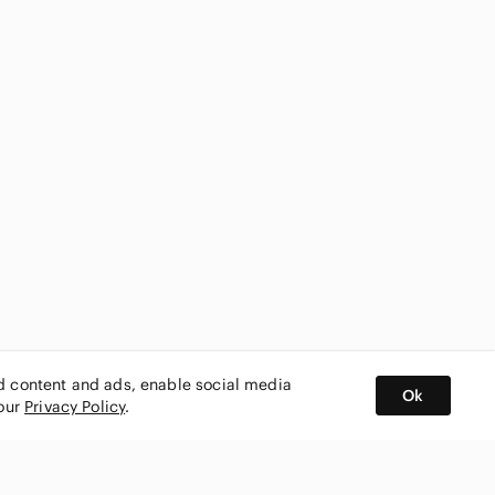
ed content and ads, enable social media
Ok
 our
Privacy Policy
.