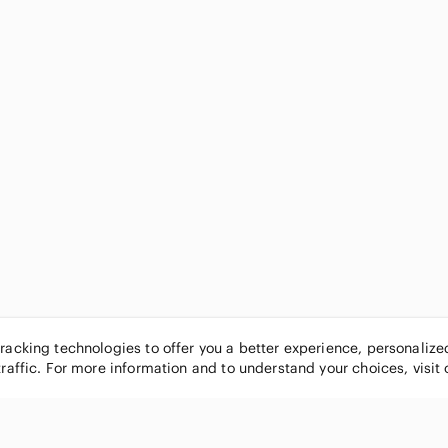
tracking technologies to offer you a better experience, personaliz
traffic. For more information and to understand your choices, visit