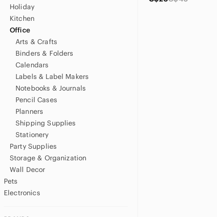
Holiday
Kitchen
Office
Arts & Crafts
Binders & Folders
Calendars
Labels & Label Makers
Notebooks & Journals
Pencil Cases
Planners
Shipping Supplies
Stationery
Party Supplies
Storage & Organization
Wall Decor
Pets
Electronics