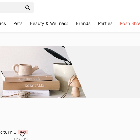
ics
Pets
Beauty & Wellness
Brands
Parties
Posh Sho
Vintage Phentex Nocturne Owl Craft Kit in Original Packaging
US OS