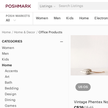
Listings
POSH MARKETS
Women
Men
Kids
Home
Electron
All
Home
Home & Decor
Office Products
CATEGORIES
Women
Men
Kids
Home
Accents
Art
Bath
US OS
Bedding
Design
Dining
Games
C$26
C$45