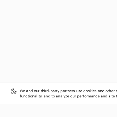
Dakine
Darice
Darn Good Yarn
DC Comics
Debbie Mumm
Dell
Design Works
DesignWorks Ink
Dimensions
Dior
Disney
Dmc
Dr. Seuss
Dritz
We and our third-party partners use cookies and other 
Dymo
functionality, and to analyze our performance and site 
Eccolo
Ek Success
Elsevier
epson