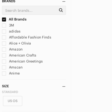
BRANDS
All Brands
3M
adidas
Affordable Fashion Finds
Alice + Olivia
Amazon
American Crafts
American Greetings
Amscan
Anime
Anthropologie
Antique
SIZE
Apple
STANDARD
Ardene
US OS
Artex
Artisan