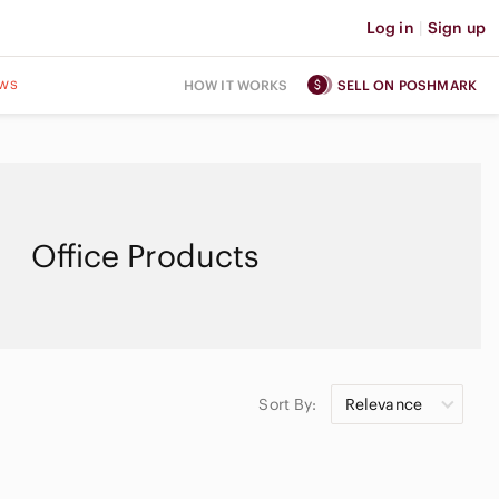
Log in
|
Sign up
ws
HOW IT WORKS
SELL ON POSHMARK
Office Products
Sort By:
Relevance