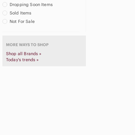
Chapter
Dropping Soon Items
Christian Lacroix
Sold Items
Chronicle Books
Not For Sale
Clinique
Close To My Heart
Cloth & Paper
MORE WAYS TO SHOP
Coach
Coca Cola
Shop all Brands »
Colorbok
Today's trends »
Craft
Cranston
Crayola
Creative Memories
Creatology
Cricut
Cross Stitch
Cuttlebug
Daiso
Daisy Kingdom