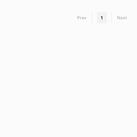
Prev
1
Next