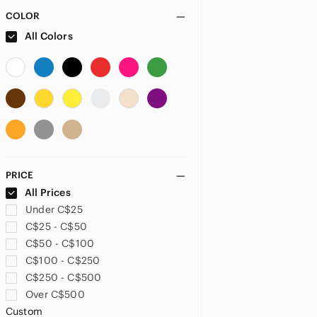
Artminds
COLOR
Ashland
All Colors
Avery
Avon
ban.do
Bandai Namco
Barbie
Barron'S
Bernat
Berroco
PRICE
Betsey Johnson
All Prices
Better Homes And Gardens
Under C$25
BIC
C$25 - C$50
Bostitch
C$50 - C$100
Boye
C$100 - C$250
Brass
C$250 - C$500
Brother
Over C$500
bt21
Custom
Bts