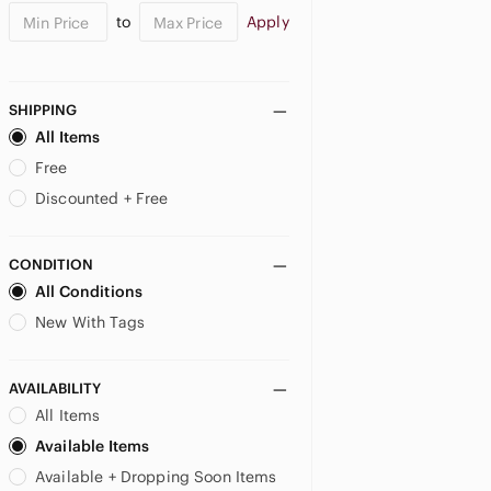
to
Apply
Bucilla
Buffalo David Bitton
Butter
Butterick
SHIPPING
buttons
All Items
c.r. gibson
Free
Cabbage Patch Kids
Discounted + Free
Candamar Designs
Canon
Care Bears
CONDITION
Carlton Cards
All Conditions
Caron
New With Tags
Cartier
Cascade Yarns
AVAILABILITY
Casio
All Items
Celebrate It
Chalk Couture
Available Items
CHANEL
Available + Dropping Soon Items