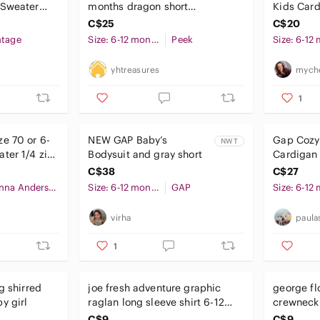
 Sweater
months dragon short
Kids Card
sleeve shirt, NWT
C$25
C$20
ntage
Size: 6-12 months
Peek
yhtreasures
myche
1
e 70 or 6-
NEW GAP Baby’s
Gap Cozy 
NWT
ter 1/4 zip
Bodysuit and gray short
Cardigan 
e
C$38
C$27
Hanna Andersson
Size: 6-12 months
GAP
virha
paula
1
g shirred
joe fresh adventure graphic
george fl
y girl
raglan long sleeve shirt 6-12
crewneck 
months baby boy
12 month
C$9
C$9