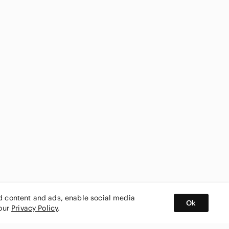
ed content and ads, enable social media
Ok
 our
Privacy Policy
.