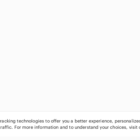
tracking technologies to offer you a better experience, personaliz
traffic. For more information and to understand your choices, visit