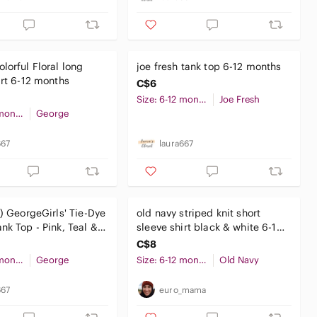
lorful Floral long
joe fresh tank top 6-12 months
irt 6-12 months
C$6
Size: 6-12 months
Joe Fresh
Size: 6-12 months
George
667
laura667
0) GeorgeGirls' Tie-Dye
old navy striped knit short
nk Top - Pink, Teal &
sleeve shirt black & white 6-12
months unisex baby
C$8
Size: 6-12 months
George
Size: 6-12 months
Old Navy
667
euro_mama