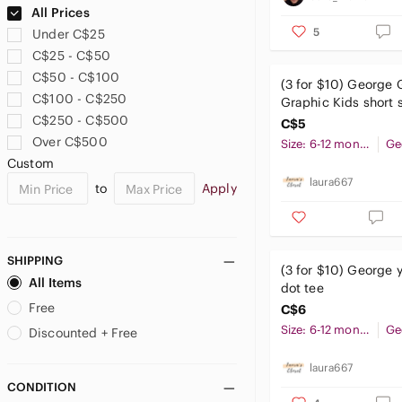
US 14
US 16
US XS
Boboli
All Prices
Body Glove
5
Under C$25
US S
US M
US L
Bonds
C$25 - C$50
Bonpoint
C$50 - C$100
(3 for $10) George 
US XL
US XXL
Boss
C$100 - C$250
Graphic Kids short s
Brandy Melville
C$250 - C$500
BOYS
C$5
Brooks Brothers
Over C$500
Size: 6-12 months
Ge
US 2T
US 3T
US 4T
Brunette The Label
Custom
btween
laura667
to
Apply
US 5T
US 4
US 5
Buffalo David Bitton
Burberry
US 6
US 7
US 7X
burnside
SHIPPING
Burton
(3 for $10) George 
All Items
US 8
US 10
US 12
dot tee
Cabela's
Free
C$6
Cactus
US 14
US 16
US 18
Size: 6-12 months
Ge
Calvin Klein
Discounted + Free
Calvin Klein Jeans
laura667
US 20
US XS
US S
Canadiana
CONDITION
Care Bears