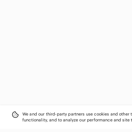
Essentials
Faded Glory
Fanatics
Fear of God
Fendi
Fila
First Impressions
Forever 21
Fortnite
Fox
French Toast
Fruit of the Loom
GAP
GAP Factory
Garage
Garanimals
We and our third-party partners use cookies and other 
Genuine Merchandise
functionality, and to analyze our performance and site 
George
Gildan