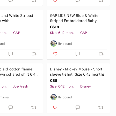
 and White Striped
GAP LIKE NEW Blue & White
t with
Striped Embroidered Baby
Onesie top w Blue
Dress Top
C$18
Size: 6-12 months
GAP
Size: 6-12 months
GAP
und
lhrbound
plaid cotton flannel
Disney - Mickey Mouse - Short
wn collared shirt 6-12
sleeve t-shirt. Size 6-12 months
aby
C$8
Size: 6-12 months
Joe Fresh
Size: 6-12 months
Disney
_mama
lhrbound