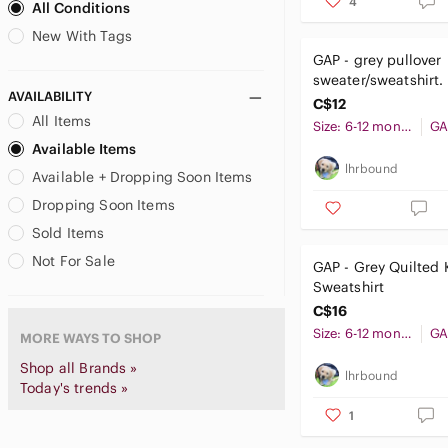
4
All Conditions
US M
US L
US XL
Carhartt
New With Tags
Carter's
US XXL
GAP - grey pullover
Cat & Jack
sweater/sweatshirt.
Caterpillar
AVAILABILITY
months
C$12
Catimini
All Items
Size: 6-12 months
GA
CCM
Available Items
Champion
lhrbound
Available + Dropping Soon Items
Chaps
Dropping Soon Items
Chaser
Sold Items
Cherokee
child of mine
Not For Sale
GAP - Grey Quilted 
Circo
Sweatshirt
Columbia
C$16
Comme des Garcons
Size: 6-12 months
GA
MORE WAYS TO SHOP
Comme des Garcons PLAY
Shop all Brands »
lhrbound
Converse
Today's trends »
Crazy 8
1
Crewcuts