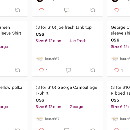
Green
(3 for $10) joe fresh tank top
George Co
leeve Shirt
sleeve sh
C$6
C$6
Size: 6-12 months
Joe Fresh
orge
laura667
laura
1
1
yellow polka
(3 for $10) George Camouflage
(3 for $1
T-Shirt
Ribbed Ta
Orange
C$6
C$5
orge
Size: 6-12 months
George
laura667
laura