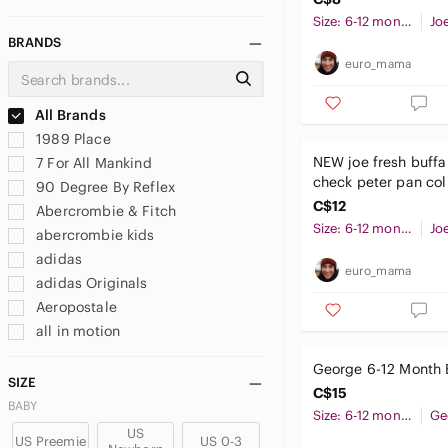
Size: 6-12 months
Jo
BRANDS
euro_mama
All Brands
1989 Place
NEW joe fresh buffa
7 For All Mankind
check peter pan col
90 Degree By Reflex
peplum top 6-12 mo
C$12
Abercrombie & Fitch
baby girl
Size: 6-12 months
Jo
abercrombie kids
adidas
euro_mama
adidas Originals
Aeropostale
all in motion
Amazon Essentials
George 6-12 Month 
American Apparel
SIZE
C$15
American Eagle Outfitters
BABY
Size: 6-12 months
Ge
And1
US
US Preemie
US 0-3