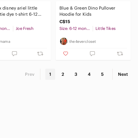
x disney ariel little
Blue & Green Dino Pullover
ie dye t-shirt 6-12
Hoodie for Kids
by girl
C$15
Size: 6-12 months
Joe Fresh
Size: 6-12 months
Little Tikes
_mama
the4evercloset
Prev
1
2
3
4
5
Next