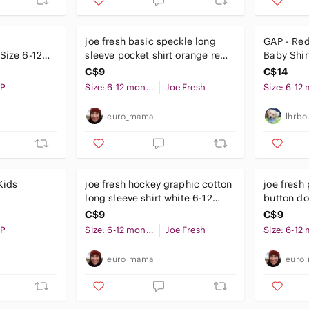
joe fresh basic speckle long
GAP - Red
 Size 6-12
sleeve pocket shirt orange red
Baby Shir
6-12 months baby
Bodysuit/
C$9
C$14
Collar
P
Size: 6-12 months
Joe Fresh
euro_mama
lhrbo
Kids
joe fresh hockey graphic cotton
joe fresh 
long sleeve shirt white 6-12
button do
months baby
months b
C$9
C$9
P
Size: 6-12 months
Joe Fresh
euro_mama
euro