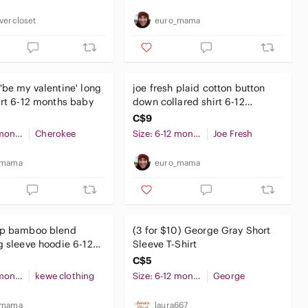
vercloset
euro_mama
'be my valentine' long
joe fresh plaid cotton button
irt 6-12 months baby
down collared shirt 6-12
months baby boy
C$9
Size: 6-12 months
Cherokee
Size: 6-12 months
Joe Fresh
_mama
euro_mama
op bamboo blend
(3 for $10) George Gray Short
g sleeve hoodie 6-12
Sleeve T-Shirt
aby unisex
C$5
Size: 6-12 months
kewe clothing
Size: 6-12 months
George
_mama
laura667