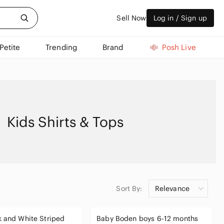
Sell Now
Log in / Sign up
Petite
Trending
Brand
Posh Live
Kids Shirts & Tops
Sort By:
Relevance
 and White Striped
Baby Boden boys 6-12 months