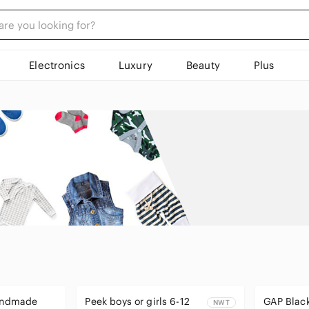
Electronics
Luxury
Beauty
Plus
Handmade
Peek boys or girls 6-12
GAP Black
NWT