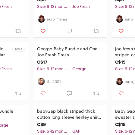
e Fresh
Size: 6-12 months
Joe Fresh
euro_mama
euro
lo
George Baby Bundle and One
joe fresh 
NWT
lar
Joe Fresh Dress
striped c
nths
6-12 mon
C$17
C$15
e Fresh
Size: 6-12 months
George
tbli2021
euro
Bundle
babyGap black striped thick
Baby Gap 
cotton long sleeve henley shirt
sweater s
6-12 months baby
C$9
C$18
orge
Size: 6-12 months
GAP