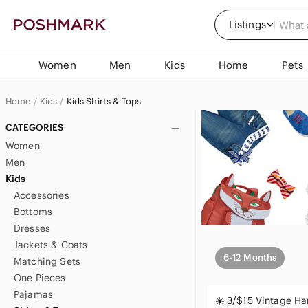
Listings
Women
Men
Kids
Home
Pets
Home
Kids
Kids Shirts & Tops
CATEGORIES
Women
Men
Kids
Accessories
Bottoms
Dresses
Jackets & Coats
6-12 Months
Matching Sets
One Pieces
Pajamas
☀️ 3/$15 Vintage 