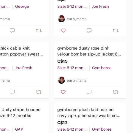
Size: 6-12 months
George
Size: 6-12 months
Joe Fresh
_mama
euro_mama
thick cable knit
gymboree dusty rose pink
otton popover sweater
velour bomber zip-up jacket 6-
ths baby boy
12 months baby girl
C$15
Size: 6-12 months
Joe Fresh
Size: 6-12 months
Gymboree
_mama
euro_mama
Unity stripe hooded
gymboree plush knit marled
ize 6-12 months
navy zip-up hoodie sweatshirt
6-12 months baby boy
C$12
Size: 6-12 months
GAP
Size: 6-12 months
Gymboree