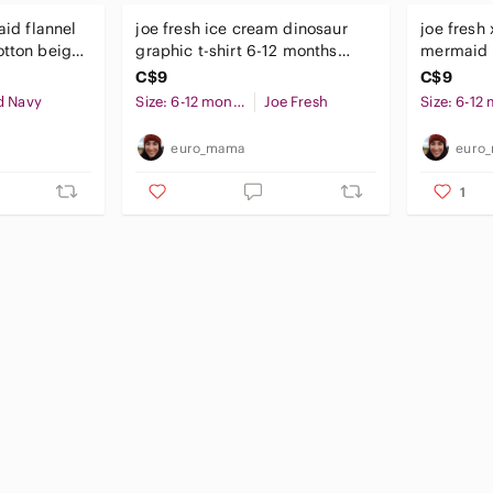
aid flannel
joe fresh ice cream dinosaur
joe fresh 
otton beige
graphic t-shirt 6-12 months
mermaid t
baby boy
months ba
C$9
C$9
d Navy
Size: 6-12 months
Joe Fresh
euro_mama
euro
1