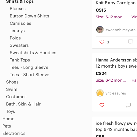
Shirts & Tops
Knit Baby Cardigan
Blouses
Yellow
C$15
Button Down Shirts
Size: 6-12 months
Vi
Camisoles
sweetwhimsyvan
Jerseys
Polos
3
Sweaters
Sweatshirts & Hoodies
Tank Tops
Hanna Andersson siz
12 months boys swea
Tees - Long Sleeve
VGUC blue red whit
C$24
Tees - Short Sleeve
Size: 6-12 months
Shoes
Swim
yhtreasures
Costumes
Bath, Skin & Hair
Toys
Home
joe fresh flowy swin
Pets
top 6-12 months bab
Electronics
C$8