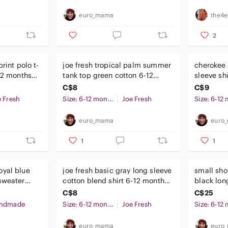
euro_mama
the4e
2
rint polo t-
joe fresh tropical palm summer
cherokee 
-12 months
tank top green cotton 6-12
sleeve sh
months baby boys
C$8
C$9
e Fresh
Size: 6-12 months
Joe Fresh
euro_mama
euro
1
1
oyal blue
joe fresh basic gray long sleeve
small sh
sweater
cotton blend shirt 6-12 months
black lon
ths
baby unisex
months b
C$8
C$25
ndmade
Size: 6-12 months
Joe Fresh
euro_mama
euro