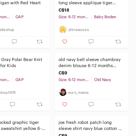
igan with Red Heart
long sleeve applique tiger
bobby shirt GUC
C$18
Size: 6-12 months
GAP
Size: 6-12 months
Baby Boden
lleshop
yhtreasures
Gray Polar Bear Knit
old navy bell sleeve chambray
for Kids
denim blouse 6-12 months
baby girl
C$9
Size: 6-12 months
GAP
Size: 6-12 months
Old Navy
shop1976
euro_mama
ocked graphic tiger
joe fresh robot patch long
sweatshirt yellow 6-
sleeve shirt navy blue cotton 6-
s baby boy
12 months baby boy
C$9