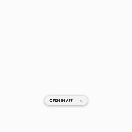
|
OPEN IN APP
SHOP CATEGORIES
POPULAR BRANDS