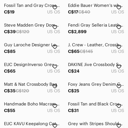
Clutches & Wristlets
Fossil Tan and Gray Crossbody Bag
Eddie Bauer Women's white and Gray Patterned wallet with crossbody strap
Cosmetic Bags & Cases
C$19
US OS
C$17
C$40
US OS
Crossbody Bags
Steve Madden Grey Dome Crossbody Purse Silver Chain Strap Minimalist Bag
Fendi Gray Selleria Leather Peekaboo
C$39
C$120
US OS
C$2,899
US OS
Hobos
Laptop Bags
Guy Laroche Designer Leather Crossbody Bag Beige‑Grey and Dark Brown
J. Crew - Leather, Crossbody, Bag, Purse, Grey,
C$85
US OS
C$65
C$145
US OS
Mini Bags
Satchels
EUC DesignInverso Grey Chevron Pattern Crossbody Jelly Bag with Adjustable Strap
DAKINE Jive Crossbody Shoulder Bag Handbag Purse Black / Gray / White
C$65
US OS
C$24
US OS
Shoulder Bags
Matt & Nat Crossbody Bag
Foxy Jeans Grey Denim Crossbody Bag
Totes
C$35
C$120
US OS
C$25
US OS
Travel Bags
Handmade Boho Macrame Cellphone Crossbody Bag
Fossil Tan and Black Crossbody Bag
Wallets
C$55
US OS
C$31
US OS
Dresses
EUC KAVU Keepalong Cotton Crossbody Chevron Print Bag with Purple Rope Strap
Grey with Stripes Shoulder Bag/Clutch
Intimates & Sleepwear