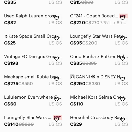
C$35
US OS
C$15
C$60
US OS
Jackets & Coats
Used Ralph Lauren crossbody bag
CF241 - Coach Boxed Kitt Messenger Crossbody Bag with Plaid Print
Jeans
C$82
US OS
C$220
C$270
7.75”L x 8.75”H x 1.5”W
Jewelry
🌷Kate Spade Small Crossbody Bag Leila Envelope Style🌷PWRU4078
Loungefly Star Wars Return of the Jedi 40th Death Star
C$25
US OS
C$95
C$200
US OS
Makeup
Pants & Jumpsuits
Vintage FC Designs Grey Leather Handmade Crossbody Bag Made in Vancouver Purse
Coco Rocha x Botkier Holiday 2015 Cream Snakeskin Studded Crossbody Chain Clutch
C$198
US OS
C$85
C$395
US OS
Shoes
Shorts
Mackage small Rubie bag-dark grey
🆕 GANNI 🧿 x DISNEY NWOT Daisy Duck Small Tote with Crossbody Strap, Grey
C$275
C$550
US OS
C$290
C$380
US OS
Skirts
Lululemon Everywhere Camo Belt Bag
Michael Kors Selma Chevron Crossbody Bag Light Gray
Sweaters
C$60
US OS
C$110
US OS
Swim
Loungefly Star Wars Death Star Crossbody Bag - Black/Gray
Herschel Crossbody Bag in Light Gray
Tops
C$140
C$300
US OS
C$29
US OS
Skincare