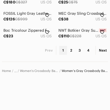
C$180
C$327
US OS
C$25
C$75
US OS
FOSSIL Light Gray Leather Large Flap Crossbody Bag Adjustable Shoulder Strap
MEC Gray Sling Crossbody Travel Hiking Everyday Bag
C$126
C$999
US OS
C$38
US OS
Boc Tricolour Zippered Faux Leather Crossbody Bag
NWT Botkier Gray Suede Crocodile-Embossed Crossbody Bag
C$23
US OS
C$110
C$228
US OS
Prev
1
2
3
4
Next
Home
Women's Crossbody Bags
Women's Gray Crossbody Bags
…
Women
Women's Bags