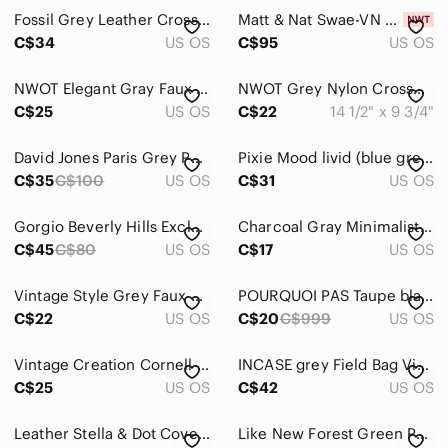
Fossil Grey Leather Crossbody Bag Neutral Pebbled Leather Everyday Purse
Matt & Nat Swae-VN Vegan Leather Crossbody Bag Black NWT Detachable Zip Pouch Ad
Hair
C$34
US OS
C$95
US OS
Bath & Body
NWOT Elegant Gray Faux Leather Cross body Bag
NWOT Grey Nylon Crossbody/Shoulder Bag
Global & Traditional Wear
C$25
US OS
C$22
14 1/2" x 9 3/4"
Men
David Jones Paris Grey Pebble Crossbody Bag + Cherry Charm
Pixie Mood livid (blue grey) with dark blue Chevron shoulder bag
C$35
Kids
C$100
US OS
C$31
US OS
Home
Gorgio Beverly Hills Exclusive Beaded Crossbody Bag – Like New ✨
Charcoal Gray Minimalist Crossbody Bag - Excellent Condition!
C$45
C$80
US OS
C$17
US OS
Pets
Electronics
Vintage Style Grey Faux Leather Crossbody Bag Snakeskin Embossed Detail
POURQUOI PAS Taupe black faux leather streetwear crossbody bag
C$22
US OS
C$20
C$999
US OS
Vintage Creation Cornell leather suede shoulder bag gray
INCASE grey Field Bag View iPad Mini Crossbody Tech Minimalist sleek compact
C$25
US OS
C$42
US OS
Leather Stella & Dot Covet Waverley and Wallet​
Like New Forest Green Purse