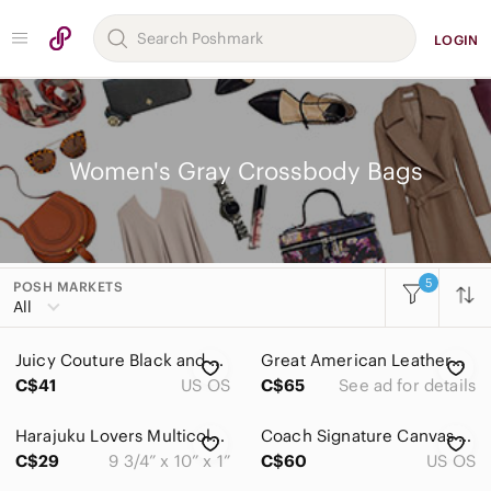
LOGIN
Women's Gray Crossbody Bags
5
POSH MARKETS
Women
All
Accessories
Juicy Couture‎ Black and Gray Logo Crossbody with Center Racing Stripe
Great American Leatherworks taupe cowhide pebbled Leather crossbody Bag
Bags
C$41
US OS
C$65
See ad for details
Baby Bags
Harajuku Lovers Multicoloured Print Crossbody Bag By Gwen Stefani
Coach Signature Canvas Crossbody Bag Black Gray Jacquard Y2K Purse
Backpacks
C$29
9 3/4” x 10” x 1”
C$60
US OS