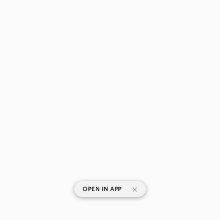
|
OPEN IN APP