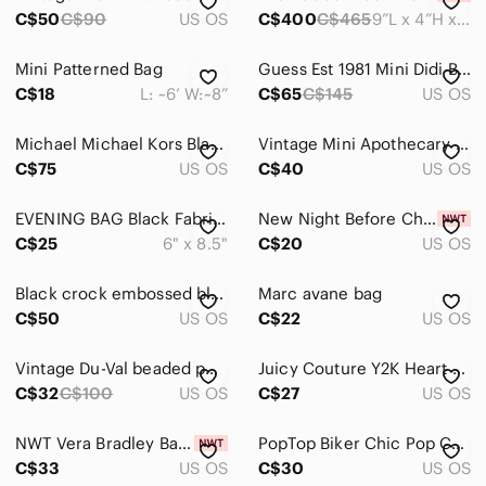
Tops
C$50
C$90
US OS
C$400
C$465
9”L x 4”H x 4”D
Skincare
Mini Patterned Bag
Guess Est 1981 Mini Didi Bag New NoTags
Hair
C$18
L: ~6’ W:~8”
C$65
C$145
US OS
Bath & Body
Michael Michael Kors Black/Grey Signature Logo Fanny Pack Belt Bag Size L/XL
Vintage Mini Apothecary Pill Box Croc Print Handbag
Global & Traditional Wear
C$75
US OS
C$40
US OS
Men
EVENING BAG Black Fabric Silver Tone Frame Style Chain Strap Rhinestone Detail
New Night Before Christmas lunch‎ bags
C$25
Kids
6" x 8.5"
C$20
US OS
Home
Black crock embossed black silver chain link strapped oblong y2k purse
Marc avane bag
C$50
US OS
C$22
US OS
Pets
Electronics
Vintage Du-Val beaded purse. 👛
Juicy Couture Y2K Heart Wristlet Coin Purse Black Zip Pouch Gold Logo Cute
C$32
C$100
US OS
C$27
US OS
NWT Vera Bradley Barcelona Caitlyn Mini Tiny Purse
PopTop Biker Chic Pop Can Tabs Purse
C$33
US OS
C$30
US OS