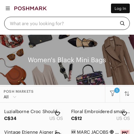
Women
Log In
Men
Kids
Home
What are you looking for?
Pets
Electronics
Beauty
Plus
Petite
Brands
Women's Black Mini Bags
Sell Now
Posh Live
5
POSH MARKETS
Women
All
Accessories
Luzialborne Croc Shoulder Bag + Juicy Couture Cherry Charm Y2K
Floral Embroidered small purse
Bags
C$34
US OS
C$12
US OS
Baby Bags
Vintage Etienne Aigner Sample Handbag
🆕 MARC JACOBS 🧿 NWT Monogram Print Micro Tote Bag, Black & Green