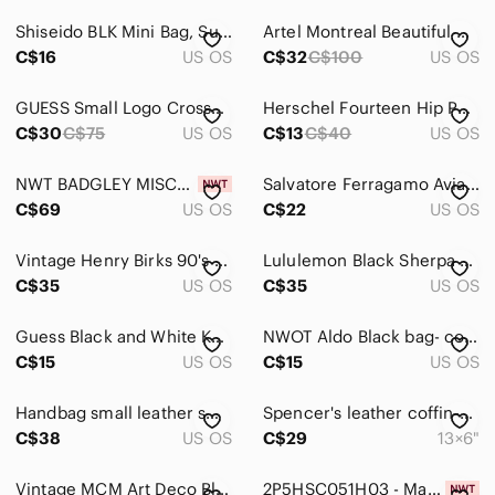
Dresses
Shiseido BLK Mini Bag, Summer Sale
Artel Montreal Beautiful Vintage Beaded Purse
Intimates & Sleepwear
C$16
US OS
C$32
C$100
US OS
Jackets & Coats
GUESS Small Logo Crossbody Bag | Grey & Black Phone Sling Pouch EUC
Herschel Fourteen Hip Pack in Black & Blue gradient. Like new!
Jeans
C$30
C$75
US OS
C$13
C$40
US OS
Jewelry
NWT BADGLEY MISCHKA JEWEL Women's Evening Handbag, Black, Unique Ruffled Strap
Salvatore Ferragamo Avianca Black Toiletry Case‎ Luxury Makeup Bag #30
C$69
US OS
C$22
US OS
Makeup
Pants & Jumpsuits
Vintage Henry Birks 90's Multicolour Beaded Evening Bag
Lululemon Black Sherpa Fleece Belt Bag Gold Hardware
C$35
US OS
C$35
US OS
Shoes
Shorts
Guess Black and White Key Card Holder
NWOT Aldo Black bag- compact Beaded handle
C$15
US OS
C$15
US OS
Skirts
Handbag small leather small travel bag many compartments crocodile hardware
Spencer's leather coffin-shaped bag
Sweaters
C$38
US OS
C$29
13×6"
Swim
Vintage MCM Art Deco Black Corde Embroidered Evening Bag Kiss Closure Gold Seal
2P5HSC051H03 - Marc Jacobs The Mini Dual Bag