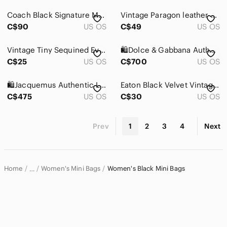
Coach Black Signature Mini Shoulder Bag with Silver Hardware
Vintage Paragon leather structured handbags color black
C$90
US OS
C$49
US OS
Vintage Tiny Sequined Evening Crossbody Mini Bag Black
🛍️Dolce & Gabbana Authentic DG Millennials Women’s crossbody bag
C$25
US OS
C$700
US OS
🛍️Jacquemus Authentic Le Chiquito Montagne crossbody/shoulder mini
Eaton Black Velvet Vintage Bag
C$475
US OS
C$30
US OS
Prev
1
2
3
4
Next
Home
Women's Mini Bags
Women's Black Mini Bags
…
Women
Women's Bags