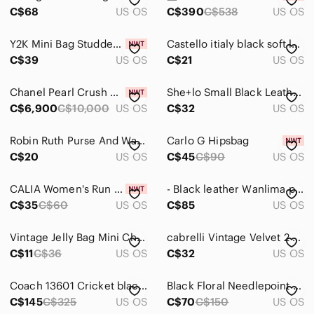
Backpacks
C$68
US OS
C$390
C$538
US OS
Clutches & Wristlets
Y2K Mini Bag Studded Rhinestone Croc Trim
Castello itialy black soft leather mini backpack/sling
Cosmetic Bags & Cases
C$39
US OS
C$21
US OS
Crossbody Bags
Chanel Pearl Crush Mini Vanity Case Brand new
She+lo Small Black Leather Circular Crossbody Bag with Brass Details
C$6,900
C$10,000
US OS
C$32
US OS
Hobos
Laptop Bags
Robin Ruth Purse And Wallet Set
Carlo G Hipsbag
C$20
US OS
C$45
C$90
US OS
Mini Bags
Satchels
CALIA Women's Run Waist Pack 🇨🇦
- Black leather Wanlima purse, beautiful soft leather with heavy hardware.
C$35
C$60
US OS
C$85
US OS
Shoulder Bags
Vintage Jelly Bag Mini Chain Keychain
𝅺cabrelli Vintage Velvet 2 Pocket Purse
Totes
C$11
C$36
US OS
C$32
US OS
Travel Bags
Coach 13601 Cricket black patent and leather shoulder/handbag
Black Floral Needlepoint Mini Handbag - Classic Women’s Evening Bag
Wallets
C$145
C$325
US OS
C$70
C$150
US OS