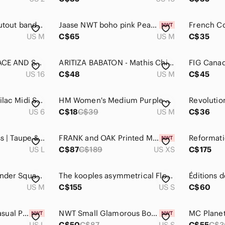
Alice + Olivia Silk cutout bandage Mini Dress Black and Purple, size M
Jaase NWT boho pink Peach Midi Dress with Long Sleeves tiered skirt medium
US M
C$65
US M
C$35
AFTER SIX size 16 LACE AND SATIN FIT AND FLARE DRESS cocktail wedding guest prom
ARITIZA BABATON - Mathis Chiffon V-Neck Pleated Midi Dress - Plum
US 16
C$48
US M
C$45
Sandro Paris Lace Lilac Midi‎ Skirt
HM Women's Medium Purple White Gingham Midi Dress Puff Sleeve Tie Front Open
US 6
C$18
C$39
US M
C$36
FIG Floral Shift Dress | Taupe & Pink Floral Print | Size Large
FRANK and OAK Printed Midi Wrap Dress NWT
US L
C$87
C$189
US XS
C$175
Wilfred Saturn Lavender Square Neck Sleeveless Midi Dress Size Small
The kooples asymmetrical Floral Blue Dress dolce vita midi dress‎ boho fairy
US M
C$155
US S
C$60
OXIULY Women's Casual Purple Short Sleeve Round Neck Pencil Dress Knee-Length L
NWT Small Glamorous Botanical Artist Purple Floral Print Dress
MC Planet
US L
C$50
C$87
US S
C$55
C$3