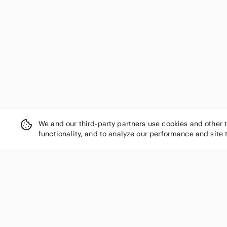
Eileen Fisher
Elie Tahari
Eliza J
Ellen Tracy
Emma & Michele
En Saison
Enfocus Studio
Escada
eshakti
Esprit
We and our third-party partners use cookies and other 
Evan Picone
functionality, and to analyze our performance and site 
Ever New
Everlane
Express
Faithfull the Brand
SHOP CATEGORIES
FARM Rio
Women
Fashion Nova
For Love And Lemons
Men