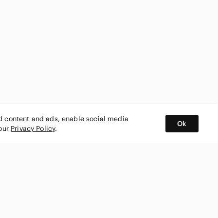
ed content and ads, enable social media
Ok
 our
Privacy Policy
.
BUY AND SELL ON APP
nity
CONNECT WITH US