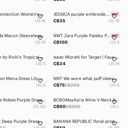
French Connection Women's Midi Dress Floral Patchwork Size 8 / Medium Summer
JESSICA purple embroidered Easy wear stretch cocktail dress size 18 NWT wedding
US M
C$35
US 18
FIG Canada Macon Sleeveless A-Line Midi Dress in Ocean Purple Size Medium
NWT Zara Purple Paisley Print Satin Midi Dress Blogger Favorite Women Size Small
US M
C$100
US S
Revolution by Ricki’s Tropical Stripe Dress Small Y2K Beach Vacation‎ Tie Waist
Isaac Mizrahi for Target | Faux Wrap Dress
US S
C$34
US M
Reformation Mena Dress Lily Aldridge Women‎ Size 0
NNT We wore what puff sleeve asymmetrical tiered cream purple floral dress 6
US 0
C$75
C$200
US 6
Éditions de Robes Purple Drawstring Waist Midi Dress | XS
BCBGMaxAzria Wine V-Neck Slip Midi Dress
US XS
C$90
C$200
US L
 Deep Purple Dress
BANANA REPUBLIC floral print cocktail dress size 6 petite
60
US 10
C$50
US 6P