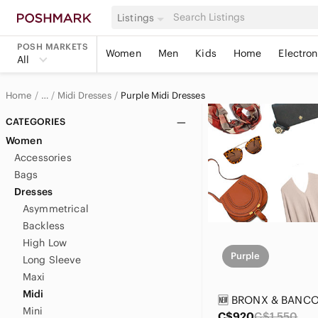
Listings
POSH MARKETS
Women
Men
Kids
Home
Electron
All
Home
Midi Dresses
Purple Midi Dresses
…
Women
CATEGORIES
Women
Women's Dresses
Accessories
Bags
Dresses
Asymmetrical
Backless
High Low
Purple
Long Sleeve
Maxi
Midi
Mini
C$920
C$1,550