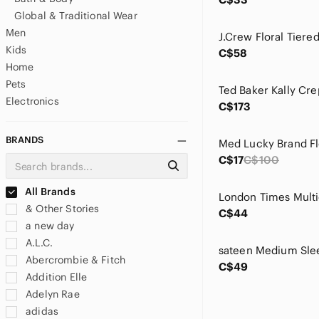
Global & Traditional Wear
Men
Kids
C$58
Home
Pets
Electronics
C$173
BRANDS
C$17
C$100
All Brands
& Other Stories
C$44
a new day
A.L.C.
Abercrombie & Fitch
C$49
Addition Elle
Adelyn Rae
adidas