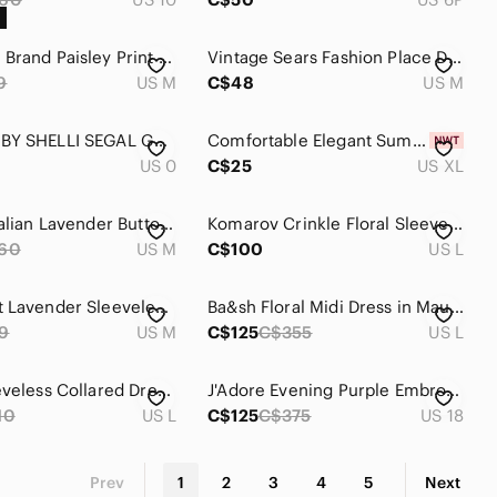
•Unknown Brand Paisley Print Sheath Dress Black Pink Women’s | Medium
Vintage Sears Fashion Place Dress Plum Floral Wrap V-Neck Midi Tie Waist Burgund
9
US M
C$48
US M
LAUNDRY BY SHELLI SEGAL GRAPE PURPLE DRAPED MINI DRESS SIZE 0 BODYCON RUCHED
Comfortable Elegant Summer Dress, Lilly Morgan, Size - XL
US 0
C$25
US XL
Vintage Italian Lavender Button-Front Midi Dress Medium
Komarov Crinkle Floral Sleeveless Dress L – Made in USA event wedding guest
60
US M
C$100
US L
H&M Light Lavender Sleeveless Dress, Size Medium
Ba&sh Floral Midi Dress in Mauve and Beige
9
US M
C$125
C$355
US L
A|U|R Sleeveless Collared Dress, Size L, Purple Geometric Print, NEW
J'Adore Evening Purple Embroidered Cocktail Dress NWOT Size 18
10
US L
C$125
C$375
US 18
Prev
1
2
3
4
5
Next