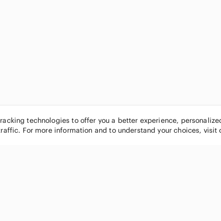
tracking technologies to offer you a better experience, personaliz
traffic. For more information and to understand your choices, visit
POPULAR BRANDS
COMPANY
Nike
About
Michael Kors
Our Commu