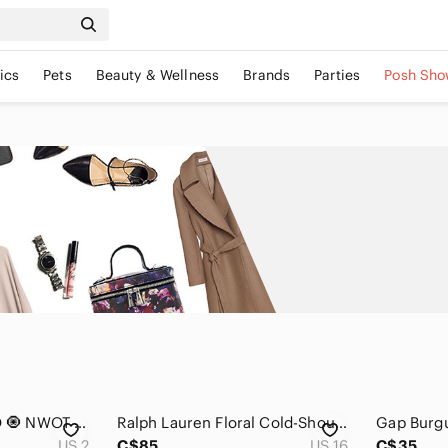
ics
Pets
Beauty & Wellness
Brands
Parties
Posh Sho
🆕 BRONX & BANCO 🧿 NWOT Iris Floral Maraya Midi Dress, Pink Multi - Sz XS US 2
Ralph Lauren Floral Cold-Shoulder Dress | Elegant Navy & Purple size 16
US 2
C$85
US 16
C$35