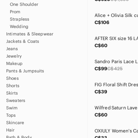
One Shoulder
Prom
Strapless
C$106
Wedding
Intimates & Sleepwear
Jackets & Coats
C$60
Jeans
Jewelry
Makeup
C$99
C$425
Pants & Jumpsuits
Shoes
Shorts
C$39
Skirts
Sweaters
Swim
C$60
Tops
Skincare
Hair
Bath & Body
C$33