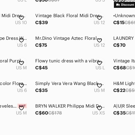
J.Crew Floral Tiered Midi Dress 10 Blue Burgundy Cotton Ruffle Sleeve Summer
Vintage Black Floral Midi Dress Rosette Size 12 / Large Romantic Fairy Boho
US 10
C$39
US 12
C$15
C$6
Ted Baker Kally Crepe Dress Womens Size 6 / Medium (TB 2) Midi Boho Garden Party
Mr.Dino Vintage Aztec Floral Graphic short Sleeve Midi Dress In White Pink 12
US 6
C$75
US 12
C$70
Med Lucky Brand Floral Purple Dress
Flowy tunic dress with a vibrant pink-blue ikat print L
US M
C$45
US L
C$68
C$1
London Times Multicolor Floral Midi Dress
Simply Vera Vera Wang Black and Blue Artistic Midi Dress
US 6
C$35
US M
C$22
C$5
𝅺sateen Medium Sleeveless Spaghetti Strap Dress with Side Slit Midi Length
BRYN WALKER Philippa Midi Dress , sz : XS
US M
C$60
C$178
US XS
C$35
C$1