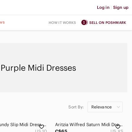
Log in
|
Sign up
ws
HOW IT WORKS
SELL ON POSHMARK
Purple Midi Dresses
Sort By:
Relevance
Gap Burgundy Slip Midi Dress Size 10 Petite Lined
Aritzia Wilfred Saturn Midi Dress Size xs Lavander,Lilac
US 10
C$65
US XS