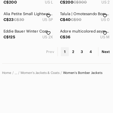
C$200
US L
C$200
C$900
US 2
Alia Petite Small Lightweight Jacket Black and White
Talula | Omotesando Bomber Lightweight Jacket
C$23
C$30
US SP
C$40
C$90
US 0
Eddie Bauer Winter Coat
Adore multicolored asymmetrical zip jacket
C$125
US 2X
C$36
US M
Prev
1
2
3
4
Next
Home
Women's Jackets & Coats
Women's Bomber Jackets
…
Women