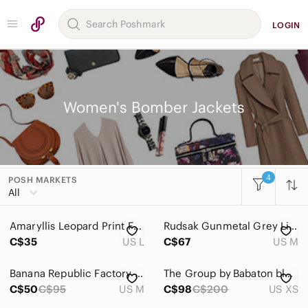
LOGIN
Women's Bomber Jackets
4
POSH MARKETS
Women
All
Accessories
Amaryllis Leopard Print Faux Fur Wool Zip Up Jacket Womens Large
Rudsak Gunmetal Grey Lightweight Hooded Zip Jacket. Size M
Bags
C$35
US L
C$67
US M
Dresses
Banana Republic Factory Pique Moto Jacket in light gray size Medium
The Group by Babaton black Gilman Bomber jacket
Intimates & Sleepwear
C$50
C$95
US M
C$98
C$200
US XS