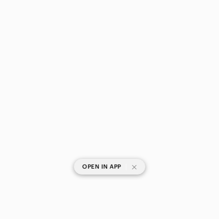
|
OPEN IN APP
SHOP CATEGORIES
POPULAR BRANDS