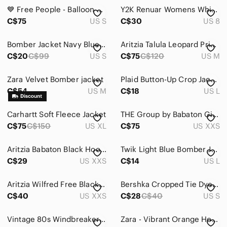
Jackets & Coats
💙 Free People - Balloon Sleeve Floral Print Bomber Jacket - Sz Sm
Y2K Renuar Womens Whimsigoth Zip-up Jacket Size 8 Black Edgy Goth Witchy Ruffle
Blazers & Suit Jackets
C$75
US S
C$30
US 8
Bomber Jackets
Bomber Jacket Navy Blue with Embellished pocket flaps
Aritzia Talula Leopard Print Bomber Jacket with Ribbed Trim - Size M
C$20
C$99
US S
C$75
C$120
US M
Capes
Jean Jackets
Zara Velvet Bomber jacket
Plaid Button-Up Crop Jacket in Rust and Cream
C$54
US M
C$18
US L
Leather Jackets
Carhartt Soft Fleece Jacket
Pea Coats
THE Group by Babaton Gilman Bomber Modern Taupe
C$75
C$150
US XL
C$75
US XXS
Puffers
Aritzia Babaton Black Hooded Windbreaker Jacket Lightweight XXS
Twik Light Blue Bomber Jacket
Ski & Snow Jackets
C$29
US XXS
C$14
US L
Teddy Jackets
Aritzia Wilfred Free Black Bomber Jacket Embroidery Trees Size XXS
Bershka Cropped Tie Dye Jacket Small Pink Purple Festival Y2K
Trench Coats
C$40
US XXS
C$28
C$40
US S
Utility Jackets
Vintage 80s Windbreaker Zip Up Teal Bomber Jacket
Zara - Vibrant Orange Houndstooth Jacket and Shorts Set - XS/S
Varsity Jackets