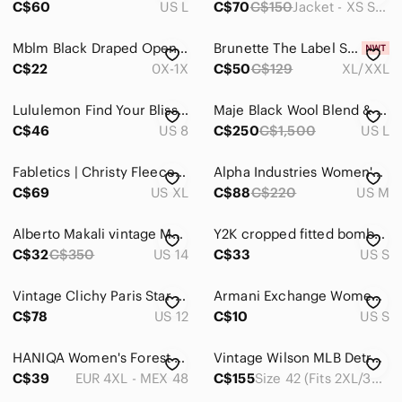
C$60
US L
C$70
C$150
Jacket - XS Shorts - Small
Vests
Mblm Black Draped Open-Front Blazer
Brunette The Label Serena Full Zip Track Jacket
Jeans
C$22
0X-1X
C$50
C$129
XL/XXL
Jewelry
Lululemon Find Your Bliss Reversible Jacket Size 8 Black Regal Plum
Maje Black Wool Blend & Satin Bomber Jacket
C$46
US 8
C$250
C$1,500
US L
Makeup
Pants & Jumpsuits
Fabletics | Christy Fleece Track Jacket Size XL
Alpha Industries Women's Pink Panel Bomber Jacket
C$69
US XL
C$88
C$220
US M
Shoes
Shorts
Alberto Makali vintage Multicolour Paisley Jacket size 14
Y2K cropped fitted bomber jacket in washed grey
C$32
C$350
US 14
C$33
US S
Skirts
Vintage Clichy Paris Star Plaid Bomber Jacket 12 M Montreal Canada
Armani Exchange Women’s Black White Striped preppy academia Bomber Jacket Size S
Sweaters
C$78
US 12
C$10
US S
Swim
HANIQA Women's Forest Green Chrome Zip-Front Bomber Jacket 4X
Vintage Wilson MLB Detroit Tiger's Varsity Bomber Jacket Blue & Orange SZ 42
Tops
C$39
EUR 4XL - MEX 48
C$155
Size 42 (Fits 2XL/3XL)
Skincare