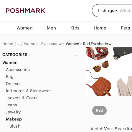
Listings
Women
Men
Kids
Home
Pets
Home
Women's Eyeshadow
Women's Red Eyeshadow
…
Women
CATEGORIES
Women
Women's Makeup
Accessories
Bags
Dresses
Intimates & Sleepwear
Jackets & Coats
Jeans
Red
Jewelry
Makeup
Blush