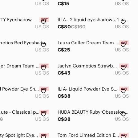
US OS
C$15
US OS
HELLO KITTY Eyeshadow 8 Color Shades Palette Set | Mirror & Brushes NWT
ILIA - 2 liquid eyeshadows, 1 multi use stick, 1 eyeliner - new!
US OS
C$80
C$160
US OS
MAC Cosmetics Red Eyeshadow Bold Color
Laura Geller Dream Team Naturally Yours 6-Pan Eyeshadow Palette BNIB
US OS
C$25
US OS
Laura Geller Dream Team Perfectly Pink 6-Pan Eyeshadow Palette BNIB
Jaclyn Cosmetics Strawberry Feels Palette
US OS
C$45
US OS
ILIA Liquid Powder Eye Shadow Tint
ILIA- Liquid Powder Eye Shadow Tint
US OS
C$38
US OS
🆕Ace Beaute - Classical paradise palette
HUDA BEAUTY Ruby Obsessions Palette
8
US OS
C$38
US OS
OPV Beauty Spotlight Eyeshadow Palette - Multicolor
Tom Ford Limted Edition Eye Colour Quad Eyeshadow Palette In 03 Body Heat