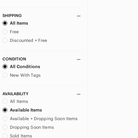
Bodyography
Brow Bar By Reema
SHIPPING
Burberry
All Items
Burt's Bees
Free
butter LONDON
Discounted + Free
Buxom
By Terry Paris
Byredo
CONDITION
Care Bears
All Conditions
Cargo
New With Tags
Catrice
CHANEL
AVAILABILITY
Chantecaille
All Items
Charlotte Tilbury
Chella
Available Items
Christian Louboutin
Available + Dropping Soon Items
Ciate
Dropping Soon Items
Ciaté London
Sold Items