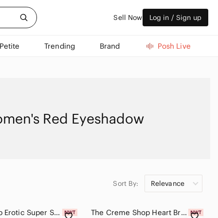
Sell Now
Log in / Sign up
Petite
Trending
Brand
Posh Live
men's Red Eyeshadow
Sort By:
Relevance
Colourpop Erotic Super Shock Shadow
The Creme Shop Heart Breaker 9-Color Eyeshadow Palette - Gold & Red Tones