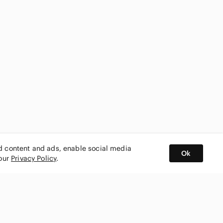
ed content and ads, enable social media
Ok
 our
Privacy Policy
.
BUY AND SELL ON APP