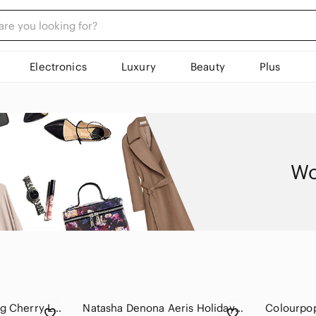
Electronics
Luxury
Beauty
Plus
Wo
Violet Voss Sparkling Cherry Limeade Eyeshadow Palette
Natasha Denona Aeris Holiday eyeshadow palette