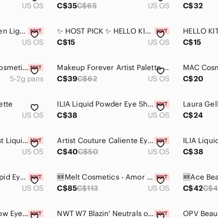
US OS
C$35
C$65
US OS
C$32
Colourpop x Kathleen Lights The Twins Zodiac Loose Pigment Eyeshadow
✨ HOST PICK ✨ HELLO KITTY 🎀 NWT Eyeshadow Palette Set | Mirror & Brushes
US OS
C$15
US OS
C$15
$10$ add on Ofra Cosmetics Signature Eyeshadow Palette (Symphony) NEW IN BOX
Makeup Forever Artist Palette - Volume 3 - Florals - Vibrant 9 Pan Eyeshadow
5-2g pans
C$39
C$62
US OS
C$20
ette
ILIA Liquid Powder Eye Shadow Tint
US OS
C$38
US OS
C$24
Wet n Wild MegaLast Liquid Catsuit Metallic Eyeshadow (NWT)
Artist Couture Caliente Eyeshadow Palette Red Warm Bold Shades
US OS
C$40
C$50
US OS
C$38
Natasha Denona Cupid Eye Shadow Palette
🆕Melt Cosmetics - Amor y Mariposas Pressed Pigment Palette
US OS
C$85
C$113
US OS
C$42
C$4
Pop Beauty Lightshow Eyeshadow Palette - Vibrant Gold, Brown, and Cream Tones
NWT W7 Blazin' Neutrals on Fire Eye Shadow Colour Palette Mini 6 Colours