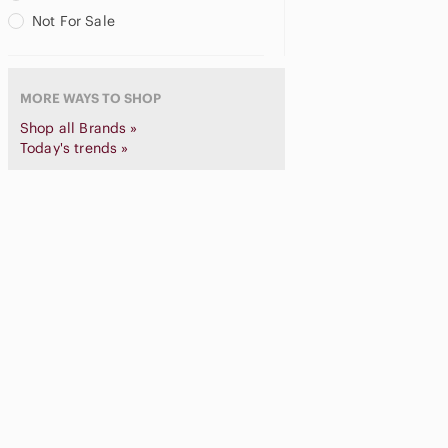
City Color
Not For Sale
Claire's
Clarins
cle de peau
MORE WAYS TO SHOP
Clinique
Coastal Scents
Shop all Brands »
Color Story
Today's trends »
Coloured Raine
Colourpop
complex culture
Context
COVER FX
COVERGIRL
Crown
Danessa Myricks Beauty
DC
Decorté
Dibs
Dior