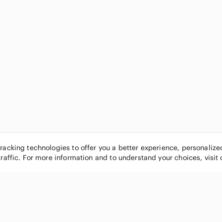
tracking technologies to offer you a better experience, personaliz
traffic. For more information and to understand your choices, visit
POPULAR BRANDS
COMPANY