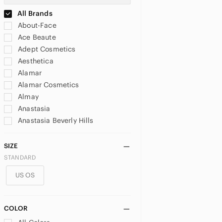
All Brands
About-Face
Ace Beaute
Adept Cosmetics
Aesthetica
Alamar
Alamar Cosmetics
Almay
Anastasia
Anastasia Beverly Hills
Anna Sui
Annabelle
SIZE
Appeal Cosmetics
STANDARD
Arbonne
US OS
Artist Couture
Avon
Barbie
COLOR
bareMinerals