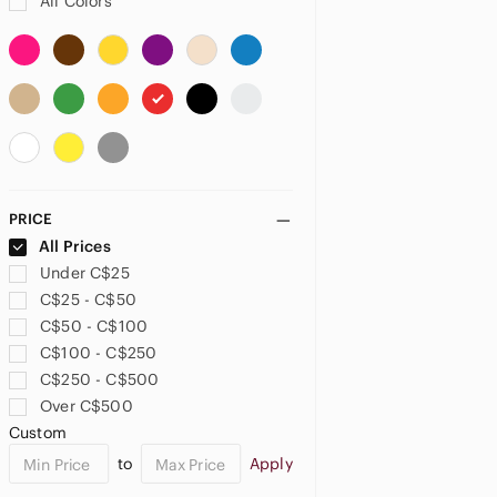
All Colors
Be A Bombshell
beauticontrol
Beauty Bakerie
Beauty Bay
Beauty Creations
Beauty For Real
Beauty Glazed
Beauty Treats
PRICE
Beauty Vaulte
All Prices
beautycounter
Under C$25
BECCA
C$25 - C$50
Bellapierre
C$50 - C$100
Bellapierre Cosmetics
C$100 - C$250
Belle En Argent
C$250 - C$500
Benefit
Over C$500
BH Cosmetics
Custom
Black Radiance
to
Apply
Blinc
Bobbi Brown