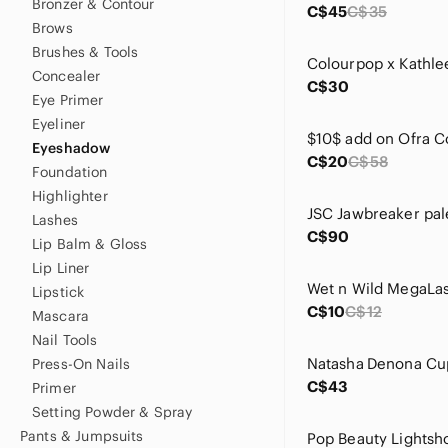
Bronzer & Contour
C$45
C$35
Brows
Brushes & Tools
Concealer
C$30
Eye Primer
Eyeliner
Eyeshadow
C$20
C$58
Foundation
Highlighter
JSC Jawbreaker pal
Lashes
C$90
Lip Balm & Gloss
Lip Liner
Lipstick
C$10
C$12
Mascara
Nail Tools
Press-On Nails
C$43
Primer
Setting Powder & Spray
Pants & Jumpsuits