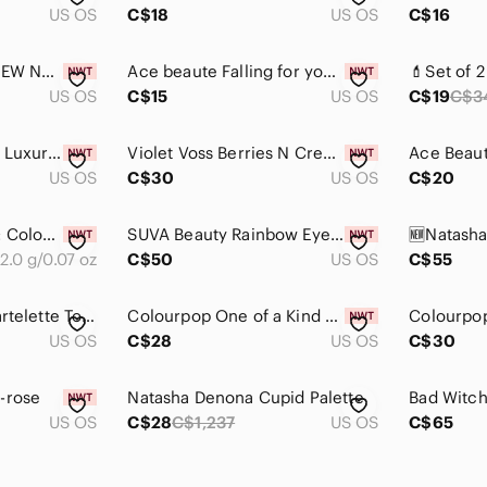
US OS
C$18
US OS
C$16
❤️2 listings /$12❤️ NEW NYX Wild Orchid Single Eyeshadow
Ace beaute Falling for you eyeshadow palette NWT
US OS
C$15
US OS
C$19
C$3
Christian Louboutin Luxurious Red and Pink Eyeshadow Duo
Violet Voss Berries N Cream Dreams Eyeshadow Palette
US OS
C$30
US OS
C$20
Sephora Collection: Colourful Shimmer Eyeshadow single - Watermelon Falls
SUVA Beauty Rainbow Eyeshadow Palette - Vibrant Multi-Color
2.0 g/0.07 oz
C$50
US OS
C$55
Barely used Tarte Tartelette Toasted Palette (see pictures)
Colourpop One of a Kind The Love Collection Pressed Powder Shadow Duo
Colourpop
US OS
C$28
US OS
C$30
-rose
Natasha Denona Cupid Palette
Bad Witch
US OS
C$28
C$1,237
US OS
C$65