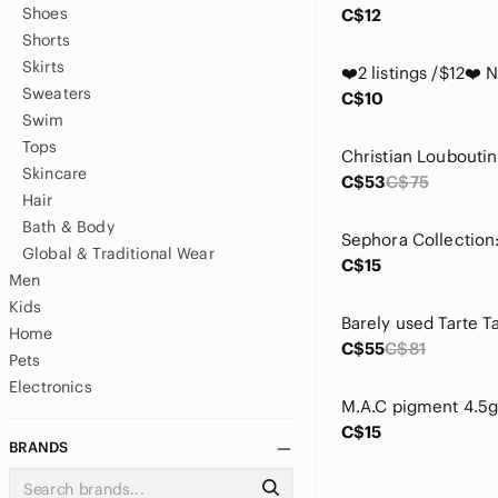
Shoes
C$12
Shorts
Skirts
Sweaters
C$10
Swim
Tops
Skincare
C$53
C$75
Hair
Bath & Body
Global & Traditional Wear
C$15
Men
Kids
Home
C$55
C$81
Pets
Electronics
M.A.C pigment 4.5g
C$15
BRANDS