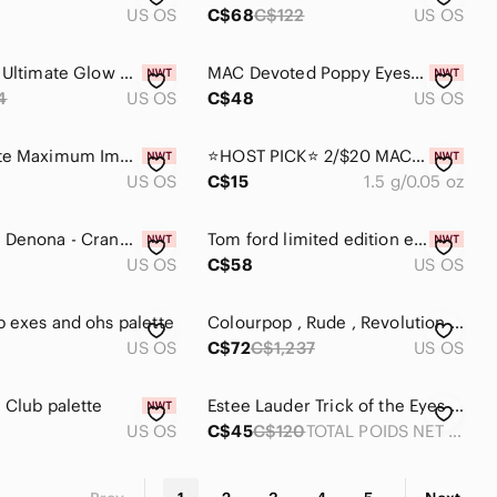
US OS
C$68
C$122
US OS
💄Set of 2 Ultimate Glow Shots Brightening Liquid Eyeshadow - Raspberry Rave UGS
MAC Devoted Poppy Eyeshadow Palette – Limited Edition 6 Shades, with brush & Box
4
US OS
C$48
US OS
Ace Beaute Maximum Impact Liquid Eyeshadow in Stella Dusk
⭐️HOST PICK⭐ 2/$20 MAC: Left You On Red - Eye Shadow (Pro Palette Refill Pan)
US OS
C$15
1.5 g/0.05 oz
🆕Natasha Denona - Cranberry eyeshadow palette
Tom ford limited edition eye shadow -03 body heat
US OS
C$58
US OS
 exes and ohs palette
Colourpop , Rude , Revolution , Hipdot , makeup palette set
US OS
C$72
C$1,237
US OS
 Club palette
Estee Lauder Trick of the Eyes limited edition Eyeshadow Palette
US OS
C$45
C$120
TOTAL POIDS NET WT. .24 OZ/7g