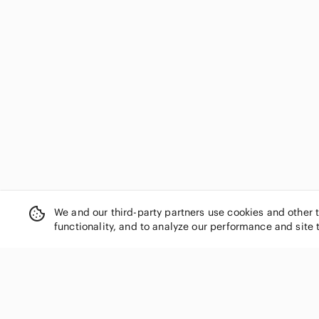
Disney
Dito
Dominique
Dominique Cosmetics
Dose of Colors
Doucce
ELF
Elizabeth Arden
Elizabeth Mott
Ellen Tracy
Eloise
Eloise Beauty
We and our third-party partners use cookies and other 
EM Cosmetics
functionality, and to analyze our performance and site 
Essence
Essentials
Estate
Estee Lauder
Etude House
Eyeko
SHOP CATEGORIES