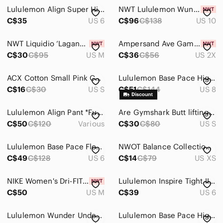
Jackets & Coats
Lululemon Align Super High-Rise Stirrup Pant Size 6
NWT Lululemon Wunder Train High-Rise Tight with Pockets 25"
Jeans
C$35
US 6
C$96
C$138
US 10
Jewelry
NWT Liquidio ‘Laganas’ Striped Multi Colour Patterned Brazilian Leggings, SZ M
Ampersand Ave Game Changer Lilac High Rise Leggings 2X Yoga 27" NWT
C$30
C$95
US M
C$36
C$56
US 2X
Makeup
Pants & Jumpsuits
ACX Cotton‎ Small Pink Capri Leggings Cutout
Lululemon Base Pace High-Rise Tight 25" - Sz 8
C$16
C$30
US S
C$51
C$144
US 8
Ankle & Cropped
Boot Cut & Flare
Lululemon Align Pant *Full Length 28" Smoky Blush Purple
Are Gymshark Butt lifting legging Sz Small Mauve
C$50
C$120
Various
C$30
C$80
US S
Capris
Lululemon Base Pace Floral Leggings 28” Pink Blue Size 6
NWOT Balance Collection Floral Cropped Yoga Legging Pant XS
Jumpsuits & Rompers
C$49
C$128
US 6
C$14
C$79
US XS
Leggings
NIKE Women's Dri-FIT Universa High Waist Pocket 7/8 Legging Size M
Lululemon Inspire Tight II Pink Athletic Leggings 6
Pantsuits
C$50
US M
C$39
US 6
Skinny
Lululemon Wunder Under Pant lll
Lululemon Base Pace High-Rise Crop 21" Cheetah Camo Magenta Purple Multi Size 4
Straight Leg