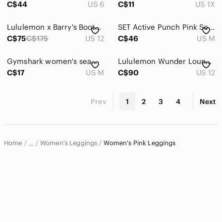
C$44
US 6
C$11
US 1X
Lululemon x Barry's Bootcamp Wunder Train HR Legging Crop - Size 12
SET Active Punch Pink Sculptflex High-Rise Ribbed Leggings Size Medium
C$75
C$175
US 12
C$46
US M
Gymshark women's seamless leggings grey and pink colour size M gym or yoga
Lululemon Wunder Lounge HR Velvet *Limited Edition* Size 12 in Soft Cranberry
C$17
US M
C$90
US 12
Prev
1
2
3
4
Next
Home
Women's Leggings
Women's Pink Leggings
…
Women
Women's Pants & Jumpsuits