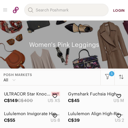
LOGIN
Women's Pink Leggings
5
POSH MARKETS
Women
All
Accessories
ULTRACOR Star Knockout Pink With Silver Metallic Stars Athletic Coord Sets XS
Gymshark Fuchsia High-Waisted Leggings
Bags
C$149
C$400
US XS
C$45
US M
Dresses
Lululemon Invigorate High Rise Tights Size 8 in Topography Multi
Lululemon Align High-Rise Leggings Size 2 Coral Pink Yoga Pants
Intimates & Sleepwear
C$55
US 8
C$39
US 2