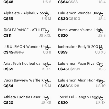
C$48
US 6
C$64
C$88
US 4
Track Pants & Joggers
Alphalete - Alphalux pocket legging
Lululemon Wunder Under Pant III Pigment Wind Berry Rumble Leggings 4
Trousers
C$55
US M
C$30
C$100
US 4
Wide Leg
😍CLEARANCE - ATHLETIC WORKS Navy Capri Leggings Pink Blue Stripe Pattern XXL
Puma women's small tights/leggings
C$11
US XXL
C$20
US S
Shoes
Shorts
LULULEMON Wunder Under Full-On Luxtreme Pigment Wind Berry Leggings, Sz 8
Icebreaker Bodyfit 200 Merino Wool Camo Base Layer Leggings XS Realtree Pink
C$45
C$118
US 8
C$59
US XS
Skirts
Sweaters
Ariat Tech hot leaf camo limited edition leggings size XS
Lululemon Pace Rival Crop Leggings Women’s 8 US Black‎ Berry Rumble
C$69
US XS
C$45
C$999
US 8
Swim
Vuori Bayview Waffle Knit Thermal Leggings Rosewood Pink Size M
Lululemon Align High-Rise Pant 28"
Tops
C$54
US M
C$88
C$128
US 10
Skincare
Athleta Fuchsia Laser Cut Crops
Torrid Full-Length Legging In Camo Floral Size 1X High Rise Stretch Comfy
Hair
C$20
US XS
C$20
US 1X
Bath & Body