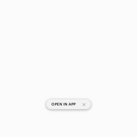
|
OPEN IN APP
SHOP CATEGORIES
POPULAR BRANDS