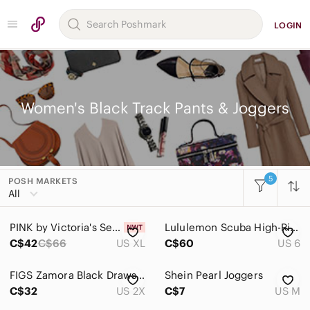
LOGIN
Women's Black Track Pants & Joggers
5
POSH MARKETS
Women
All
Accessories
PINK by Victoria's Secret Velvet Wide-Leg Pants Black
Lululemon Scuba High-Rise French Terry Jogger Woman 6 Black Gym Workout 2022
Bags
C$42
C$66
US XL
C$60
US 6
Dresses
FIGS Zamora Black Drawstring Jogger Scrub Pant
Shein Pearl Joggers
Intimates & Sleepwear
C$32
US 2X
C$7
US M