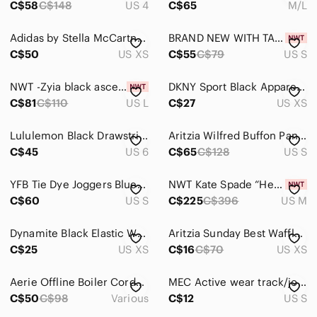
C$58
C$148
US 4
C$65
M/L
Track Pants & Joggers
Adidas by Stella McCartney Black Sport Joggers with Logo
BRAND NEW WITH TAGS Jaanuu Women's Essential 5-Pocket Jogger NAVY - SKINNY FIT
Trousers
C$50
US XS
C$55
C$79
US S
Wide Leg
NWT -Zyia black ascend joggers size L
DKNY Sport Black Apparel women’s athletic pants size extra small warm wide leg
C$81
C$110
US L
C$27
US XS
Shoes
Shorts
Lululemon Black Drawstring Jogger Pants | Size 6 | Tapered Athletic Joggers
Aritzia Wilfred Buffon Pant Jogger
C$45
US 6
C$65
C$128
US S
Skirts
Sweaters
YFB Tie Dye Joggers Blue/Black Size S
NWT Kate Spade “Heart It” logo ruffle sweatshirt & sweatpants athletic wear set
C$60
US S
C$225
C$396
US M
Swim
Dynamite Black Elastic Waist Joggers
Aritzia Sunday Best Waffle Knit Joggers Size XS Black Tie Waist
Tops
C$25
US XS
C$16
C$70
US XS
Skincare
Aerie Offline Boiler Corduroy Charcoal Utility Jumpsuit Romper
MEC Active wear track/jogger pants womans small
Hair
C$50
C$98
Various
C$12
US S
Bath & Body