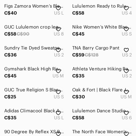
Figs Zamora Women’s Black Jogger Pants with Gray Drawstring size L
Lululemon Ready to Rulu Pant 29" Black High Rise Yoga Jogger Lounge Pants Size 4
Global & Traditional Wear
C$40
US L
C$58
US 4
Men
GUC Lululemon crop leggings with zipper openings
Nike Women’s White Black Swoosh Track Pants Size S
Kids
C$58
C$90
US 8
C$45
US S
Home
Sundry Tie Dyed Sweatpants
TNA Barry Cargo Pant
C$36
Pets
US 2
C$59
C$128
US 2
Electronics
Gymshark Black High Rise Pull On Sweat Pants With Ankle Ties Size M
Athleta Venture Hiking Pants Lightweight Travel Jogger Black Size 2
C$45
US M
C$35
US 2
GUC True Religion S Black Cotton Blend Sweatpants with Horseshoe Logo
Oak & Fort | Black Flare Joggers | Athlesure Minimal Casual | Medium
C$25
US S
C$30
US M
Adidas Climacool Black Athletic Pants
Lululemon Dance Studio Pants Black Lined Size 6
C$35
US L
C$58
US 6
90 Degree By Reflex XS Black Joggers
The North Face Women's Sz 8 Short Court Active Convertible Pants Shorts Black