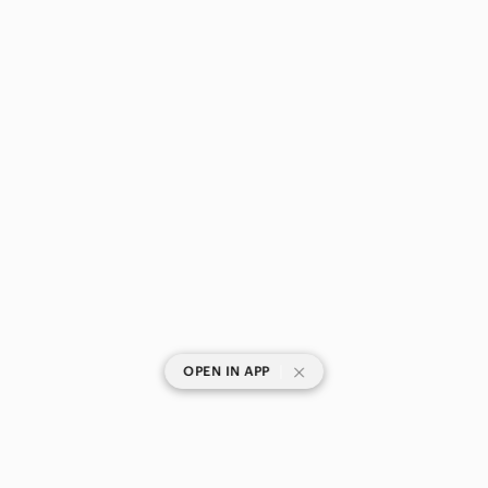
|
OPEN IN APP
SHOP CATEGORIES
POPULAR BRANDS