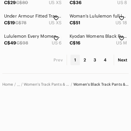
C$29
C$80
US XS
C$36
US 8
Under Armour Fitted Track Pants Size XS *very small flaw*
Woman’s Lululemon full length sweat pants
C$19
C$78
US XS
C$51
US 18
Lululemon Every Moment Pant 26"
Kyodan Womens Black Ruched Activewear Hiking Pants Size Medium Drawstring Hem
C$49
C$98
US 6
C$16
US M
Prev
1
2
3
4
Next
Home
Women's Track Pants & Joggers
Women's Black Track Pants & Joggers
…
Women
Women's Pants & Jumpsuits