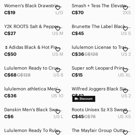
Jackets & Coats
Women's Black Drawstring Jogger Pants
Smash + Tess The Elevated Happy Hour Jumpsuit - Black
Jeans
C$19
L/G
C$70
2XS
Jewelry
Y2K ROOTS Salt & Pepper joggers, with lace-up in the back, Sz M. EUC.
Brunette The Label Black Joggers Size Small
C$27
US M
C$45
US S
Makeup
Pants & Jumpsuits
🌷​Adidas Black & Hot Pink 3-Stripe Track Pants🌷size:M
lululemon License to Train High-Rise Jogger Track Pants Black 29" Sz2
C$50
US M
C$36
C$128
US 2
Ankle & Cropped
Boot Cut & Flare
Lululemon Ready to Crush Jogger Black 6
Super soft Leopard Print Joggers
C$68
C$128
US 6
C$15
US XL
Capris
lululemon athletica Men's Black Jogger-Style Sweatpants
Wilfred Joggers Black Size 2
Jumpsuits & Rompers
C$36
US 10
C$42
US 2
Leggings
Danskin Men's Black Sweatpants
Roots Unisex Sz XS SweatPants Black Tappered Drawstring Joggers
Pantsuits
C$6
US L
C$45
C$78
US XS
Skinny
Lululemon Ready To Rulu Jogger Pants 29” Full Length Black Size 4
The Mayfair Group Outta This World Black Sweatpant Joggers Size M/L
Straight Leg