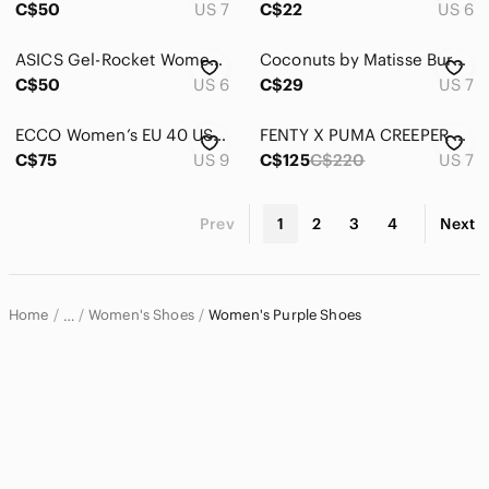
C$50
US 7
C$22
US 6
ASICS Gel-Rocket Women's Indoor Court Shoes White Blue Size US 6 EU 37
Coconuts by Matisse Burgundy Ankle Boots Faux Suede Block Heel Western Booties
C$50
US 6
C$29
US 7
ECCO Women’s EU 40 US 9 UK 7 Purple Leather Lace Up Sneakers Made In Thailand
FENTY X PUMA CREEPER PHATTY SNEAKER SIZE 7 NEW
C$75
US 9
C$125
C$220
US 7
Prev
1
2
3
4
Next
Home
Women's Shoes
Women's Purple Shoes
…
Women