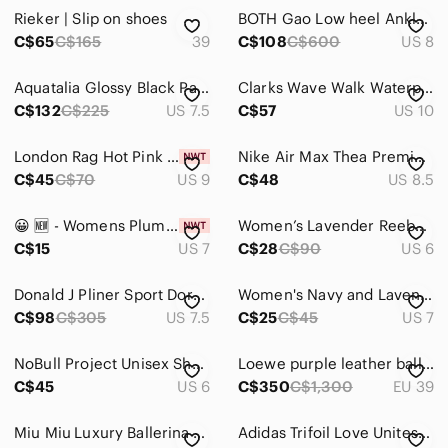
Jackets & Coats
Rieker | Slip on shoes
BOTH Gao Low heel Ankle Boots zip rubber Paris lavender purple
Jeans
C$65
C$165
39
C$108
C$600
US 8
Jewelry
Aquatalia Glossy Black Patent Heeled Boots
Clarks Wave Walk Waterproof Hiking Boots Womens 10‎ Brown Burgundy 261685724075
C$132
C$225
US 7.5
C$57
US 10
Makeup
Pants & Jumpsuits
London Rag Hot Pink Rhinestone Bow Slides NWT 9 Barbiecore Glam
Nike Air Max Thea Premium – Plum Leather Sneakers Size 8.5
C$45
C$70
US 9
C$48
US 8.5
Shoes
Ankle Boots & Booties
😀 🆕️ - Womens Plum Faux Suede Knee High Boots Side Zip Buckle‎ Detail size 7
Women’s Lavender Reebok Classic AZ casual running shoes / like new / 6
C$15
US 7
C$28
C$90
US 6
Athletic Shoes
Donald J Pliner Sport Doro Leather Loafers Dark Purple Size 7 1/2M
Women's Navy and Lavender Lightweight Running Shoes, Size 7
Combat & Moto Boots
C$98
C$305
US 7.5
C$25
C$45
US 7
Espadrilles
NoBull Project Unisex Shoes Purple Heather Trainer Size 6 Women's
Loewe purple leather ballet flat shoes padlock
Flats & Loafers
C$45
US 6
C$350
C$1,300
EU 39
Heeled Boots
Miu Miu Luxury Ballerina Shoes
Adidas Trifoil Love Unites Rainbow Multi Color Adilette Pride Slip On Slides 5
Heels