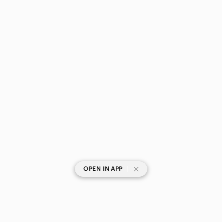
|
OPEN IN APP
SHOP CATEGORIES
POPULAR BRANDS