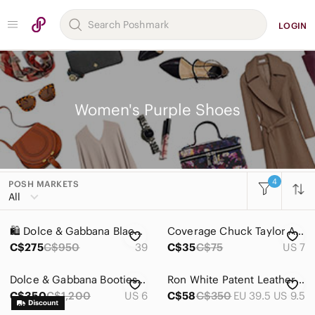
LOGIN
Women's Purple Shoes
4
POSH MARKETS
Women
All
Accessories
🛍️ Dolce & Gabbana Black Suede Peep-Toe Pumps with Purple Metallic Leather Trim
Coverage Chuck Taylor All Star Black Purple Unisex Sneakers Size Mens 5 Womens 7
Bags
C$275
C$950
39
C$35
C$75
US 7
Dresses
Dolce & Gabbana Booties Pony Hair Patent Leather Lace Up Block Heel Oxford Sz 36
Ron White Patent Leather Flats Purple Acrylic Buckle Square Toe 39.5
Intimates & Sleepwear
C$350
C$1,200
US 6
C$58
C$350
EU 39.5 US 9.5