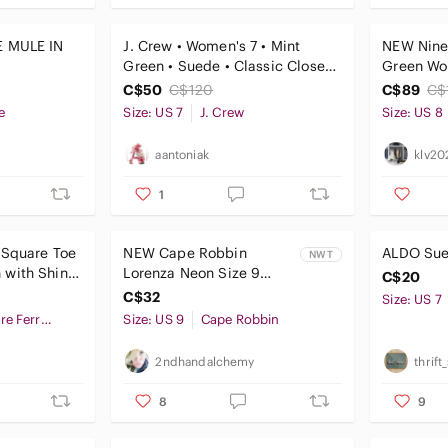
E MULE IN
J. Crew • Women's 7 • Mint
NEW Nine
Green • Suede • Classic Closed
Green Wo
Toe Heels
Heels/Pu
C$50
C$120
C$89
C$
e
Size: US 7
J. Crew
Size: US 8
aantoniak
klv20
1
 Square Toe
NEW Cape‎ Robbin
ALDO Sued
NWT
with Shiny
Lorenza Neon Size 9
C$20
Multi-Color Strappy
C$32
Size: US 7
Stiletto Heels 80's
Salvatore Ferragamo
Size: US 9
Cape Robbin
2ndhandalchemy
thrif
8
9