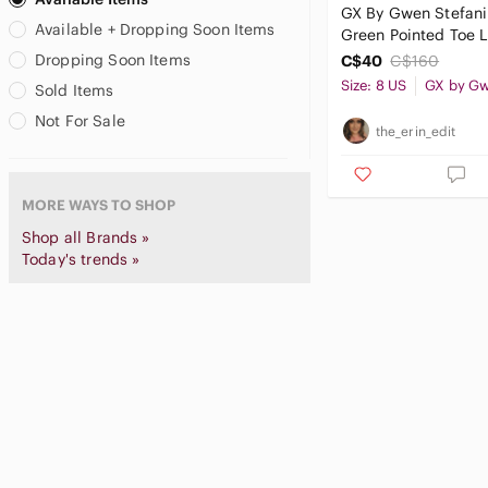
GX By Gwen Stefani
Carlos Santana
Available + Dropping Soon Items
Green Pointed Toe 
Casadei
Stiletto Ankle Boots
Dropping Soon Items
C$40
C$160
Catherine Malandrino
Size: 8 US
Sold Items
Celine
CHANEL
Not For Sale
the_erin_edit
Charles & Keith
Charles David
Charles Jourdan
MORE WAYS TO SHOP
Charlotte Olympia
Shop all Brands »
Charlotte Russe
Today's trends »
Chie Mihara
Chinese Laundry
Chloe
Christian Louboutin
Christian Siriano
Circus by Sam Edelman
CL by Laundry
Clarks
Club Monaco