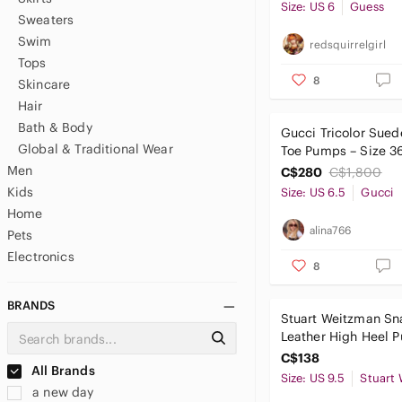
Size: US 6
Guess
Sweaters
Swim
redsquirrelgirl
Tops
8
Skincare
Hair
Bath & Body
Gucci Tricolor Sued
Global & Traditional Wear
Toe Pumps – Size 3
Men
C$280
C$1,800
Kids
Size: US 6.5
Gucci
Home
alina766
Pets
Electronics
8
BRANDS
Stuart Weitzman Sna
Leather High Heel 
Green Blue 9.5
C$138
All Brands
Size: US 9.5
a new day