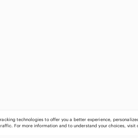
tracking technologies to offer you a better experience, personaliz
traffic. For more information and to understand your choices, visit