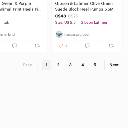
. Green & Purple
Gibson & Latimer Olive Green
nimal‎ Print Heels Pin-
Suede Block Heel Pumps 5.5M
Halloween
C$48
C$75
tuk
Size: US 5.5
Gibson Latimer
mmerland
nscoastalcloset
2
Prev
1
2
3
4
5
Next