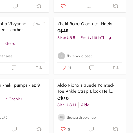
pira Vivyanne
Khaki Rope Gladiator Heels
NWT
tent Leather
C$45
k Forest Green
Size: US 8
PrettyLittleThing
0
Geox
withsass
florems_closet
11
r khaki pumps - sz 9
Aldo Nichols Suede Pointed-
Toe Ankle Strap Block Hell
Pumps Olive Green Size 11
C$70
Le Grenier
Size: US 11
Aldo
dz72
thewardrobehub
5