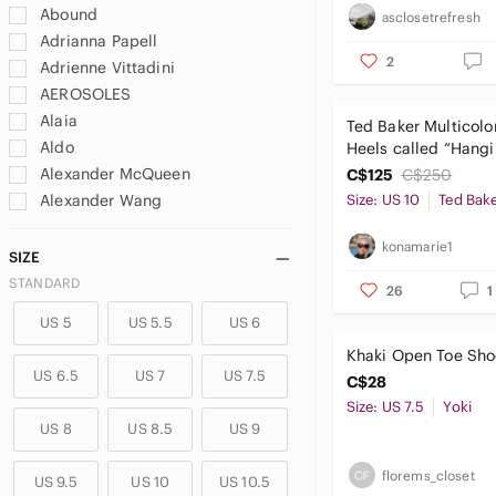
Abound
asclosetrefresh
Adrianna Papell
2
Adrienne Vittadini
AEROSOLES
Alaia
Ted Baker Multicolor
Aldo
Heels called “Hang
Gardens”
Alexander McQueen
C$125
C$250
Alexander Wang
Size: US 10
Ted Bak
Alexandre Birman
konamarie1
Alice + Olivia
SIZE
Amalfi
STANDARD
26
1
American Eagle By Payless
US 5
US 5.5
US 6
American Eagle Outfitters
Khaki Open Toe Sho
Amina Muaddi
US 6.5
US 7
US 7.5
C$28
Andrew Geller
Size: US 7.5
Yoki
Ann Marino
US 8
US 8.5
US 9
Ann Taylor
Anne Klein
florems_closet
US 9.5
US 10
US 10.5
Anne Michelle