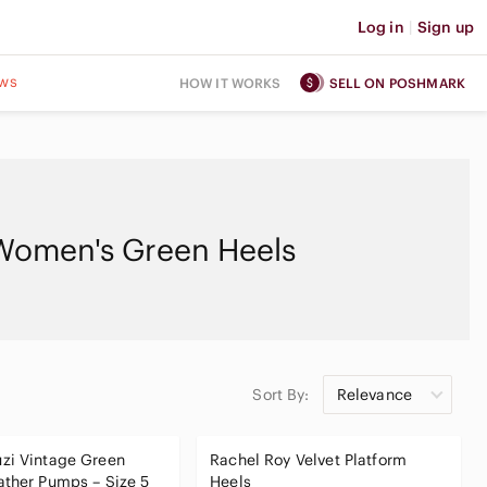
Log in
|
Sign up
ws
HOW IT WORKS
SELL ON POSHMARK
Women's Green Heels
Sort By:
Relevance
zi Vintage Green
Rachel Roy Velvet Platform
ther Pumps – Size 5
Heels