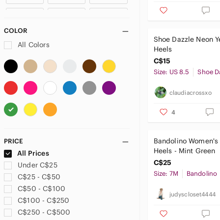
Anthropologie
US 11
US 11.5
US 12
ANTONIO MELANI
COLOR
Aquazzura
Shoe Dazzle Neon Y
US 12.5
US 13
All Colors
Ardene
Heels
Arnold Churgin
C$15
Arturo Chiang
Size: US 8.5
Shoe D
ASOS
B2
claudiacrossxo
Badgley Mischka
4
Balenciaga
Bally
BAMBOO
Bandolino Women's
PRICE
Heels - Mint Green
Banana Republic
All Prices
C$25
Bandolino
Under C$25
Size: 7M
Bandolino
Barbie
C$25 - C$50
BCBG
C$50 - C$100
judyscloset4444
BCBGeneration
C$100 - C$250
BCBGirls
C$250 - C$500