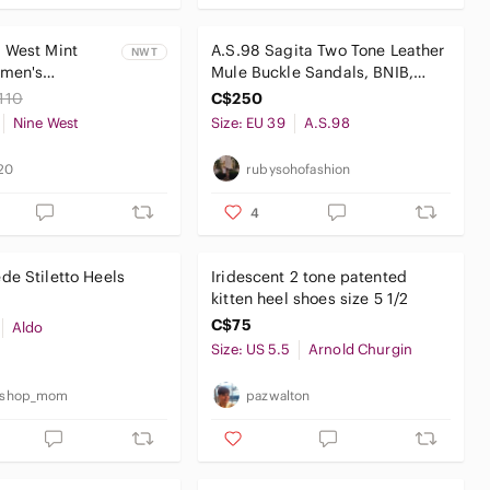
 West Mint
A.S.98 Sagita Two Tone Leather
NWT
men's
Mule Buckle Sandals, BNIB,
mps, Size 8W
Size 39
110
C$250
Nine West
Size: EU 39
A.S.98
20
rubysohofashion
4
e Stiletto Heels
Iridescent 2 tone patented
kitten heel shoes size 5 1/2
C$75
Aldo
Size: US 5.5
Arnold Churgin
t_shop_mom
pazwalton