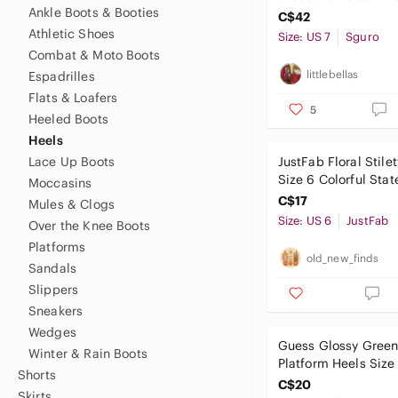
Ankle Boots & Booties
C$42
Athletic Shoes
Size: US 7
Sguro
Combat & Moto Boots
littlebellas
Espadrilles
Flats & Loafers
5
Heeled Boots
Heels
Lace Up Boots
JustFab Floral Stile
Size 6 Colorful Sta
Moccasins
Pumps Party
C$17
Mules & Clogs
Size: US 6
JustFab
Over the Knee Boots
Platforms
old_new_finds
Sandals
Slippers
Sneakers
Wedges
Guess Glossy Green
Winter & Rain Boots
Platform Heels Size
Shorts
WGMarisa
C$20
Skirts