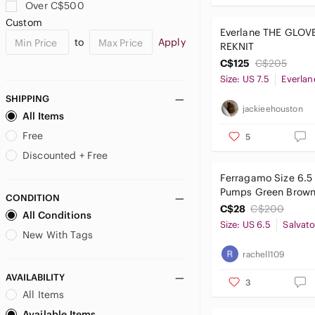
BCBGMaxAzria
Over C$500
bebe
Custom
Everlane THE GLOV
Betsey Johnson
to
Apply
REKNIT
Billini
C$125
C$205
Black Suede Studio
Size: US 7.5
Everlan
Boohoo
SHIPPING
Bottega Veneta
jackieehouston
All Items
Boutique 9
Free
5
Brash
Brian Atwood
Discounted + Free
Browns Couture
Ferragamo Size 6.5
Bruno Magli
Pumps Green Brown 
CONDITION
Bueno
Flecks
C$28
C$200
All Conditions
Burberry
Size: US 6.5
New With Tags
Call It Spring
rachell109
Calvin Klein
Camper
AVAILABILITY
3
Caparros
All Items
Cape Robbin
Available Items