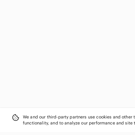
Coach
Cole Haan
Colin Stuart
comfort plus by Predictions
Corso Como
David's Bridal
De Blossom Collection
Delicious
dexflex comfort
Diane Von Furstenberg
Diba
Diesel
Dior
Dkny
Dolce & Gabbana
Dolce Vita
We and our third-party partners use cookies and other 
Dollhouse
functionality, and to analyze our performance and site 
Donald J. Pliner