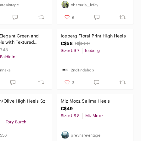
arevintage
obscuria__lefay
6
 Elegant Green and
Iceberg Floral Print High Heels
ls with Textured
C$58
C$800
345
Size: US 7
Iceberg
Baldinini
nnaka
2ndfindshop
2
h/Olive High Heels Sz
Miz Mooz Salima Heels
C$49
Size: US 8
Miz Mooz
0
Tory Burch
7556
greyharevintage