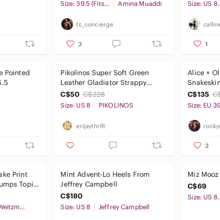
Pumps
Size: 39.5 (Fits a 39)
Amina Muaddi
Size: US 8
tc_concierge
callm
3
1
e Pointed
Pikolinos Super Soft Green
Alice + O
6.5
Leather Gladiator Strappy
Snakeskin
Heels Women’s Size 8-8.5
C$50
C$228
C$135
C
Size: US 8
PIKOLINOS
Size: EU 3
erijaythrift
rocky
2
ke Print
Mint Advent-Lo Heels From
Miz Mooz
Pumps Topi
Jeffrey Campbell
C$69
C$180
Size: US 8
Stuart Weitzman
Size: US 8
Jeffrey Campbell