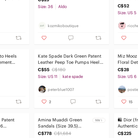
C$52
Size: 36
Aldo
Size: US 5
kozmikoboutique
ricch
tto Heels
Kate Spade Dark Green Patent
Miz Mooz 
tement
Leather Peep Toe Pumps Heels
Floral Det
Size 11
C$55
C$180
C$28
Size: US 11
kate spade
Size: US 6
peterblue1007
posti
2
15
 Patent
Amina Muaddi Green
🛍️ Dior (
NWT
 6
Sandals (Size 39.5)
Authentic
Brand NEW with box
Cream & 
C$778
C$1,684
C$225