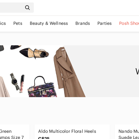
ics
Pets
Beauty & Wellness
Brands
Parties
Posh Sho
 Green
Aldo Multicolor Floral Heels
Nando Mu
umps Size 7
Suede Lea
C$25