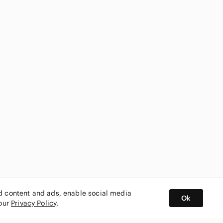
ed content and ads, enable social media
Ok
 our
Privacy Policy
.