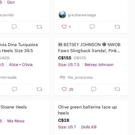
.5
Dior
ecarrieb
greyharevintage
1
livia Dina Turquoise
🆕 BETSEY JOHNSON 🧿 NWOB
 Heels Size 39.5
Fawn Slingback Sandal, Pink
Floral - Sz US 7.5
$420
C$155
C$175
9.5
Alice + Olivia
Size: US 7.5
Betsey Johnson
mtnresale
the_procuress
25
 Sloane Heels
Olive green ballerina lace up
heels
C$28
.5
Miz Mooz
Size: US 7
Dolls Kill