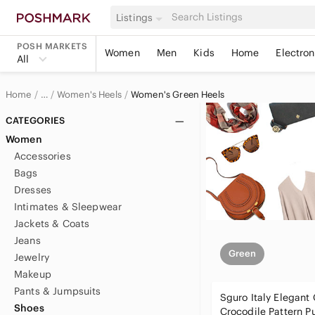
Listings
POSH MARKETS
Women
Men
Kids
Home
Electron
All
Home
Women's Heels
Women's Green Heels
…
Women
CATEGORIES
Women
Women's Shoes
Accessories
Bags
Dresses
Intimates & Sleepwear
Jackets & Coats
Jeans
Green
Jewelry
Makeup
Pants & Jumpsuits
Sguro Italy Elegant
Shoes
Crocodile Pattern P