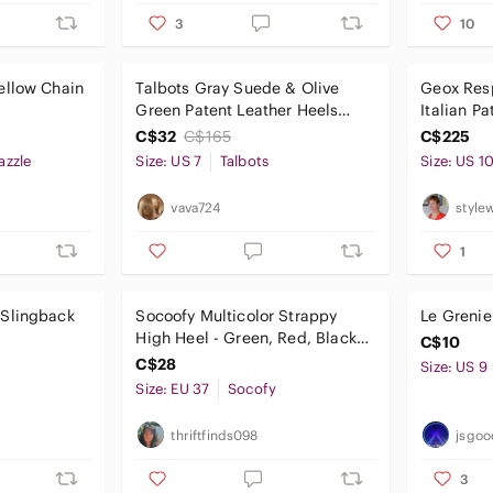
3
10
ellow Chain
Talbots Gray Suede & Olive
Geox Res
Green Patent Leather Heels
Italian Pa
with Buttons (US 7)
Shoes Dar
C$32
C$165
C$225
Sz 10 NIB
azzle
Size: US 7
Talbots
Size: US 1
vava724
style
1
 Slingback
Socoofy Multicolor Strappy
Le Grenie
High Heel - Green, Red, Black
C$10
Accents
C$28
Size: US 9
Size: EU 37
Socofy
thriftfinds098
jsgoo
3