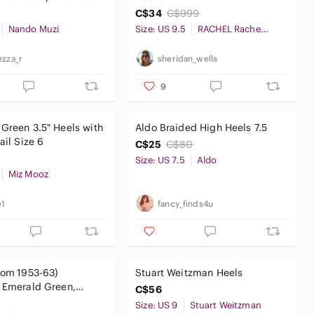
C$34
C$999
Nando Muzi
Size: US 9.5
RACHEL Rachel Roy
ezza_r
sheridan_wells
9
Green 3.5" Heels with
Aldo Braided High Heels 7.5
ail Size 6
C$25
C$80
Size: US 7.5
Aldo
Miz Mooz
e1
fancy_finds4u
from 1953-63)
Stuart Weitzman Heels
 Emerald Green,
C$56
Gold Color-block
Size: US 9
Stuart Weitzman