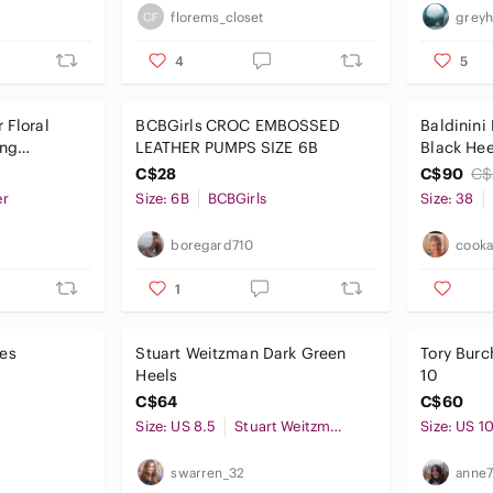
florems_closet
greyh
4
5
 Floral
‎BCBGirls CROC EMBOSSED
Baldinini
ing
LEATHER PUMPS SIZE 6B
Black Hee
Finish
C$28
C$90
C$
er
Size: 6B
BCBGirls
Size: 38
boregard710
cooka
1
es
Stuart Weitzman Dark Green
Tory Burc
Heels
10
C$64
C$60
Size: US 8.5
Stuart Weitzman
Size: US 1
swarren_32
anne