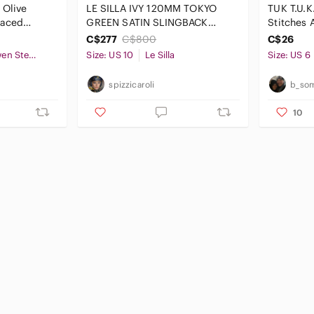
 Olive
LE SILLA IVY 120MM‎ TOKYO
TUK T.U.K
Laced
GREEN SATIN SLINGBACK
Stitches A
 Size 8
PUMPS
up Sz 6 
C$277
C$800
C$26
GX by Gwen Stefani
Size: US 10
Le Silla
Size: US 6
spizzicaroli
b_so
10