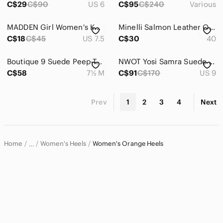
C$29
C$90
US 6
C$95
C$240
Various
MADDEN Girl Women's Kopykat /Tan Pumps
Minelli Salmon Leather Open High Heel Sandal Booties, 40
C$18
C$45
US 7.5
C$30
40
Boutique‎ 9 Suede Peep-Toe Slingback Heels Size 7.5 Comfort Chic Platform Pumps
NWOT Yosi Samra Suede Mustard Yellow Heels 9
C$58
7½ M
C$91
C$170
US 9
Prev
1
2
3
4
Next
Home
Women's Heels
Women's Orange Heels
…
Women
Women's Shoes