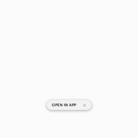
|
OPEN IN APP
SHOP CATEGORIES
POPULAR BRANDS