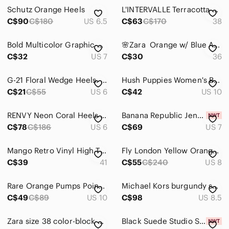
Jackets & Coats
Schutz Orange Heels
L'INTERVALLE Terracotta Strappy Heels
Jeans
C$90
C$180
US 6.5
C$63
C$170
38
Jewelry
Bold Multicolor Graphic High Heel Sneakers for Women
🌸Zara Orange w/ Blue Accent Suede Heels🌸
C$32
US 7
C$30
36
Makeup
Pants & Jumpsuits
G-21 Floral Wedge Heels. Size 6.
Hush Puppies Women's Burnt Orange Heels
C$21
C$55
US 6
C$42
US 10
Shoes
Ankle Boots & Booties
RENVY Neon Coral Heels Sandals size 6
Banana Republic Jenne Suede Leather High Heels, Size 7.
C$78
C$186
US 6
C$69
US 7
Athletic Shoes
Mango Retro Vinyl High Thong Kitten-Heel Sandals, Size 41.
Fly London Yellow Orange and Brown Leather Peep-Toe Block Heel Pump
Combat & Moto Boots
C$39
41
C$55
C$240
US 8
Espadrilles
Rare Orange Pumps Pointy toe orange patent heels by Red circle. Women's size 10
Michael Kors burgundy suede heels
Flats & Loafers
C$49
C$89
US 10
C$98
US 8.5
Heeled Boots
Zara size 38 color-block open toe/closed back heels
Black Suede Studio Sandal Heels BNWT Heels "Valerie" Women New Slides
Heels