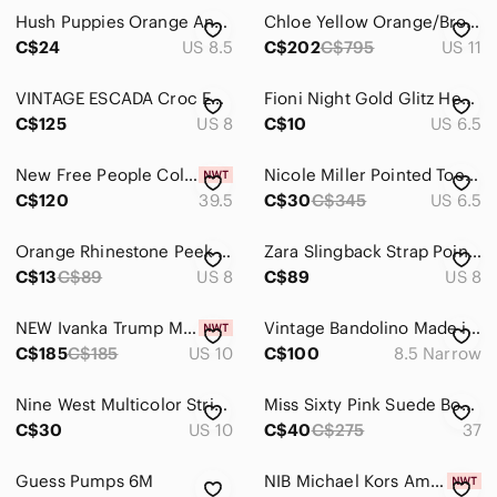
Hush Puppies Orange And Pink Colourblock Peep Toe Heels Size 8.5
Chloe Yellow Orange/Brown Two-tone Snake Skin Elaphe Pumps size 11
Sweaters
C$24
US 8.5
C$202
C$795
US 11
Swim
VINTAGE ESCADA Croc Embossed Leather Pumps Cognac Brown Block Heel 8B Luxury
Fioni Night Gold Glitz Heels-Pointy Toe-3 inch Heel - Great Condition-Size 6.5
Tops
C$125
US 8
C$10
US 6.5
Skincare
New Free People Colette Cinched Heels strappy
Nicole Miller Pointed Toe D'orsay Pump Floral Detail Size 6.5 Heel 3
C$120
Hair
39.5
C$30
C$345
US 6.5
Bath & Body
Orange Rhinestone Peek Toe Pumps
Zara Slingback Strap Pointed Toe Heels Matte Orange Size 39/8
C$13
C$89
US 8
C$89
US 8
Global & Traditional Wear
Men
NEW Ivanka Trump Multi Colored Shoes
Vintage Bandolino Made in Italy Ivory Leather Pumps with Sculptural Bow 8.5 N
C$185
C$185
US 10
C$100
8.5 Narrow
Kids
Nine West Multicolor Stripe Heeled Sandals
Miss Sixty Pink Suede Bow Peep-Toe High Heels – Size 37 (US 6.5-7)
Home
C$30
US 10
C$40
C$275
37
Pets
Guess Pumps 6M
NIB Michael Kors Amal Tiger Print Calf Hair Leather Sandals in Marigold
Electronics