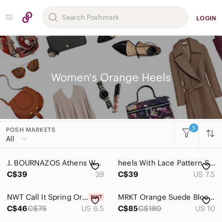
LOGIN
Women's Orange Heels
5
POSH MARKETS
Women
All
Accessories
J. BOURNAZOS Athens Women Heels, Leather, Brownish Orange, Size 39
𝅺heels With Lace Pattern Size 7.5
Bags
C$39
39
C$39
US 7.5
Dresses
NWT Call It Spring Orange Strappy Sandals Size 6.5
MRKT Orange Suede Block Heel Sandals Size 10 | Like New
Intimates & Sleepwear
C$46
C$75
US 6.5
C$85
C$180
US 10