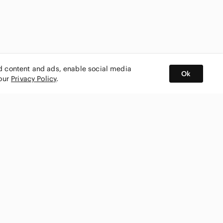
ed content and ads, enable social media
Ok
 our
Privacy Policy
.
BUY AND SELL ON APP
nity
CONNECT WITH US
SHOP IN
ing