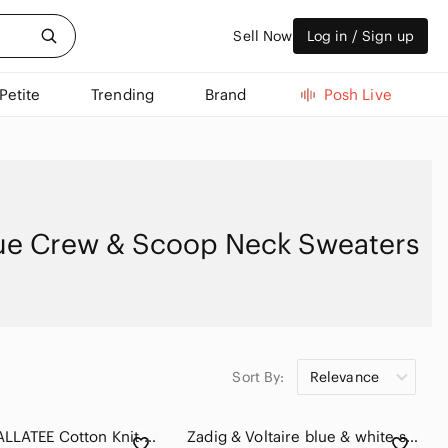
Sell Now
Log in / Sign up
Petite
Trending
Brand
Posh Live
ue Crew & Scoop Neck Sweaters
Sort By:
Relevance
289. KUWALLATEE Cotton Knit Crew Neck Sweater Tunic Short Sleeve
Zadig & Voltaire blue & white striped snake Lilo Bis wool cashmere sweater - XS