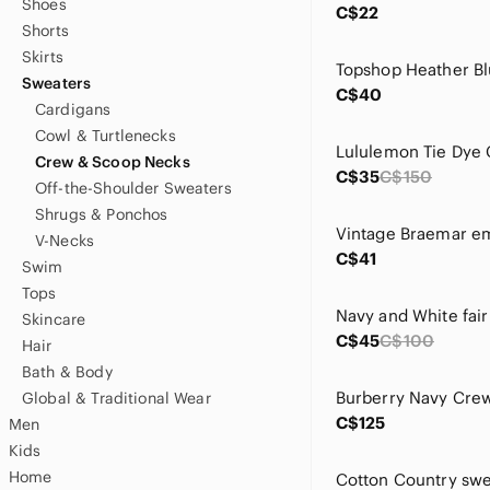
Shoes
C$22
Shorts
Skirts
Sweaters
C$40
Cardigans
Cowl & Turtlenecks
Crew & Scoop Necks
C$35
C$150
Off-the-Shoulder Sweaters
Shrugs & Ponchos
V-Necks
C$41
Swim
Tops
Skincare
C$45
C$100
Hair
Bath & Body
Global & Traditional Wear
C$125
Men
Kids
Home