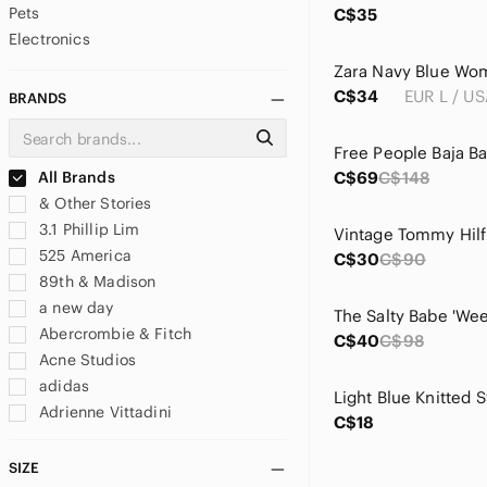
Pets
C$35
Electronics
C$34
EUR L / US
BRANDS
All Brands
C$69
C$148
& Other Stories
3.1 Phillip Lim
525 America
C$30
C$90
89th & Madison
a new day
Abercrombie & Fitch
C$40
C$98
Acne Studios
adidas
Light Blue Knitted 
Adrienne Vittadini
C$18
aerie
Aeropostale
SIZE