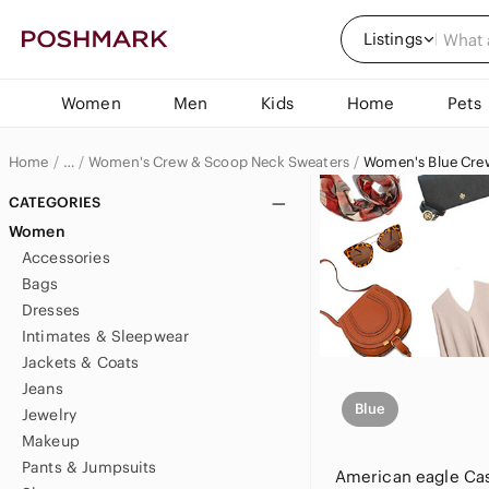
Listings
Women
Men
Kids
Home
Pets
Home
Women's Crew & Scoop Neck Sweaters
Women's Blue Cre
…
Women
CATEGORIES
Women
Women's Sweaters
Accessories
Bags
Dresses
Intimates & Sleepwear
Jackets & Coats
Jeans
Blue
Jewelry
Makeup
Pants & Jumpsuits