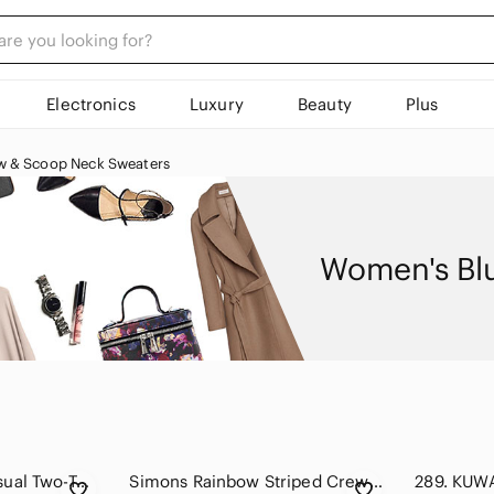
Electronics
Luxury
Beauty
Plus
w & Scoop Neck Sweaters
Women's Bl
American eagle Casual Two-Tone Sweatshirt white and teal size S
Simons Rainbow Striped Crewneck Tunic Sweater - Wool Alpaca blend - size S