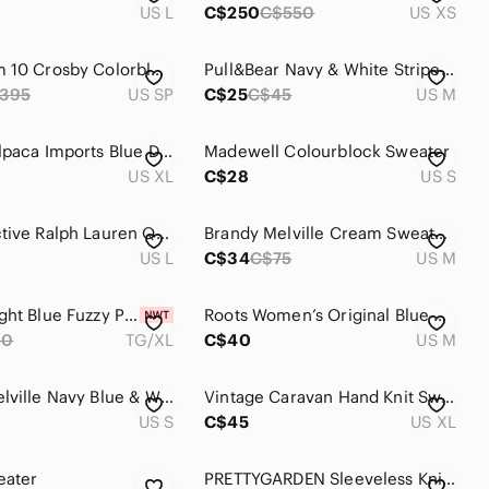
US L
C$250
C$550
US XS
Derek Lam 10 Crosby Colorblock Gradient Crewneck Sweater
Pull&Bear Navy & White Striped Knit Sweater – Size M
395
US SP
C$25
C$45
US M
Vintage Alpaca Imports Blue Diamond Floral Nordic Quarter Zip Alpaca Sweater XL
Madewell Colourblock Sweater
US XL
C$28
US S
Lauren Active Ralph Lauren Quarter Zip Sweater | Size Large
Brandy Melville Cream Sweater with Red and Navy Flag
US L
C$34
C$75
US M
Simons Light Blue Fuzzy Polo Sweater with Teal Hem
Roots Women’s Original Blue Salt & Pepper Quarter Zip Sweater
50
TG/XL
C$40
US M
Brandy Melville Navy Blue & White Argyle Crewneck Sweater Size Small Cotton
Vintage Caravan Hand Knit Sweater - Cream, Blue, Maroon - made in Equador - XL
US S
C$45
US XL
eater
PRETTYGARDEN Sleeveless Knit Button-Front Sweater Vest – Light Blue – Size Small