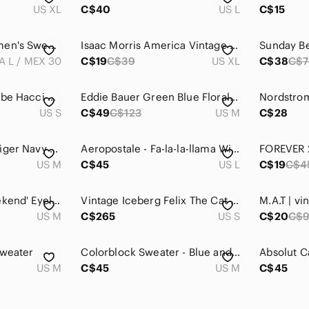
US XL
C$40
US L
C$15
Zara Navy Blue Women's Sweater
Isaac Morris America Vintage Inspired Pullover Crew Neck - XL in Red/Blue/White
A L / MEX 30
C$19
C$39
US XL
C$38
C$7
Free People Baja Babe Hacci Knit Sweater Hoodie Slouchy Relaxed Fit Top Cover Up
Eddie Bauer Green Blue Floral Fair Isle Knit Short Sleeve Crew Neck Sweater Sz M
US S
C$49
C$123
US M
C$28
Vintage Tommy Hilfiger Navy Blue Cotton Sweater with Logo Women’s
Aeropostale - Fa-la-la-llama Winter Sweater - Size L
US M
C$45
US L
C$19
C$4
The Salty Babe 'Weekend' Eyelash Sweater
Vintage Iceberg Felix The Cat Knit Sweater Blue White
US M
C$265
US S
C$20
C$
Sweater
Colorblock Sweater - Blue and White
US M
C$45
US M
C$45