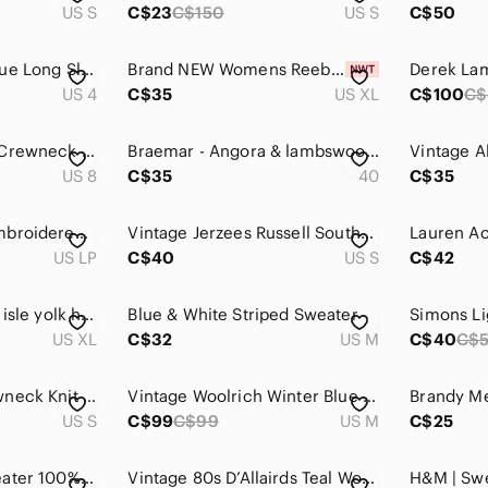
US S
C$23
C$150
US S
C$50
Topshop Heather Blue Long Sleeve Knit Jewel Studded Crewneck Sweater 4
Brand NEW Womens Reebok Crew Neck Sweater In A Goblin Blue Color.
US 4
C$35
US XL
C$100
C$
Lululemon Tie Dye Crewneck Cashmere Blend Sweater - size 8
Braemar - Angora & lambswool Royal Blue Crewneck seashell button Sweater - M
US 8
C$35
40
C$35
Vintage‎ Braemar embroidered sweater
Vintage Jerzees Russell Southwestern Desert Graphic Sweatshirt USA S
US LP
C$40
US S
C$42
Navy and White fair isle yolk handknit Sweater
Blue & White Striped Sweater
US XL
C$32
US M
C$40
C$
Burberry Navy Crewneck Knit Wool Sweater small nova check pattern on sleeve
Vintage Woolrich Winter Blue Nordic Wool Blend Pullover Sweater Crewneck Medium
US S
C$99
C$99
US M
C$25
Cotton Country sweater 100% Cotton XL blue crew neck ribbed coastal nautical
Vintage 80s D’Allairds Teal Women's Knit Sweater Size L Glam Holiday Metallic
H&M | Sw