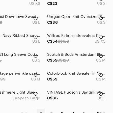
US XS
C$23
US S
Sunday Best Downtown Sweater Size Large
𝅺Umgee Open Knit Oversized Sweater Pullover
8
US L
C$36
US S
Nordstrom Navy Ribbed Short Sleeve Top
Wilfred Palmier sleeveless Knit Sweater Vest in Dark Navy XS
US L
C$54
C$128
US XS
FOREVER 21 Long Sleeve Cotton Sweater Scoop Neck in Navy Blue • size S Small
Scotch & Soda Amsterdam Blauw Logo Navy Sweatshirt size M
5
US S
C$55
C$120
US M
M.A.T | vintage periwinkle cable knit sweater womens medium wool acrylic cozy
Colorblock Knit Sweater in Navy, Cream & Neon Orange | Size Medium (estimated)
999
US M
C$59
US M
Absolut Cashmere Light Blue Button Detail Round Neck Sweater - Size Large (EU)
VINTAGE Hudson’s Bay Silk Wool Knit Sweater Size Large
European Large
C$36
US L