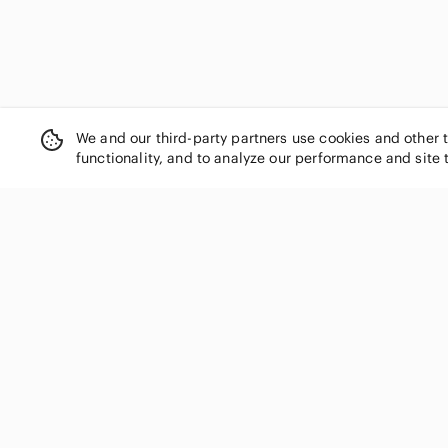
Eclipse
Eddie Bauer
Eileen Fisher
Elle
Ellen Tracy
Equipment
We and our third-party partners use cookies and other 
Escada
functionality, and to analyze our performance and site 
Esprit
Essentials
Everlane
Express
Fashion Nova
SHOP CATEGORIES
Fila
Women
Forever 21
Men
Frank & Oak
Kids
Free People
French Connection
Home
Fruit of the Loom
Electronics
GAIAM