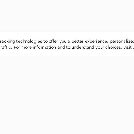
tracking technologies to offer you a better experience, personaliz
traffic. For more information and to understand your choices, visit
POPULAR BRANDS
COMPANY
Nike
About
Michael Kors
Our Commu
Louis Vuitton
Blog
lululemon athletica
FAQs
PINK Victoria's Secret
Live Shopp