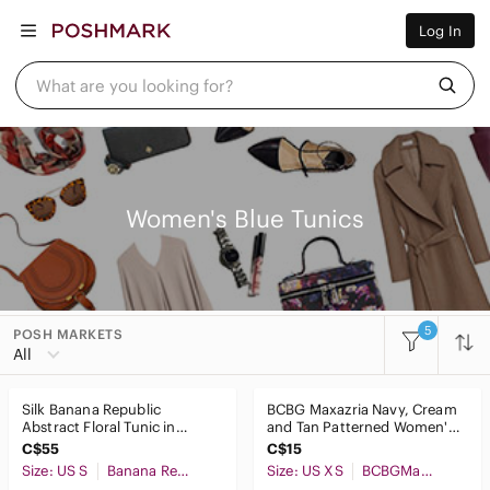
Women
Log In
Men
Kids
Home
What are you looking for?
Pets
Electronics
Beauty
Plus
Petite
Brands
Women's Blue Tunics
Sell Now
Posh Live
5
POSH MARKETS
Women
All
Accessories
Silk Banana Republic
BCBG Maxazria Navy, Cream
Bags
Abstract Floral Tunic in
and Tan Patterned Women's
Yellow, Blue & Black
Top
C$55
C$15
Dresses
Size: US S
Banana Republic
Size: US XS
BCBGMaxAzria