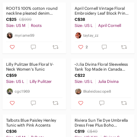
Blouses
ROOTS 100% cotton round
April Cornell Vintage Floral
Bodysuits
neckline pleated denim
Embroidery Leaf Block Print
chambray shift tunic or
Cotton Tunic
C$25
C$999
C$38
dress
Button Down Shirts
Size: US M
Roots
Size: US L
April Cornell
Camisoles
myriame99
taytay_zz
Crop Tops
2
Jerseys
Lilly Pulitzer Blue Floral V-
•Julia Divina Floral Sleeveless
Neck Women's Tunic
Tank Top Made in Canada
Muscle Tees
Women’s Pink Blue | Larg
C$59
C$22
Sweatshirts & Hoodies
Size: US L
Lilly Pulitzer
Size: US L
Julia Divina
cgc1969
8kaleidoscope8
Tank Tops
Tees - Long Sleeve
Tees - Short Sleeve
Talbots Blue Paisley Henley
Riviera Sun Tie Dye Umbrella
Tunic with Pink Accents
Dress Free Plus Boho
Tunics
Embroidered Swim Cover Up
C$36
C$19
C$40