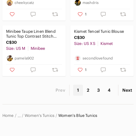
cheekycatz
mashdris
1
Minibee Taupe Linen Blend
Kismet Tencel Tunic Blouse
Tunic Top Contrast Stitch
C$30
Relaxed Lagenlook Boho
C$30
Size: US XS
Kismet
Size: US M
Minibee
pamela902
secondlovefound
1
Prev
1
2
3
4
Next
Home
Women's Tunics
Women's Blue Tunics
…
Women