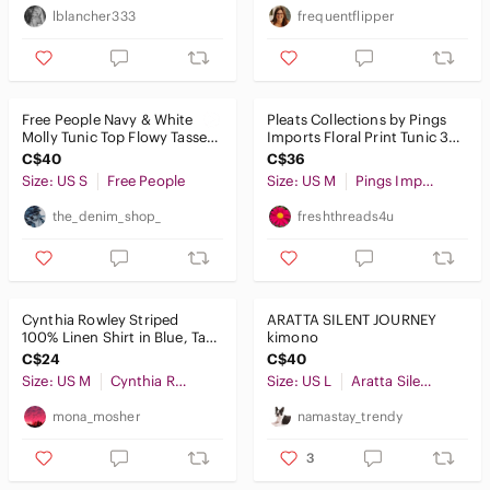
Intimates & Sleepwear
lblancher333
frequentflipper
Jackets & Coats
Jeans
Free People Navy & White
Pleats Collections by Pings
Jewelry
Molly Tunic Top Flowy Tassels
Imports Floral Print Tunic 3/4
Bohemian Size Small
Sleeves Womens Size M
C$40
C$36
Makeup
Size: US S
Free People
Size: US M
Pings Imports Pleats Collection
Pants & Jumpsuits
the_denim_shop_
freshthreads4u
Shoes
Shorts
Cynthia Rowley Striped
ARATTA SILENT JOURNEY
Skirts
100% Linen Shirt in Blue, Tan
kimono
& White Size M
C$24
C$40
Sweaters
Size: US M
Cynthia Rowley
Size: US L
Aratta Silent Journey
Swim
mona_mosher
namastay_trendy
Tops
3