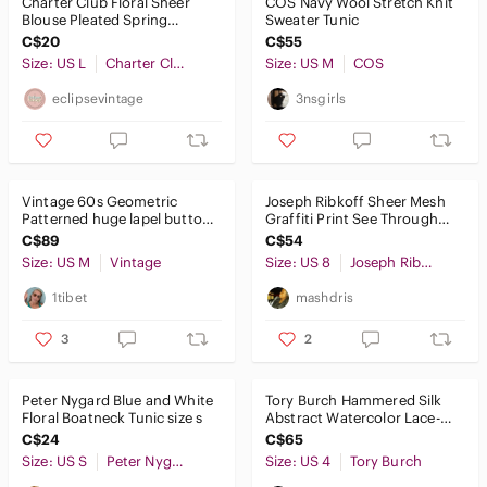
Charter Club Floral Sheer
COS Navy Wool Stretch Knit
Blouse Pleated Spring
Sweater Tunic
Colourful Office Elegant
C$20
C$55
Flowy L
Size: US L
Charter Club
Size: US M
COS
eclipsevintage
3nsgirls
Vintage 60s Geometric
Joseph Ribkoff Sheer Mesh
Patterned huge lapel button
Graffiti Print See Through
front tunic/dress
Button Front Tunic Top 8
C$89
C$54
Size: US M
Vintage
Size: US 8
Joseph Ribkoff
1tibet
mashdris
3
2
Peter Nygard Blue and White
Tory Burch Hammered Silk
Floral Boatneck Tunic size s
Abstract Watercolor Lace-Up
Tassel Tunic Blouse 4
C$24
C$65
Size: US S
Peter Nygard
Size: US 4
Tory Burch