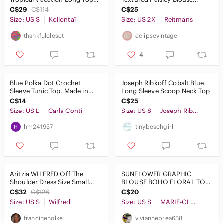
Tunic Sleeveless
Western Long Sleeve Office
C$29
C$114
C$25
XXL
Size: US S
Kollontaï
Size: US 2X
Reitmans
thankfulcloset
eclipsevintage
4
Blue Polka Dot Crochet
Joseph Ribkoff Cobalt Blue
Sleeve Tunic Top. Made in
Long Sleeve Scoop Neck Top
ITALY
C$14
C$25
Size: US L
Carla Conti
Size: US 8
Joseph Ribkoff
hm241957
tinybeachgirl
Aritzia WILFRED Off The
SUNFLOWER GRAPHIC
Shoulder Dress Size Small
BLOUSE BOHO FLORAL TOP
With Pockets Purple/Navy
BLUE WHITE STRIPED
C$32
C$128
C$20
SEQUIN DETAILS SM.
Size: US S
Wilfred
Size: US S
MARIE-CLAIRE BOUTIQUES
francineholke
viviannebrea638