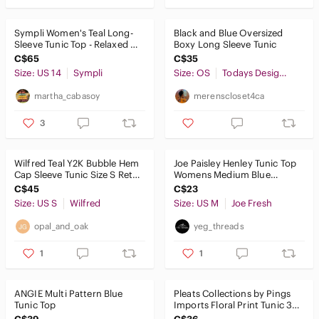
Sympli Women's Teal Long-
Black and Blue Oversized
Sleeve Tunic Top - Relaxed Fit
Boxy Long Sleeve Tunic
Size 14
C$65
C$35
Size: US 14
Sympli
Size: OS
Todays Designer
martha_cabasoy
merenscloset4ca
3
Wilfred Teal Y2K Bubble Hem
Joe Paisley Henley Tunic Top
Cap Sleeve Tunic Size S Retro
Womens Medium Blue
Casual Stretch
Cotton Long Sleeve Boho
C$45
C$23
Academia
Size: US S
Wilfred
Size: US M
Joe Fresh
opal_and_oak
yeg_threads
1
1
ANGIE Multi Pattern Blue
Pleats Collections by Pings
Tunic Top
Imports Floral Print Tunic 3/4
Sleeves Womens Size M