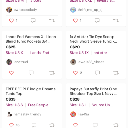
Size: US M
Skincare
Talbots
Size: US XXL
Riviera Sun
owlteapotlady
thrift_me_up_sj
Hair
1
1
Bath & Body
Global & Traditional Wear
Lands End Womens‎ XL Linen
1x Antistar Tie-Dye Scoop
Blend Tunic Pockets 3/4
Neck Short Sleeve Tunic -
Men
Sleeve Top Lagen Look Boho
Blue & White
C$25
C$20
Size: US XL
Lands' End
Size: US 1X
antistar
Kids
janetruel
jewels33_closet
Home
2
Pets
Electronics
FREE PEOPLE indigo Dreams
Papaya Butterfly Print One
Tunic Top
Shoulder Top Size L Navy
Blue Y2K Eurovacation
C$35
C$28
Summer
Size: US S
Free People
Size: US L
Source Unknown
namastay_trendy
lisa49a
15