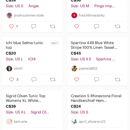
C$39
C$36
Size: US S
Angie
Size: US M
Pings Imports Pleats Collection
poshsummerstyle
freshthreads4u
1
Ichi blue Selma tunic
Spartina 449 Blue White
NWT
top
Stripe 100% Linen Tassel
Tunic Blouse Coastal
C$20
C$45
Size: US L
ICHI
Size: US XS
Spartina 449
stmtl
pamela902
3
Sigrid Olsen Tunic Top
Creation S Rhinestone Floral
Womens XL White
Handkerchief Hem
Embroidered Cotton 3/4
Asymmetrical Tunic Top Blue
C$39
C$24
Sleeve Boho Beachy
Green
Size: US XL
Sigrid Olsen
Size: US S
tantuine
april_showers12