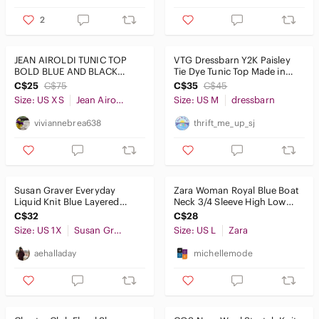
2
JEAN AIROLDI TUNIC TOP
VTG Dressbarn Y2K Paisley
BOLD BLUE AND BLACK
Tie Dye Tunic Top Made in
STRIPES Aesthetic
USA M
C$25
C$75
C$35
C$45
colorblock SIZE XS
Size: US XS
Jean Airoldi
Size: US M
dressbarn
viviannebrea638
thrift_me_up_sj
Susan Graver‎ Everyday
Zara Woman Royal Blue Boat
Liquid Knit Blue Layered
Neck 3/4 Sleeve High Low
Tunic Top Size 1X V-Neck
Tunic Top Size L
C$32
C$28
Stretch
Size: US 1X
Susan Graver
Size: US L
Zara
aehalladay
michellemode