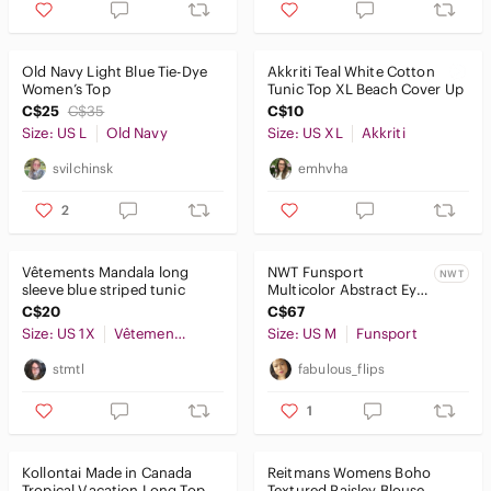
Old Navy Light Blue Tie-Dye
Akkriti Teal White Cotton
Women’s Top
Tunic Top XL Beach Cover Up
C$25
C$35
C$10
Size: US L
Old Navy
Size: US XL
Akkriti
svilchinsk
emhvha
2
Vêtements Mandala long
NWT Funsport
NWT
sleeve blue striped tunic
Multicolor Abstract Eye
Print Tunic Top Artsy
C$20
C$67
Boho Knit Long Sleeve
Size: US 1X
Vêtements Mandala
Size: US M
Funsport
stmtl
fabulous_flips
1
Kollontai Made in Canada
Reitmans Womens Boho
Tropical Vacation Long Top
Textured Paisley Blouse