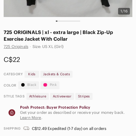
1/16
725 ORIGINALS | xl - extra large | Black Zip-Up
Exercise Jacket With Collar
725 Originals
·
Size: US XL (Girl)
C$22
CATEGORY
Kids
Jackets & Coats
Black
Pink
COLOR
STYLE TAGS
Athleisure
Activewear
Stripes
Posh Protect: Buyer Protection Policy
Get your order as described or receive your money back.
Learn More
.
C$12.49 Expedited (1-7 day) on all orders
SHIPPING