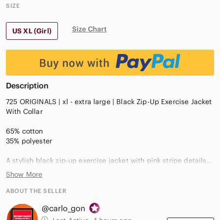
SIZE
Size Chart
US XL (Girl)
Description
725 ORIGINALS | xl - extra large | Black Zip-Up Exercise Jacket
With Collar
65% cotton
35% polyester
A stylish black zip-up exercise jacket with pink stripe details
on the front
Show More
Designed for a sporty and casual look, it features a high collar
ABOUT THE SELLER
and long sleeves for comfort
@carlo_gon
Stitched pink monkey between 2 pink stripes on the front