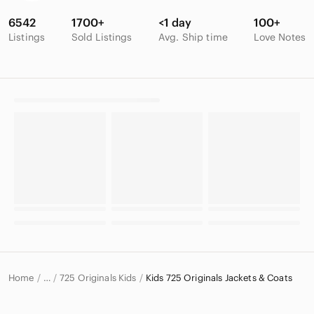
6542
1700+
<1 day
100+
Listings
Sold Listings
Avg. Ship time
Love Notes
Home
725 Originals Kids
Kids 725 Originals Jackets & Coats
…
725 Originals