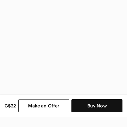
C$22
Make an Offer
Buy Now
SHOP CATEGORIES