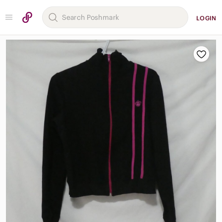
LOGIN