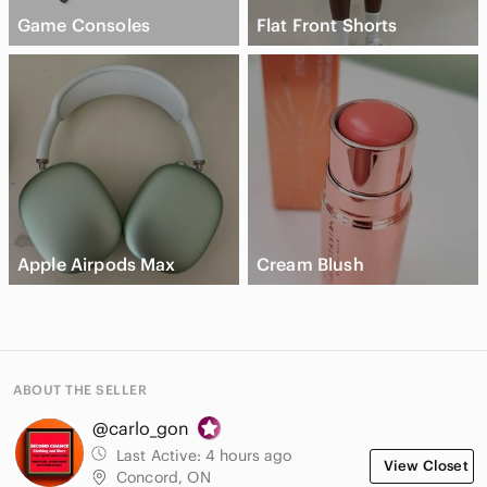
Game Consoles
Flat Front Shorts
Apple Airpods Max
Cream Blush
ABOUT THE SELLER
@carlo_gon
Last Active:
4 hours ago
View Closet
Concord, ON