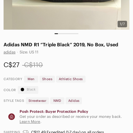
1/7
Adidas NMD R1 “Triple Black” 2019, No Box, Used
adidas
·
Size: US 11
C$27
C$110
CATEGORY
Men
Shoes
Athletic Shoes
Black
COLOR
STYLE TAGS
Streetwear
NMD
Adidas
Posh Protect: Buyer Protection Policy
Get your order as described or receive your money back.
Learn More
.
C$12.49 Expedited (1-7 day) on all orders
SHIPPING