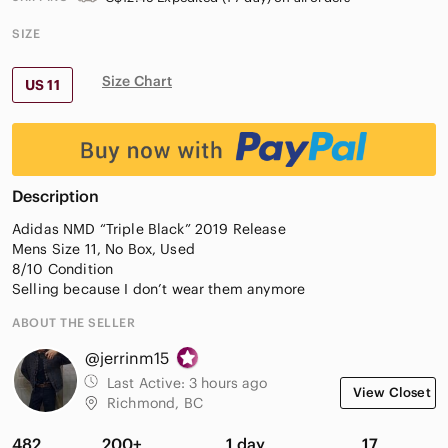
SIZE
Size Chart
US 11
Description
Adidas NMD “Triple Black” 2019 Release
Mens Size 11, No Box, Used
8/10 Condition
Selling because I don’t wear them anymore
ABOUT THE SELLER
@jerrinm15
Last Active:
3 hours ago
View Closet
Richmond, BC
482
200+
1 day
17