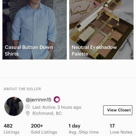
Casual Button Down
Neutral Eyeshadow
Shirts
Palette
ABOUT THE SELLER
@jerrinm15
Last Active:
3 hours ago
View Closet
Richmond, BC
482
200+
1 day
17
Listings
Sold Listings
Avg. Ship time
Love Notes