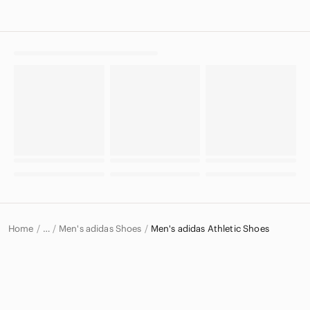
Home
Men's adidas Shoes
Men's adidas Athletic Shoes
…
adidas
adidas Men