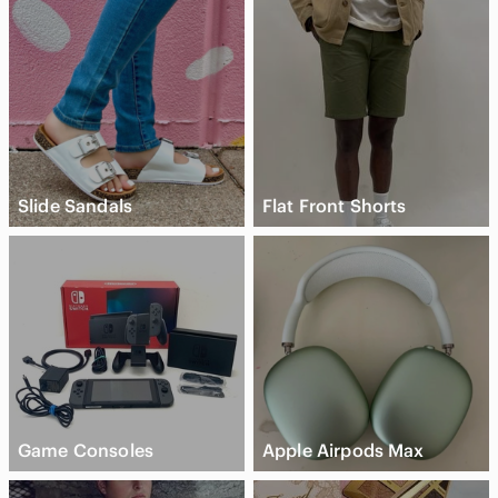
Slide Sandals
Flat Front Shorts
Game Consoles
Apple Airpods Max