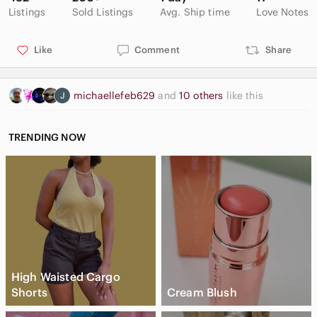
Listings
Sold Listings
Avg. Ship time
Love Notes
Like
Comment
Share
michaellefeb629
and
10 others
like this
TRENDING NOW
High Waisted Cargo
Shorts
Cream Blush