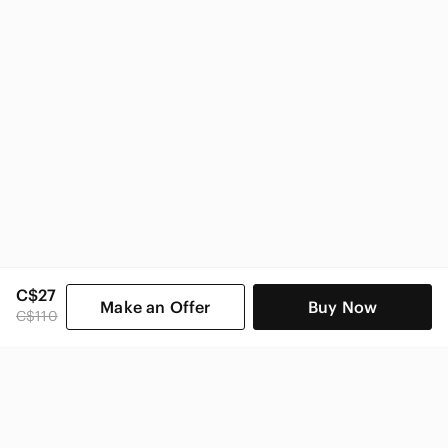
C$27
Make an Offer
Buy Now
C$110
SHOP CATEGORIES
POPULAR BRANDS