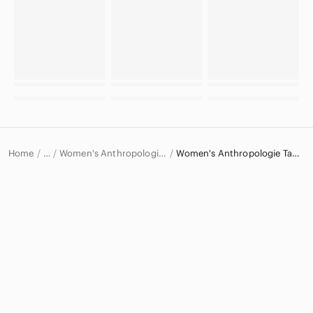
Home
Women's Anthropologie Tops
Women's Anthropologie Tank Tops
…
Anthropologie
Anthropologie Women