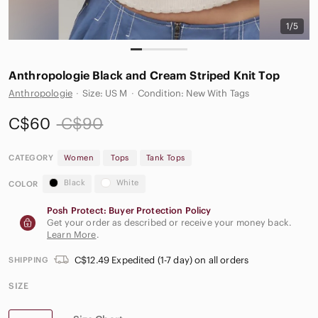
1/5
Anthropologie Black and Cream Striped Knit Top
Anthropologie
·
Size: US M
·
Condition: New With Tags
C$60
C$90
CATEGORY
Women
Tops
Tank Tops
Black
White
COLOR
Posh Protect: Buyer Protection Policy
Get your order as described or receive your money back.
Learn More
.
C$12.49 Expedited (1-7 day) on all orders
SHIPPING
SIZE