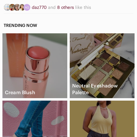
daz770
and
8 others
like this
TRENDING NOW
Neutral Eyeshadow
Cream Blush
Palette