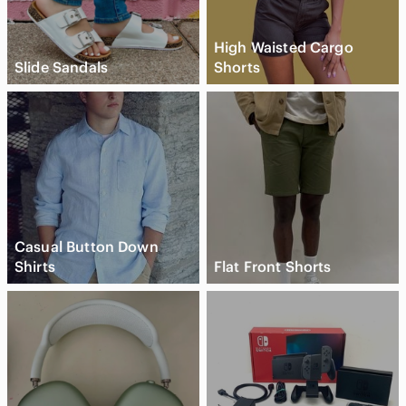
High Waisted Cargo
Slide Sandals
Shorts
Casual Button Down
Shirts
Flat Front Shorts