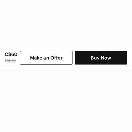
C$60
Make an Offer
Buy Now
C$90
SHOP CATEGORIES
POPULAR BRANDS
COMPANY
BUY AND SELL ON APP