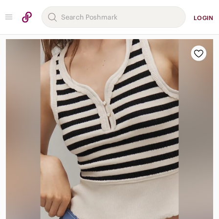
LOGIN