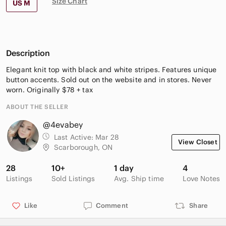
Size Chart
US M
Description
Elegant knit top with black and white stripes. Features unique
button accents. Sold out on the website and in stores. Never
worn. Originally $78 + tax
ABOUT THE SELLER
@4evabey
Last Active:
Mar 28
View Closet
Scarborough, ON
28
10+
1 day
4
Listings
Sold Listings
Avg. Ship time
Love Notes
Like
Comment
Share