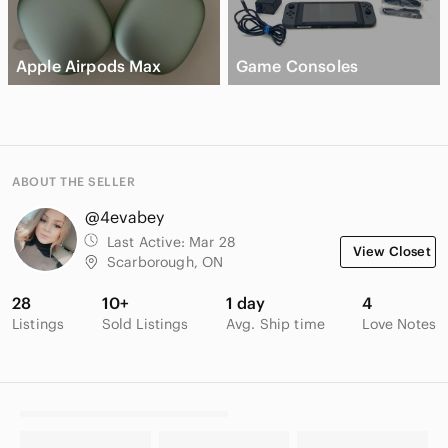
Apple Airpods Max
Game Consoles
ABOUT THE SELLER
@4evabey
Last Active:
Mar 28
View Closet
Scarborough, ON
28
10+
1 day
4
Listings
Sold Listings
Avg. Ship time
Love Notes