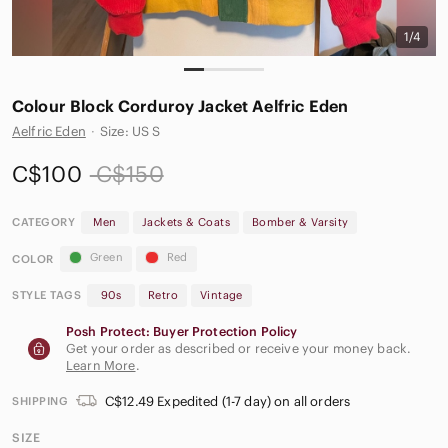
1/4
Colour Block Corduroy Jacket Aelfric Eden
Aelfric Eden
·
Size: US S
C$100
C$150
CATEGORY
Men
Jackets & Coats
Bomber & Varsity
Green
Red
COLOR
STYLE TAGS
90s
Retro
Vintage
Posh Protect: Buyer Protection Policy
Get your order as described or receive your money back.
Learn More
.
C$12.49 Expedited (1-7 day) on all orders
SHIPPING
SIZE