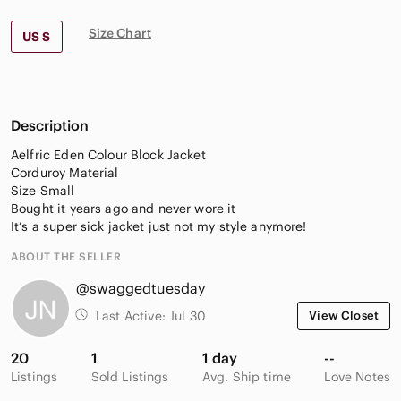
Size Chart
US S
Description
Aelfric Eden Colour Block Jacket
Corduroy Material
Size Small
Bought it years ago and never wore it
It’s a super sick jacket just not my style anymore!
ABOUT THE SELLER
@swaggedtuesday
Last Active:
Jul 30
View Closet
20
1
1 day
--
Listings
Sold Listings
Avg. Ship time
Love Notes