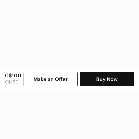
C$100
Make an Offer
Buy Now
C$150
SHOP CATEGORIES
POPULAR BRANDS
COMPANY
BUY AND SELL ON APP