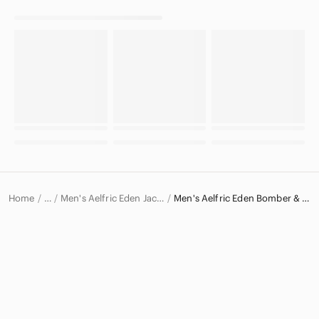
Home
Men's Aelfric Eden Jackets & Coats
Men's Aelfric Eden Bomber & Varsity Jackets
…
Aelfric Eden
Aelfric Eden Men