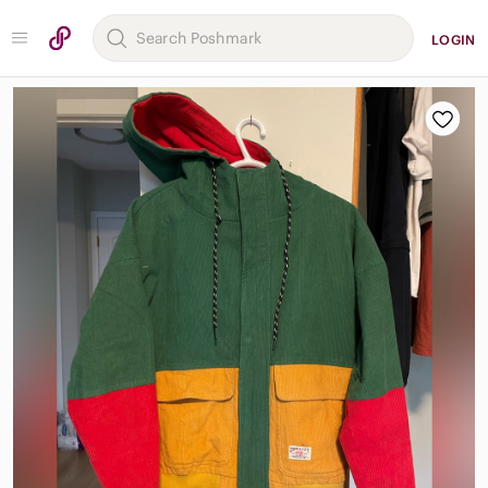
LOGIN