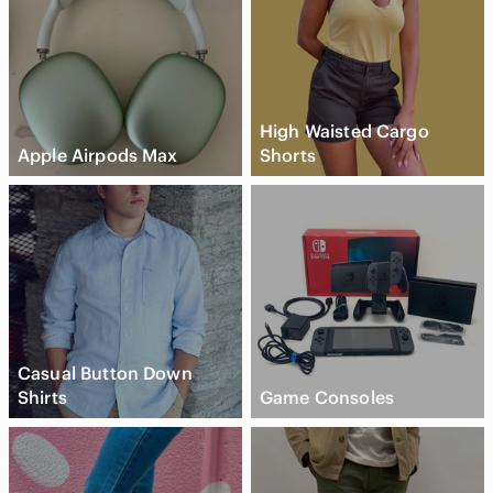
High Waisted Cargo
Apple Airpods Max
Shorts
Casual Button Down
Shirts
Game Consoles