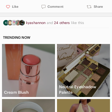
Like
Comment
Share
kyashannon
and
24 others
like this
TRENDING NOW
Neutral Eyeshadow
Cream Blush
Palette