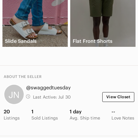
Slide Sandals
Flat Front Shorts
ABOUT THE SELLER
@swaggedtuesday
Last Active:
Jul 30
View Closet
20
1
1 day
--
Listings
Sold Listings
Avg. Ship time
Love Notes