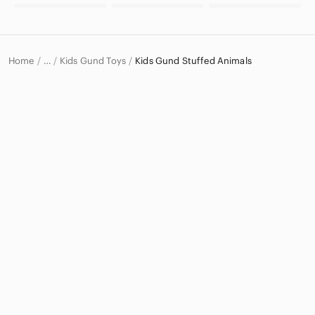
Home
Kids Gund Toys
Kids Gund Stuffed Animals
…
Gund
Gund Kids