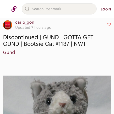
LOGIN
carlo_gon
Updated 7 hours ago
Discontinued | GUND | GOTTA GET
GUND | Bootsie Cat #1137 | NWT
Gund