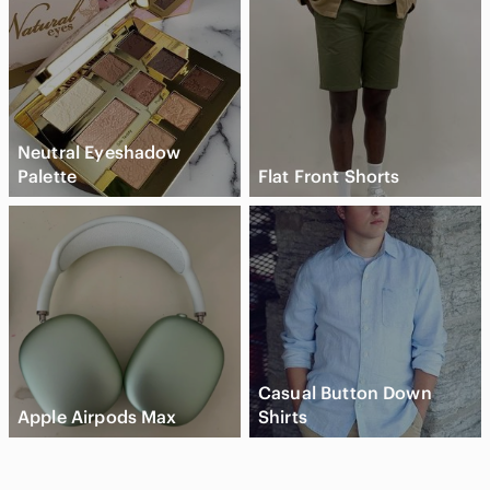
Neutral Eyeshadow
Palette
Flat Front Shorts
Casual Button Down
Apple Airpods Max
Shirts