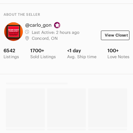
ABOUT THE SELLER
@carlo_gon
Last Active:
2 hours ago
View Closet
Concord, ON
6542
1700+
<1 day
100+
Listings
Sold Listings
Avg. Ship time
Love Notes