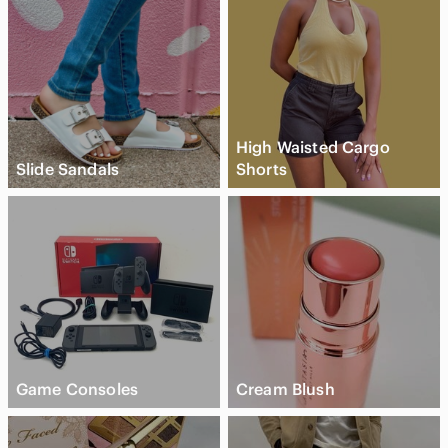
High Waisted Cargo
Slide Sandals
Shorts
Game Consoles
Cream Blush