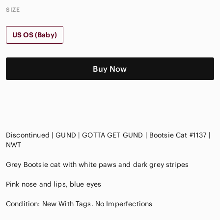
SIZE
US OS (Baby)
Buy Now
Discontinued | GUND | GOTTA GET GUND | Bootsie Cat #1137 |
NWT
Grey Bootsie cat with white paws and dark grey stripes
Pink nose and lips, blue eyes
Condition: New With Tags. No Imperfections