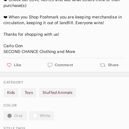
purchase(s)
❤️ When you Shop Poshmark you are keeping merchandise in
circulation, keeping it out of landfill. Everyone wins!
Thanks for shopping with us!
Carlo Gon
Like
Comment
Share
CATEGORY
Kids
Toys
Stuffed Animals
COLOR
Gray
White
STYLE TAGS