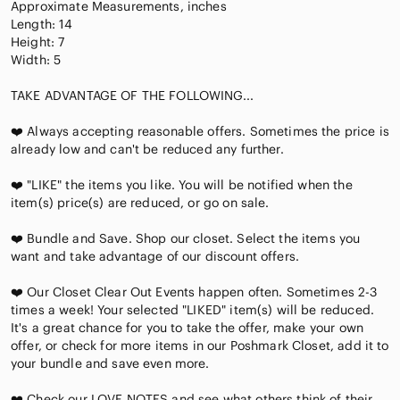
Approximate Measurements, inches
Length: 14
Height: 7
Width: 5
TAKE ADVANTAGE OF THE FOLLOWING...
❤️ Always accepting reasonable offers. Sometimes the price is
already low and can't be reduced any further.
❤️ "LIKE" the items you like. You will be notified when the
item(s) price(s) are reduced, or go on sale.
❤️ Bundle and Save. Shop our closet. Select the items you
want and take advantage of our discount offers.
❤️ Our Closet Clear Out Events happen often. Sometimes 2-3
times a week! Your selected "LIKED" item(s) will be reduced.
It's a great chance for you to take the offer, make your own
offer, or check for more items in our Poshmark Closet, add it to
your bundle and save even more.
❤️ Check our LOVE NOTES and see what others think of their