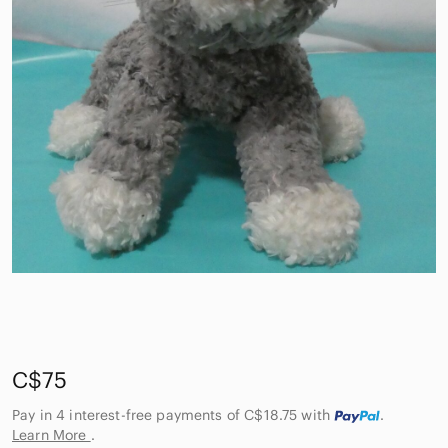
C$75
Pay in 4 interest-free payments of C$18.75
with
.
Learn More
.