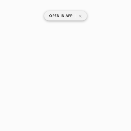
|
OPEN IN APP
SHOP CATEGORIES
POPULAR BRANDS
COMPANY
BUY AND SELL ON APP
© 2026 Poshmark Canada, Inc.
Canada
SHOP IN
Privacy
Terms
Contact