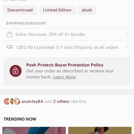
Discontinued
Limited Edition
plush
SHIPPING/DISCOUNT
Seller Discount: 25% off 2+ Bundle
C$12.49 Expedited (1-7 day) Shipping on all orders
Posh Protect: Buyer Protection Policy
Get your order as described or receive your
money back.
Learn More
.
arumley84
and
2 others
like this
TRENDING NOW