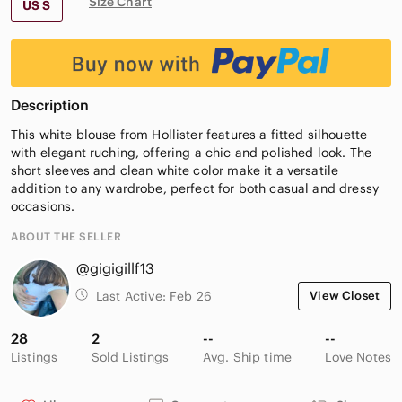
Size Chart
US S
Description
This white blouse from Hollister features a fitted silhouette
with elegant ruching, offering a chic and polished look. The
short sleeves and clean white color make it a versatile
addition to any wardrobe, perfect for both casual and dressy
occasions.
ABOUT THE SELLER
@gigigillf13
Last Active:
Feb 26
View Closet
28
2
--
--
Listings
Sold Listings
Avg. Ship time
Love Notes