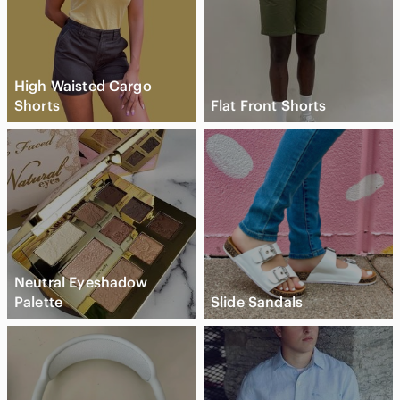
High Waisted Cargo
Shorts
Flat Front Shorts
Neutral Eyeshadow
Palette
Slide Sandals