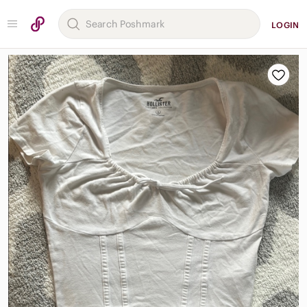
LOGIN