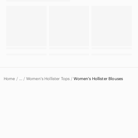
Home
Women's Hollister Tops
Women's Hollister Blouses
…
Hollister
Hollister Women