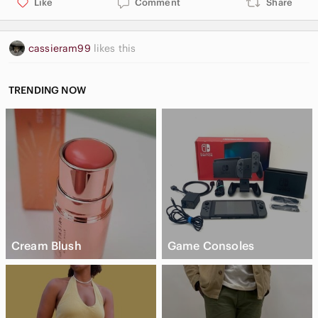
Like
Comment
Share
cassieram99
likes this
TRENDING NOW
Cream Blush
Game Consoles