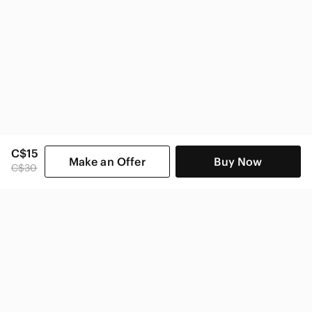
C$15
Make an Offer
Buy Now
C$30
SHOP CATEGORIES
POPULAR BRANDS
COMPANY
BUY AND SELL ON APP