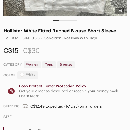
1/4
Hollister White Fitted Ruched Blouse Short Sleeve
Hollister
·
Size: US S
·
Condition: Not New With Tags
C$15
C$30
CATEGORY
Women
Tops
Blouses
White
COLOR
Posh Protect: Buyer Protection Policy
Get your order as described or receive your money back.
Learn More
.
C$12.49 Expedited (1-7 day) on all orders
SHIPPING
SIZE