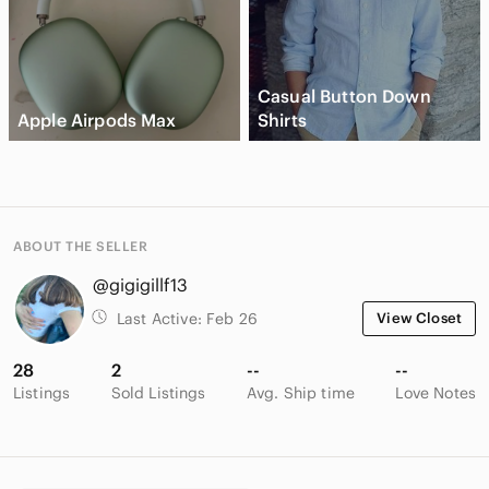
Casual Button Down
Apple Airpods Max
Shirts
ABOUT THE SELLER
@gigigillf13
Last Active:
Feb 26
View Closet
28
2
--
--
Listings
Sold Listings
Avg. Ship time
Love Notes