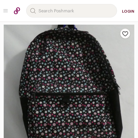
LOGIN