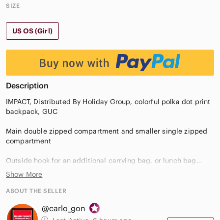
SIZE
US OS (Girl)
Description
IMPACT, Distributed By Holiday Group, colorful polka dot print
backpack, GUC
Main double zipped compartment and smaller single zipped
compartment
Outside hook for an additional carrying bag, or lunch bag
Show More
Multi-color
ABOUT THE SELLER
No imperfections
@carlo_gon