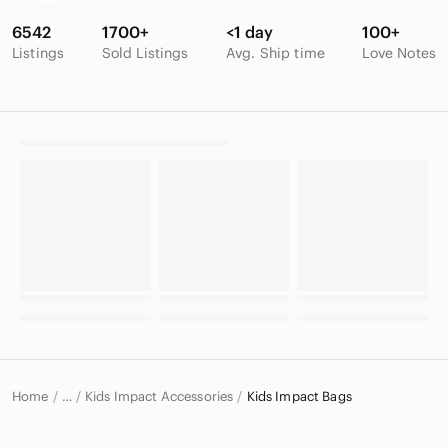
6542
1700+
<1 day
100+
Listings
Sold Listings
Avg. Ship time
Love Notes
Home
Kids Impact Accessories
Kids Impact Bags
…
Impact