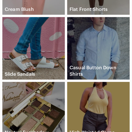
Cream Blush
Flat Front Shorts
Casual Button Down
Slide Sandals
Shirts