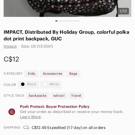
1/13
IMPACT, Distributed By Holiday Group, colorful polka
dot print backpack, GUC
Impact
·
Size: US OS (Girl)
C$12
CATEGORY
Kids
Accessories
Bags
Black
White
COLOR
STYLE TAGS
backpacks
school
Travel
Posh Protect: Buyer Protection Policy
Get your order as described or receive your money back.
Learn More
.
C$12.49 Expedited (1-7 day) on all orders
SHIPPING