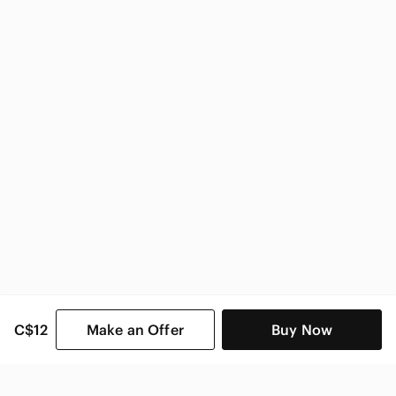
Impact Kids
C$12
Make an Offer
Buy Now
SHOP CATEGORIES