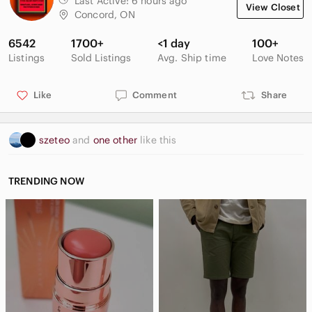
Last Active:
6 hours ago
View Closet
Concord, ON
6542
1700+
<1 day
100+
Listings
Sold Listings
Avg. Ship time
Love Notes
Like
Comment
Share
szeteo
and
one other
like this
TRENDING NOW