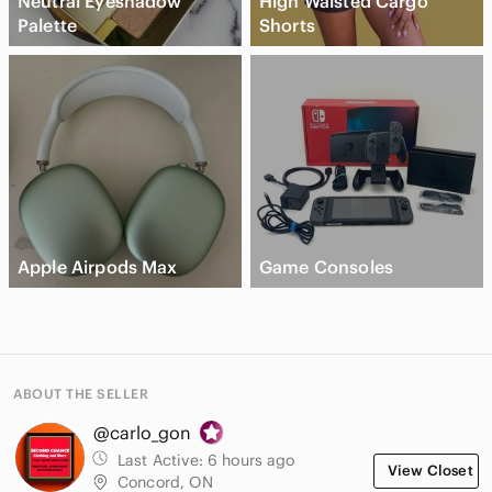
Neutral Eyeshadow
High Waisted Cargo
Palette
Shorts
Apple Airpods Max
Game Consoles
ABOUT THE SELLER
@carlo_gon
Last Active:
6 hours ago
View Closet
Concord, ON