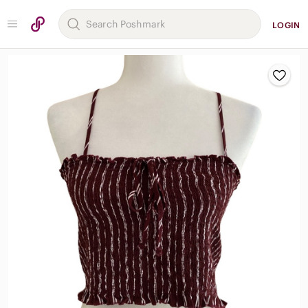
LOGIN