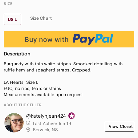
SIZE
Size Chart
US L
Description
Burgundy with thin white stripes. Smocked detailing with
ruffle hem and spaghetti straps. Cropped.
LA Hearts, Size L
EUC, no rips, tears or stains
Measurements available upon request
ABOUT THE SELLER
@katelynjean424
Last Active:
Jun 19
View Closet
Berwick, NS