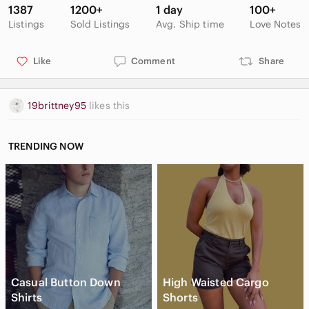
1387
1200+
1 day
100+
Listings
Sold Listings
Avg. Ship time
Love Notes
Like
Comment
Share
19brittney95
likes this
TRENDING NOW
Casual Button Down
High Waisted Cargo
Shirts
Shorts