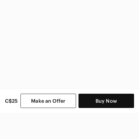
C$25
Make an Offer
Buy Now
SHOP CATEGORIES
POPULAR BRANDS
COMPANY