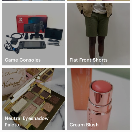
Game Consoles
Flat Front Shorts
Neutral Eyeshadow
Palette
Cream Blush