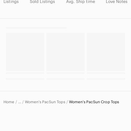
Listings
Sold Listings
Avg. Ship time
Love Notes
Home
Women's PacSun Tops
Women's PacSun Crop Tops
…
PacSun
PacSun Women