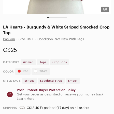
1/8
LA Hearts • Burgundy & White Striped Smocked Crop
Top
PacSun
·
Size: US L
·
Condition: Not New With Tags
C$25
CATEGORY
Women
Tops
Crop Tops
Red
White
COLOR
STYLE TAGS
Stripes
Spaghetti Strap
Smock
Posh Protect: Buyer Protection Policy
Get your order as described or receive your money back.
Learn More
.
C$12.49 Expedited (1-7 day) on all orders
SHIPPING