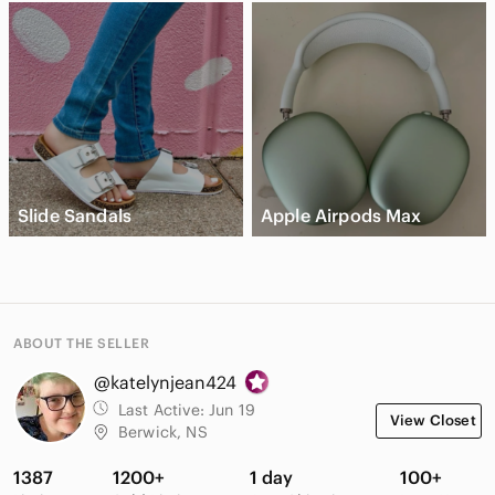
Slide Sandals
Apple Airpods Max
ABOUT THE SELLER
@katelynjean424
Last Active:
Jun 19
View Closet
Berwick, NS
1387
1200+
1 day
100+