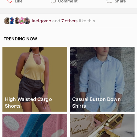
Like
Comment
Share
laelgomc
and
7 others
like this
TRENDING NOW
High Waisted Cargo
Casual Button Down
Shorts
Shirts