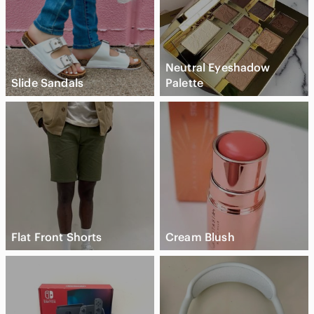
Neutral Eyeshadow
Slide Sandals
Palette
Flat Front Shorts
Cream Blush