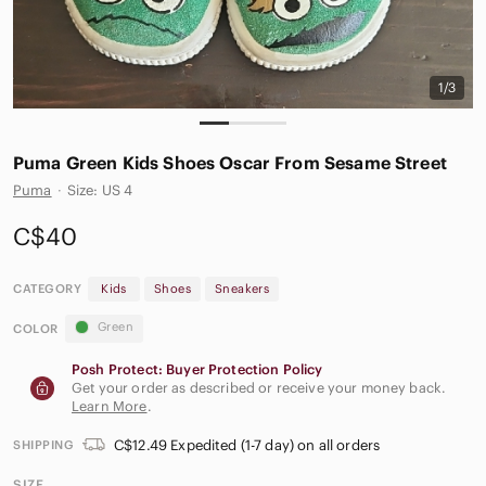
1/3
Puma Green Kids Shoes Oscar From Sesame Street
Puma
·
Size: US 4
C$40
CATEGORY
Kids
Shoes
Sneakers
Green
COLOR
Posh Protect: Buyer Protection Policy
Get your order as described or receive your money back.
Learn More
.
C$12.49 Expedited (1-7 day) on all orders
SHIPPING
SIZE