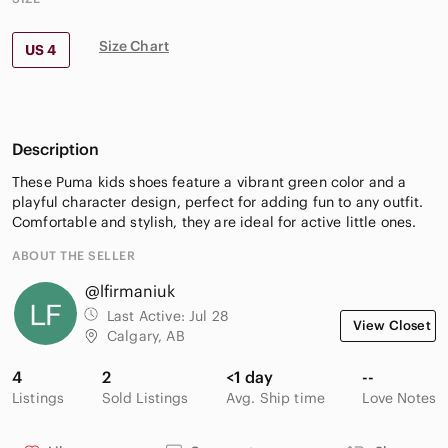
Size Chart
US 4
Description
These Puma kids shoes feature a vibrant green color and a
playful character design, perfect for adding fun to any outfit.
Comfortable and stylish, they are ideal for active little ones.
ABOUT THE SELLER
@lfirmaniuk
Last Active:
Jul 28
View Closet
Calgary, AB
4
2
<1 day
--
Listings
Sold Listings
Avg. Ship time
Love Notes