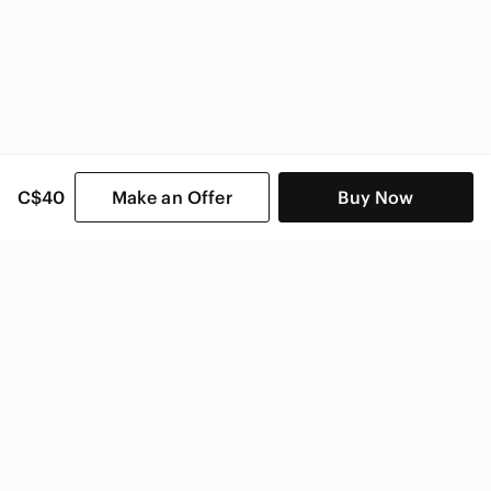
C$40
Make an Offer
Buy Now
SHOP CATEGORIES
POPULAR BRANDS
COMPANY
BUY AND SELL ON APP