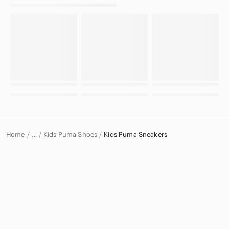
Home
Kids Puma Shoes
Kids Puma Sneakers
…
Puma
Puma Kids