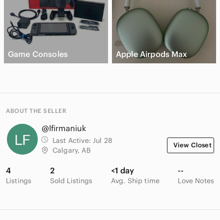
Game Consoles
Apple Airpods Max
ABOUT THE SELLER
@lfirmaniuk
Last Active:
Jul 28
View Closet
Calgary, AB
4
2
<1 day
--
Listings
Sold Listings
Avg. Ship time
Love Notes