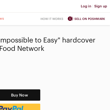
Log in
|
Sign up
ws
HOW IT WORKS
SELL ON POSHMARK
"Impossible to Easy" hardcover
Food Network
Buy Now