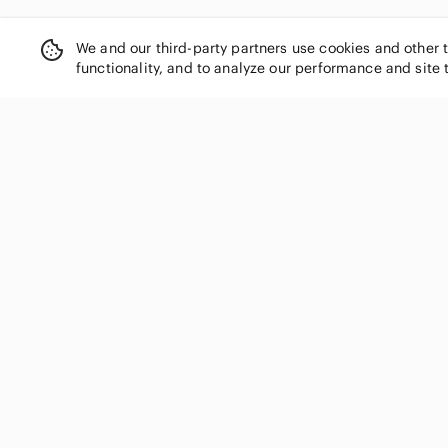
We and our third-party partners use cookies and other 
functionality, and to analyze our performance and site 
SHOP CATEGORIES
Women
Men
Kids
Home
Electronics
Pets
Handbags
Shoes
Jewelry & Accessories