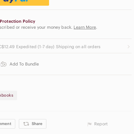
Protection Policy
escribed or receive your money back.
Learn More
.
C$12.49 Expedited (1-7 day) Shipping on all orders
Add To Bundle
kbooks
mment
Share
Report