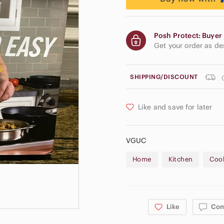
Posh Protect: Buyer 
Get your order as d
SHIPPING/DISCOUNT
Like and save for later
VGUC
Home
Kitchen
Coo
Like
Co