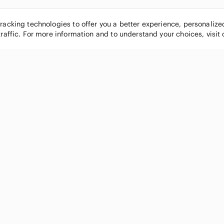
tracking technologies to offer you a better experience, personaliz
traffic. For more information and to understand your choices, visit
POPULAR BRANDS
COMPANY
Nike
About
Michael Kors
Our Commu
Louis Vuitton
Blog
lululemon athletica
FAQs
PINK Victoria's Secret
Live Shopp
Coach
Sell on Po
Chanel
How it wor
See All Brands »
Careers
Press