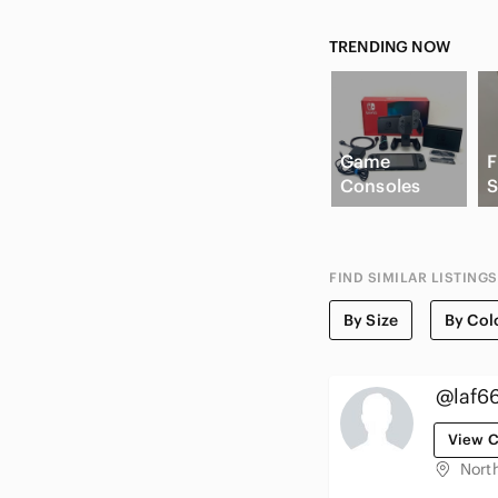
TRENDING NOW
Game
F
Consoles
S
FIND SIMILAR LISTINGS
By Size
By Col
@laf6
View C
Nort