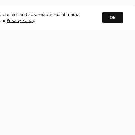
ed content and ads, enable social media
Ok
 our
Privacy Policy
.
BUY AND SELL ON APP
nity
CONNECT WITH US
SHOP IN
ing
shmark
Canada
ks