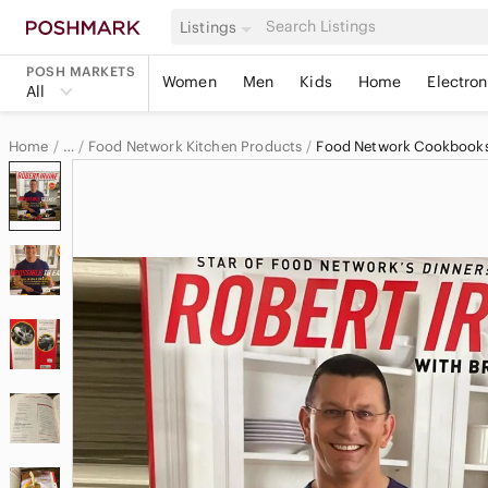
Listings
POSH MARKETS
Women
Men
Kids
Home
Electron
All
Home
Food Network Kitchen Products
Food Network Cookbook
…
Food Network
Food Network Home & Decor