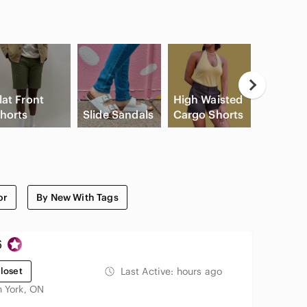
lat Front
High Waisted
Apple
horts
Slide Sandals
Cargo Shorts
Airpods
or
By New With Tags
6
loset
Last Active:
hours ago
h York, ON