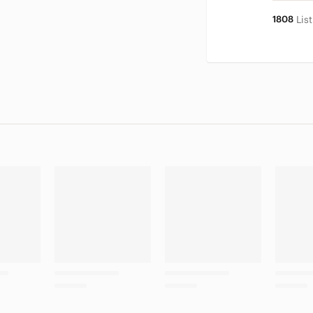
1808
Lis