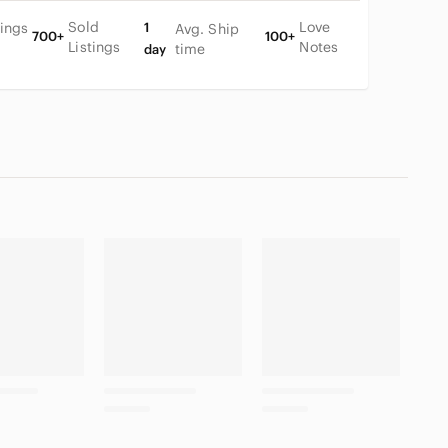
Sold
Love
tings
1
Avg. Ship
700+
100+
Listings
Notes
time
day