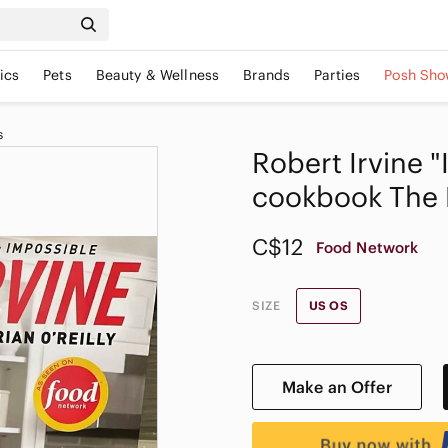
ics
Pets
Beauty & Wellness
Brands
Parties
Posh Sho
s
Robert Irvine 
cookbook The 
C$12
Food Network
SIZE
US OS
Make an Offer