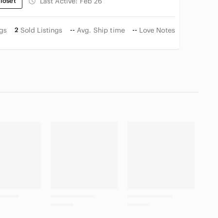
loset
Last Active:
Feb 26
ngs
2
Sold Listings
--
Avg. Ship time
--
Love Notes