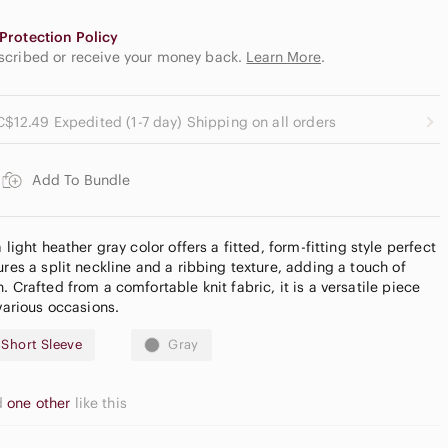
Protection Policy
escribed or receive your money back.
Learn More
.
C$12.49 Expedited (1-7 day) Shipping on all orders
Add To Bundle
 light heather gray color offers a fitted, form-fitting style perfect
ures a split neckline and a ribbing texture, adding a touch of
. Crafted from a comfortable knit fabric, it is a versatile piece
 various occasions.
- Short Sleeve
Gray
d
one other
like this