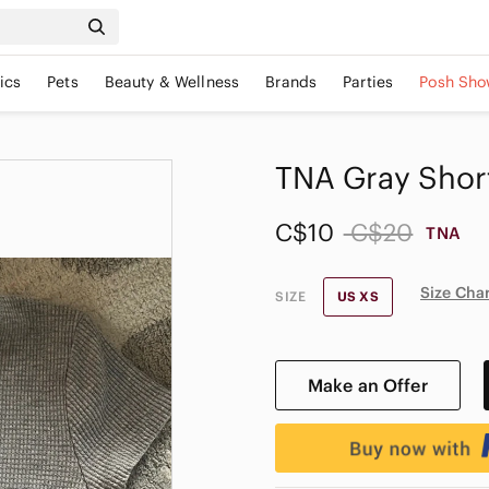
ics
Pets
Beauty & Wellness
Brands
Parties
Posh Sho
TNA Gray Short
C$10
C$20
TNA
Size Cha
SIZE
US XS
Make an Offer