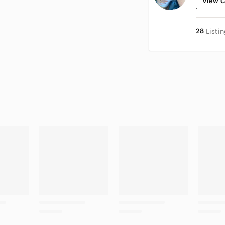
View C
28
Listi