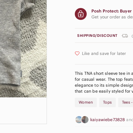
Posh Protect: Buyer 
Get your order as d
SHIPPING/DISCOUNT
Like and save for later
This TNA short sleeve tee in a
for casual wear. The top feat
elegance to its simple design
that can be easily styled for
Women
Tops
Tees 
kaiyawiebe73828
an