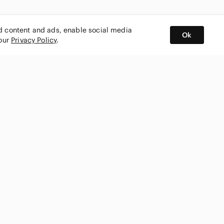
ed content and ads, enable social media
Ok
 our
Privacy Policy
.
BUY AND SELL ON APP
nity
CONNECT WITH US
SHOP IN
ing
shmark
Canada
ks