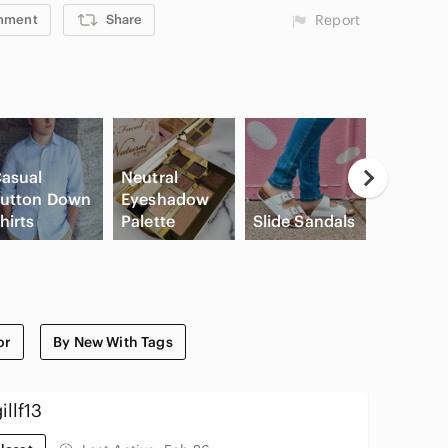
mment
Share
Report
asual
Neutral
utton Down
Eyeshadow
Apple
hirts
Palette
Slide Sandals
Airpods
or
By New With Tags
illf13