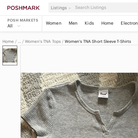
Listings
POSH MARKETS
Women
Men
Kids
Home
Electron
All
Home
Women's TNA Tops
Women's TNA Short Sleeve T-Shirts
…
TNA
TNA Women