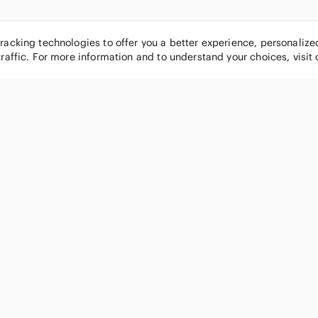
tracking technologies to offer you a better experience, personaliz
traffic. For more information and to understand your choices, visit
POPULAR BRANDS
COMPANY
Nike
About
Michael Kors
Our Commu
Louis Vuitton
Blog
lululemon athletica
FAQs
PINK Victoria's Secret
Live Shopp
Coach
Sell on Po
Chanel
How it wor
See All Brands »
Careers
Press