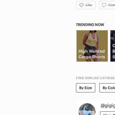
Like
Co
TRENDING NOW
C
High Waisted
B
Cargo Shorts
S
FIND SIMILAR LISTINGS
By Size
By Col
@gigig