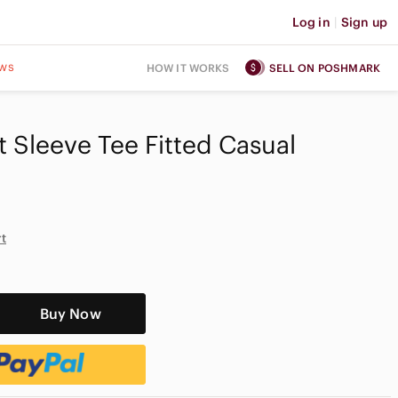
Log in
|
Sign up
ws
HOW IT WORKS
SELL ON POSHMARK
 Sleeve Tee Fitted Casual
rt
Buy Now