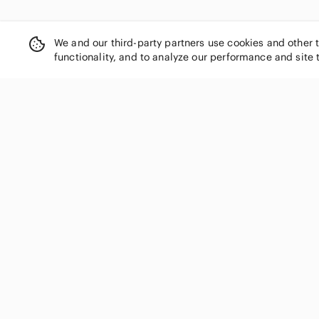
We and our third-party partners use cookies and other 
functionality, and to analyze our performance and site 
SHOP CATEGORIES
Women
Men
Kids
Home
Electronics
Pets
Handbags
Shoes
Jewelry & Accessories