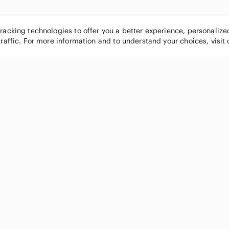
tracking technologies to offer you a better experience, personaliz
traffic. For more information and to understand your choices, visit
POPULAR BRANDS
COMPANY
Nike
About
Michael Kors
Our Commu
Louis Vuitton
Blog
lululemon athletica
FAQs
PINK Victoria's Secret
Live Shopp
Coach
Sell on Po
Chanel
How it wor
See All Brands »
Careers
Press