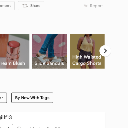
mment
Share
Report
Casual
High Waisted
Button
ream Blush
Slide Sandals
Cargo Shorts
Shirts
or
By New With Tags
illf13