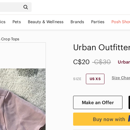
ics
Pets
Beauty & Wellness
Brands
Parties
Posh Sho
 Crop Tops
Urban Outfitter
C$20
C$30
Urban
Size Cha
SIZE
US XS
Make an Offer