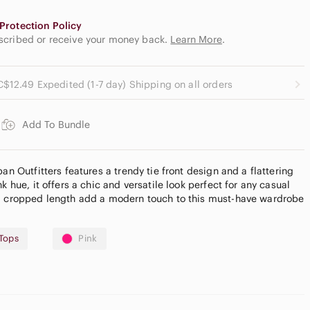
Protection Policy
escribed or receive your money back.
Learn More
.
C$12.49 Expedited (1-7 day) Shipping on all orders
Add To Bundle
an Outfitters features a trendy tie front design and a flattering
k hue, it offers a chic and versatile look perfect for any casual
nd cropped length add a modern touch to this must-have wardrobe
Tops
Pink