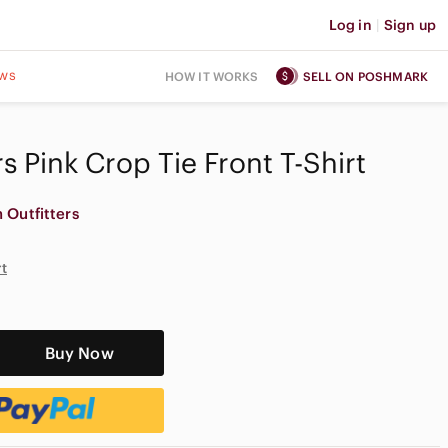
Log in
|
Sign up
ws
HOW IT WORKS
SELL ON POSHMARK
s Pink Crop Tie Front T-Shirt
 Outfitters
rt
Buy Now