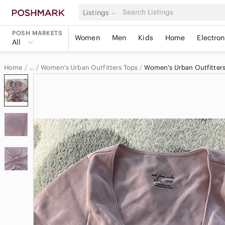
Listings
POSH MARKETS
Women
Men
Kids
Home
Electron
All
Home
Women's Urban Outfitters Tops
Women's Urban Outfitters
…
Urban Outfitters
Urban Outfitters Women