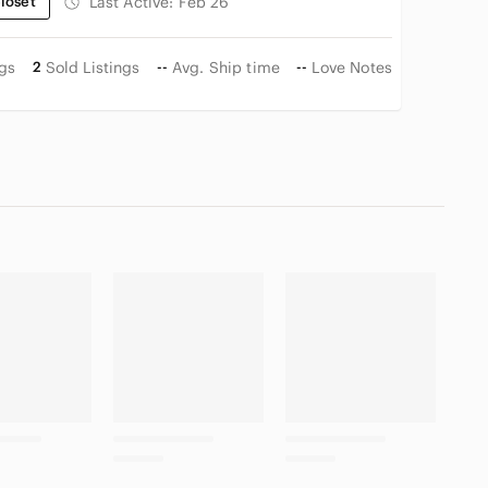
loset
Last Active:
Feb 26
ngs
2
Sold Listings
--
Avg. Ship time
--
Love Notes