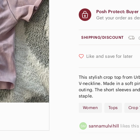
Posh Protect: Buyer 
Get your order as d
SHIPPING/DISCOUNT
Like and save for later
This stylish crop top from Urb
V-neckline. Made in a soft pin
outing. The short sleeves a
staple.
Women
Tops
Crop 
sannamulvihill
likes this