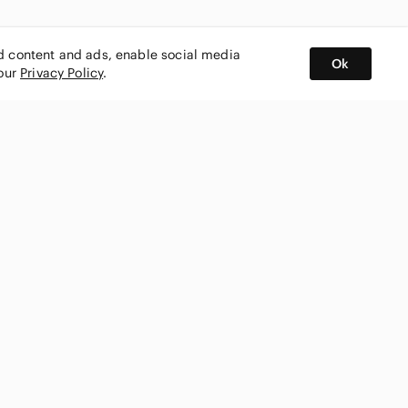
ed content and ads, enable social media
Ok
 our
Privacy Policy
.
BUY AND SELL ON APP
nity
CONNECT WITH US
SHOP IN
ing
shmark
Canada
ks