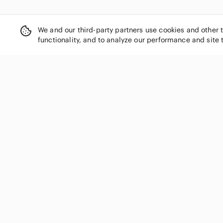
We and our third-party partners use cookies and other 
functionality, and to analyze our performance and site 
SHOP CATEGORIES
Women
Men
Kids
Home
Electronics
Pets
Handbags
Shoes
Jewelry & Accessories