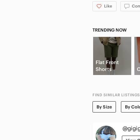
Like
Co
TRENDING NOW
Flat Front
Shorts
C
FIND SIMILAR LISTINGS
By Size
By Col
@gigig