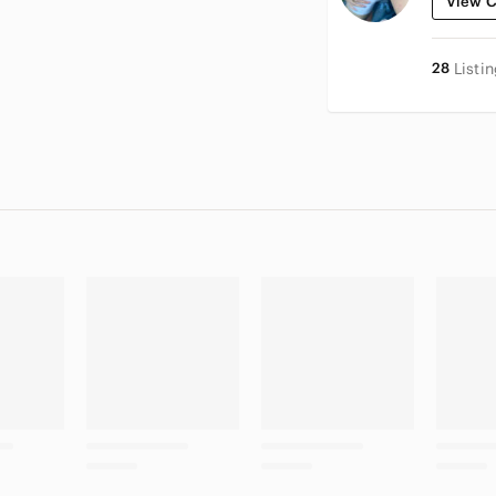
View C
28
Listi