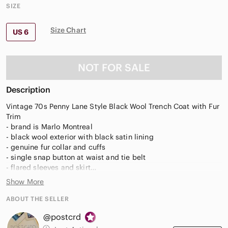
SIZE
Size Chart
US 6
NOT FOR SALE
Description
Vintage 70s Penny Lane Style Black Wool Trench Coat with Fur
Trim
- brand is Marlo Montreal
- black wool exterior with black satin lining
- genuine fur collar and cuffs
- single snap button at waist and tie belt
- flared sleeves and skirt
- side slit pockets
Show More
- no size tag, estimated as a modern small
ABOUT THE SELLER
Approx flat measurements- waist 17", pit to pit 19.5", sleeves
@postcrd
22", shoulders 15", length 41", width at bottom 34"