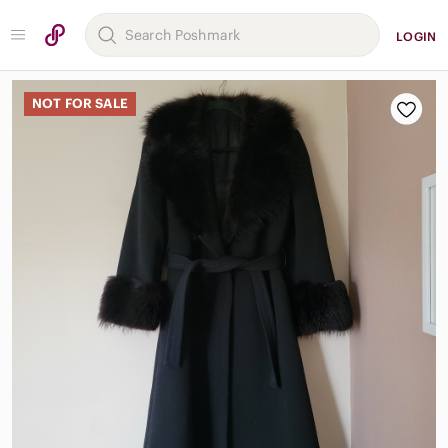
LOGIN
NOT FOR SALE