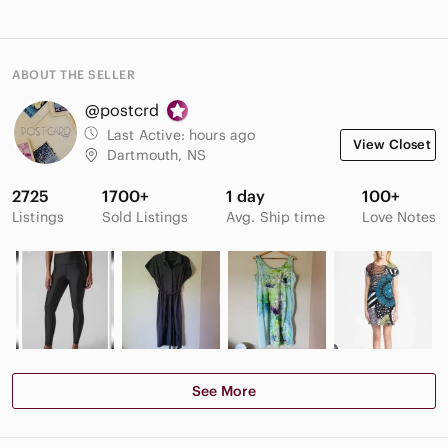
ABOUT THE SELLER
@postcrd
Last Active:
hours ago
View Closet
Dartmouth, NS
2725
1700+
1 day
100+
Listings
Sold Listings
Avg. Ship time
Love Notes
See More