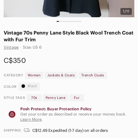
1/11
Vintage 70s Penny Lane Style Black Wool Trench Coat
with Fur Trim
Vintage
·
Size: US 6
C$350
CATEGORY
Women
Jackets & Coats
Trench Coats
Black
COLOR
STYLE TAGS
70s
Penny Lane
Fur
Posh Protect: Buyer Protection Policy
Get your order as described or receive your money back.
Learn More
.
C$12.49 Expedited (1-7 day) on all orders
SHIPPING