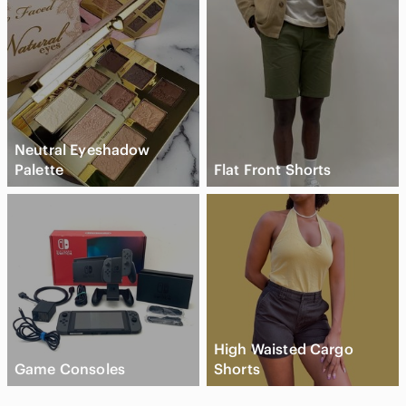
Neutral Eyeshadow
Palette
Flat Front Shorts
High Waisted Cargo
Game Consoles
Shorts