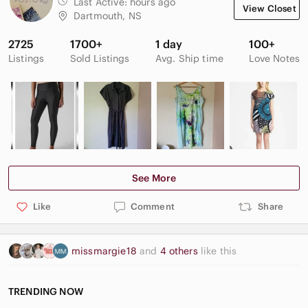
Last Active:
hours ago
View Closet
Very good used condition- shows very little wear overall, note
Dartmouth, NS
the final decorative stitch near the waist has been reattached
after falling loose (see photo),
2725
1700+
1 day
100+
Listings
Sold Listings
Avg. Ship time
Love Notes
See More
Like
Comment
Share
missmargie18
and
4 others
like this
TRENDING NOW