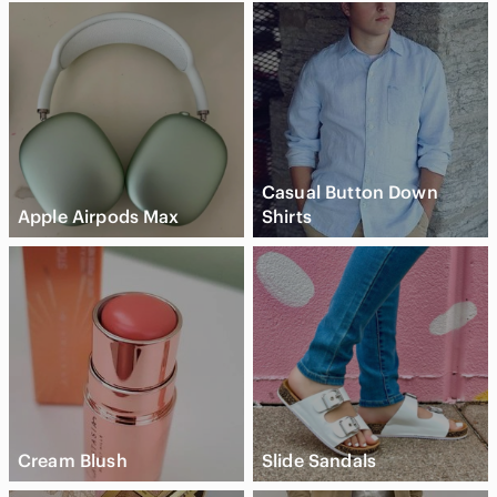
Casual Button Down
Apple Airpods Max
Shirts
Cream Blush
Slide Sandals