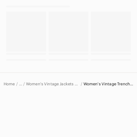
Home
Women's Vintage Jackets & Coats
Women's Vintage Trench Coats
…
Vintage
Vintage Women