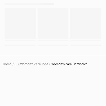
Home
Women's Zara Tops
Women's Zara Camisoles
…
Zara
Zara Women