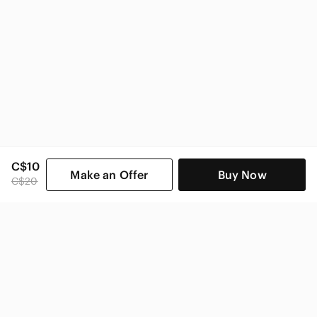
C$10
Make an Offer
Buy Now
C$20
SHOP CATEGORIES
POPULAR BRANDS
COMPANY
BUY AND SELL ON APP