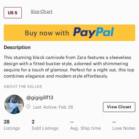
Size Chart
US S
Description
This stunning black camisole from Zara features a sleeveless
design with a fitted bustier style, adorned with shimmering
sequins for a touch of glamour. Perfect for a night out, this top
combines elegance and modern style effortlessly.
ABOUT THE SELLER
@gigigillf13
Last Active:
Feb 26
View Closet
28
2
--
--
Listings
Sold Listings
Avg. Ship time
Love Notes