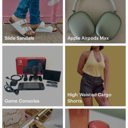
Slide Sandals
Apple Airpods Max
High Waisted Cargo
Game Consoles
Shorts