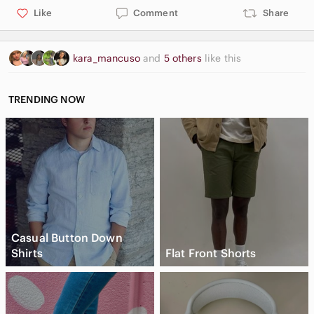
Like
Comment
Share
kara_mancuso
and
5 others
like this
TRENDING NOW
Casual Button Down
Shirts
Flat Front Shorts