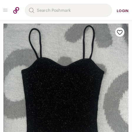
LOGIN