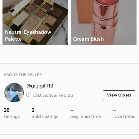
Neutral Eyeshadow
Palette
Cream Blush
ABOUT THE SELLER
@gigigillf13
Last Active:
Feb 26
View Closet
28
2
--
--
Listings
Sold Listings
Avg. Ship time
Love Notes