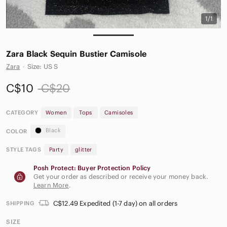
1/1
Zara Black Sequin Bustier Camisole
Zara
·
Size: US S
C$10
C$20
CATEGORY
Women
Tops
Camisoles
Black
COLOR
STYLE TAGS
Party
glitter
Posh Protect: Buyer Protection Policy
Get your order as described or receive your money back.
Learn More
.
C$12.49 Expedited (1-7 day) on all orders
SHIPPING
SIZE