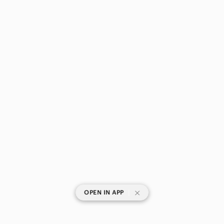
|
OPEN IN APP