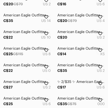
Dresses
C$20
C$79
US 2
C$16
US 6
Intimates & Sleepwear
American Eagle Outfitters Black Skinny Jeans
American Eagle Outfitters Light-wash Denim Jean
Jackets & Coats
C$35
US 14
C$20
C$79
US 4
Jeans
American Eagle Outfitters Light Wash Flare Jeans
American Eagle Outfitters Blue Skinny Kick Jeans
C$22
US 10
C$20
US 2
Ankle & Cropped
Boot Cut
American Eagle Outfitters Jeans
American Eagle Outfitters Green Ankle Cropped Jeans
C$25
C$115
US 8
C$14
XS
Boyfriend
Flare & Wide Leg
American Eagle Outfitters Dark Indigo Skinny Jeans
American Eagle Outfitters Indigo Boot Cut Jeans
C$22
US 0
C$35
US 2
High Rise
American Eagle Outfitters Skinny Jeans - Blue Wash
✨ 2/$35 ✨ American Eagle Outfitters Grey High-Rise Corduroy Straight Leg‎ Pants
Jeggings
C$27
US 2
C$17
US 6
Overalls
American Eagle Outfitters Skinny Stretch Short Jeans
American Eagle Outfitters Black Ripped Skinny Jeans
Skinny
C$25
US 6
C$35
C$75
000