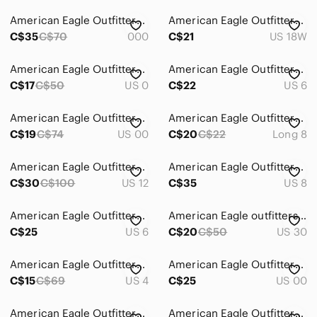
Straight Leg
American Eagle Outfitters Black Denim Style Joggers
American Eagle Outfitters highest rise baggy jeans 18R
Jewelry
C$35
C$70
000
C$21
US 18W
Makeup
American Eagle Outfitters black Jeans
American Eagle Outfitters Camo Jeans
Pants & Jumpsuits
C$17
C$50
US 0
C$22
US 6
Shoes
American Eagle Outfitters Distressed Jeans Size 00​
American Eagle Outfitters Womens Light Blue Skinny Jeans
C$19
C$74
US 00
C$20
C$22
Long 8
Shorts
Skirts
American Eagle Outfitters Mom Jeans
American Eagle Outfitters Mom Jeans
C$30
C$100
US 12
C$35
US 8
Sweaters
Swim
American Eagle Outfitters Light Blue Straight Leg Jeans
American Eagle outfitters jeans 30x30
C$25
US 6
C$20
C$50
US 30
Tops
American Eagle Outfitters Charcoal Jeans
American Eagle Outfitters Light Blue Distressed Mom Jeans
Skincare
C$15
C$69
US 4
C$25
US 00
Hair
American Eagle‎ Outfitters Blue Flare Jeans with Knee Rip
American Eagle Outfitters Dark Indigo Slim Straight Jeans