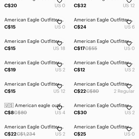
Bath & Body
C$20
US 0
C$32
US 12
Global & Traditional Wear
American Eagle Outfitters Blue Mom Jeans
American Eagle Outfitters Curvy Hi-Rise Blue Jeggings size 6
Men
C$15
US 0
C$24
US 6
Kids
American Eagle Outfitters Light Blue Distressed Boyfriend Jeans
American Eagle Outfitters Light Wash Distressed High-Rise Jeans
Home
C$15
US 18
C$17
C$55
US 0
Pets
American Eagle Outfitters Light Wash Distressed Boyfriend Jeans
American Eagle Outfitters Light Blue Distressed Boyfriend Jeans
C$19
Electronics
US 2
C$12
US 2
American Eagle Outfitters Women's Light Wash Ripped Skinny Jeans
American Eagle Outfitters super High Rise Black Jeans size 2
C$15
US 12
C$22
C$80
2 Regular
🇺🇸 American eagle outfitters Jegging blue jeans size 4
American Eagle Outfitters Light Blue Washed Denim Jeans
C$8
C$80
US 4
C$30
US 2
American Eagle Outfitters Women's Size 2 Distressed Blue Jeans
American Eagle Outfitters Olive Jeggings
C$22
C$1,234
US 2
C$25
US 0