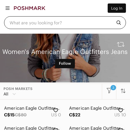
Women
Log In
Men
Kids
Home
What are you looking for?
Pets
Electronics
Beauty
Plus
Petite
Women's American Eagle Outfitters Jeans
Brands
Sell Now
Follow
Posh Live
3
POSH MARKETS
All Categories
All
Women
American Eagle Outfitters Blue Ripped Jeggings Size 0 Short
American Eagle Outfitters Black Jogger Jeans
Accessories
C$15
C$80
US 0
C$22
US 10
Bags
American Eagle Outfitters Light Blue Mom Jean
American Eagle Outfitters Dark Blue Skinny Jeans