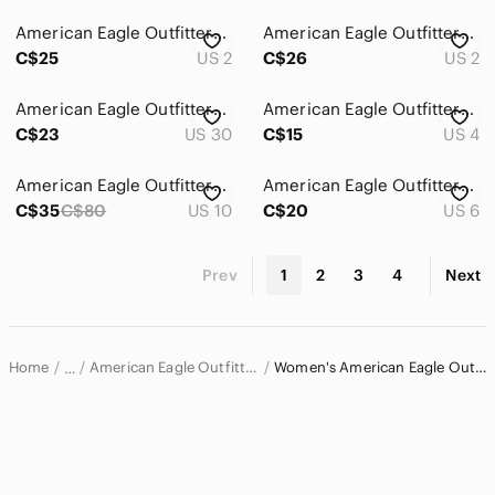
American Eagle Outfitters Straight Leg Relaxed Fit Blue Jeans
American Eagle Outfitters High-Rise Charcoal Gray Jeans
C$25
US 2
C$26
US 2
American Eagle Outfitters Dark Indigo Slim Straight Jeans
American Eagle Outfitters Dark Indigo Straight Leg Jeans
C$23
US 30
C$15
US 4
American Eagle Outfitters Kickboot jeans
American Eagle Outfitters Women's Blue Skinny Jeans - Faded Wash
C$35
C$80
US 10
C$20
US 6
Prev
1
2
3
4
Next
Home
American Eagle Outfitters Women
Women's American Eagle Outfitters Jeans
…
American Eagle Outfitters