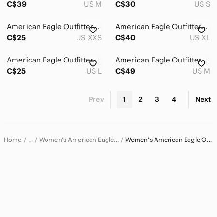
C$39
US M
C$30
US S
American Eagle Outfitters White Lace Romper
American Eagle Outfitters Black Floral Sweetheart Romper with Pink Blossoms
C$25
US XXS
C$40
US XL
American Eagle Outfitters Floral Smocked Romper | Boho Floral |Vacation Outfit
American Eagle Outfitters Pinstripe Super Wide Leg Light Gray Smocked Jumpsuit
C$25
US L
C$49
US M
Prev
1
2
3
4
Next
Home
Women's American Eagle Outfitters Pants & Jumpsuits
Women's American Eagle Outfitters Jumpsuits & Rompers
…
American Eagle Outfitters
American Eagle Outfitters Women