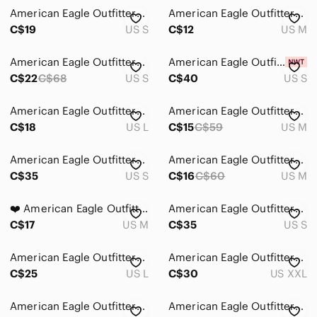
Intimates & Sleepwear
American Eagle Outfitters Red and Cream Paisley Romper - Boho - Small
American Eagle Outfitters White Gauze Romper - Size M
Jackets & Coats
C$19
US S
C$12
US M
Jeans
American Eagle Outfitters Mustard Polka Dot Romper
American Eagle Outfitters Brown Ribbed Jumpsuit
C$22
C$68
US S
C$40
US S
Jewelry
Makeup
American Eagle Outfitters White V-Neck Tie-Front Romper
American Eagle Outfitters Pink Sleeveless Girls' Romper
C$18
US L
C$15
C$59
US M
Pants & Jumpsuits
Ankle & Cropped
American Eagle Outfitters Multicolor Paisley Romper
American Eagle Outfitters - Cream Smocked Lace Jumpsuit
C$35
US S
C$16
C$60
US M
Boot Cut & Flare
❤️ American Eagle Outfitters Floral Burgundy Romper M
American Eagle Outfitters Olive Green Ribbed Jumpsuit
Capris
C$17
US M
C$35
US S
Jumpsuits & Rompers
American Eagle Outfitters Black Floral Smocked Jumpsuit
American Eagle Outfitters Pale Green Sleeveless Romper
Leggings
C$25
US L
C$30
US XXL
Pantsuits
American Eagle Outfitters Light Blue Denim Overalls
American Eagle Outfitters Slate Blue Short-Sleeve Romper
Skinny