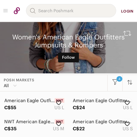
LOGIN
Women's American Eagle Outfitters
Jumpsuits & Rompers
Follow
4
POSH MARKETS
All Categories
All
Women
American Eagle Outfitters Light Blue Romper
American Eagle Outfitters Blue Floral Shorts Romper
Accessories
C$55
US L
C$24
US L
Bags
NWT American Eagle Outfitters Cream Lace Romper
American Eagle Outfitters Boho Festival Romper – Women's Small
Dresses
C$35
US M
C$22
US S