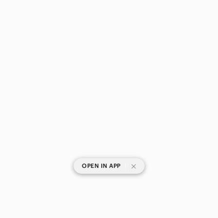
|
OPEN IN APP
SHOP CATEGORIES
POPULAR BRANDS