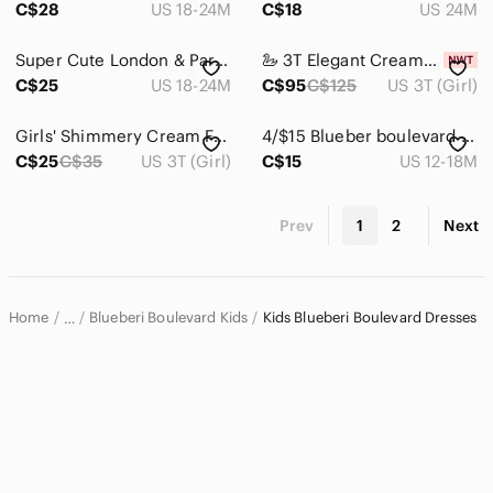
C$28
US 18-24M
C$18
US 24M
Super Cute London & Paris Themed Dress And Top
🦢 3T Elegant Cream~Ivory Soft Rosette & Tulle Sparkle Coat & Satin Dress Set NWT
C$25
US 18-24M
C$95
C$125
US 3T (Girl)
Girls' Shimmery Cream Floral Party Dress Size 3
4/$15 Blueber boulevard Polka Dots dress
C$25
C$35
US 3T (Girl)
C$15
US 12-18M
Prev
1
2
Next
Home
Blueberi Boulevard Kids
Kids Blueberi Boulevard Dresses
…
Blueberi Boulevard