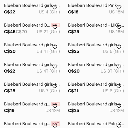
Bottoms
Blueberi Boulevard girls size 4 floral dress
Blueberi Boulevard Pink Satin Toddler Dress Size 18 months
Dresses
C$22
US 4 (Girl)
C$18
US 18M
Casual
Blueberi Boulevard Brocade Cream & Gold Girls Dress, Size 2T ~ NWT
Blueberi Boulevard - LIKE NEW - Lavender Polka Dot Summer/Party Dress
C$45
C$70
US 2T (Girl)
C$25
US 18M
Formal
Jackets & Coats
Blueberi Boulevard girls size 4T halter style dress, kerchief designs EUC
Blueberi Boulevard girls size 6 gingham pink & white strawberry design dress
C$20
US 4T (Girl)
C$25
US 6 (Girl)
Matching Sets
One Pieces
Blueberi Boulevard girls 4T dress purple & white gingham seersucker pansy EUC
Blueberi Boulevard girls size 3T pink sleeveless, linen blend embroidered EUC
C$22
US 4T (Girl)
C$20
US 3T (Girl)
Pajamas
Blueberi Boulevard girls size 7 black & white butterfly dress, flowy, lined EUC
Blueberi Boulevard girls size 6 rayon long sleeve flowy dress maroon red pink
Shirts & Tops
C$28
US 7 (Girl)
C$21
US 6 (Girl)
Shoes
Blueberi Boulevard girls 12 months knit dress Holiday
Blueberi Boulevard girls size 12 month white floral party dress flower girl VGUC
Swim
C$19
US 12M
C$25
US 12M
Costumes
Blueberi Boulevard girls size 24 month dress blue tulle
Blueberi Boulevard Pale Yellow Eyelet Dress with Aqua Gingham Sash Baby Girl 18M
Bath, Skin & Hair