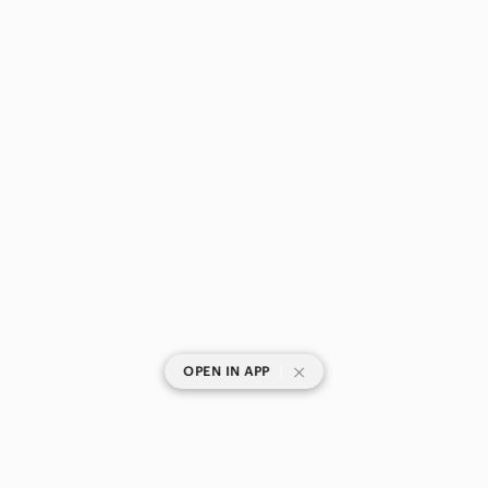
|
OPEN IN APP
SHOP CATEGORIES
POPULAR BRANDS