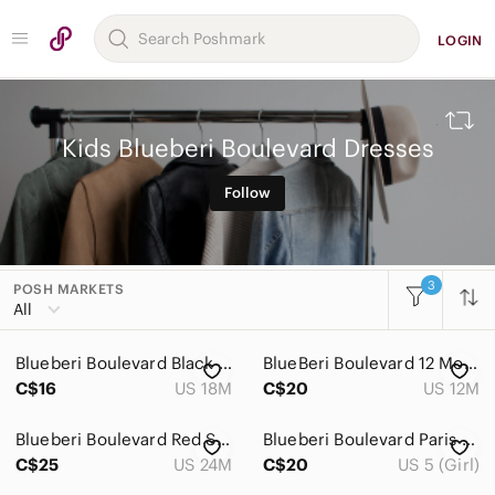
LOGIN
Kids Blueberi Boulevard Dresses
Follow
3
POSH MARKETS
All Categories
All
Women
Blueberi Boulevard Black and Yellow Daisy Dress
BlueBeri Boulevard 12 Months Pink Floral Baby Dress​
Men
C$16
US 18M
C$20
US 12M
Kids
Blueberi Boulevard Red Sequin Top
Blueberi Boulevard Paris Themed Dress
Accessories
C$25
US 24M
C$20
US 5 (Girl)