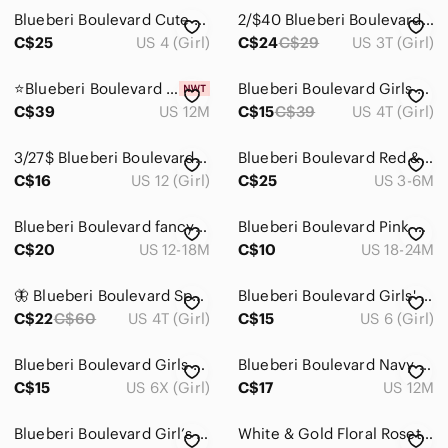
Blueberi Boulevard Cute Dress w/Ruffles Size 4
2/$40 Blueberi Boulevard Black and Plaid Dress
C$25
US 4 (Girl)
C$24
C$29
US 3T (Girl)
⭐Blueberi Boulevard Baby Girls' Lace Dress 12M
Blueberi Boulevard Girls Pink Floral Tulle Dress
C$39
US 12M
C$15
C$39
US 4T (Girl)
3/27$ Blueberi Boulevard Black and Gold Lace Kids Dress size 12
Blueberi Boulevard Red & Green Plaid Holiday Dress
C$16
US 12 (Girl)
C$25
US 3-6M
Blueberi Boulevard fancy dress 12 months never worn
Blueberi Boulevard Pink Checkered Dress with Floral Accents
C$20
US 12-18M
C$10
US 18-24M
🦋 Blueberi Boulevard Special Occasion Dress – Size 4T 🦋
Blueberi Boulevard Girls' White Top with Black Tweed Skirt Dress 6years
C$22
C$60
US 4T (Girl)
C$15
US 6 (Girl)
Blueberi Boulevard Girls Floral Print Ruffled Cap Sleeves Dress Sz 6X Stretchy
Blueberi Boulevard Navy & White Mixed-Print Tiered Sundress with Rosette Straps
C$15
US 6X (Girl)
C$17
US 12M
Blueberi Boulevard Girl’s Gold and White Formal Occasion Ruffle Dress Size 18m
White & Gold Floral Rosette Party Toddler Dress