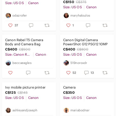
C$150
C$375
Size: US OS
Canon
Size: US OS
Canon
odazrofer
maryhaloulos
37
1
Canon Rebel T5 Camera
Canon Digital Camera
Body and Camera Bag
PowerShot G12 PSG12 10MP
C$400
C$500
C$400
C$800
Size: Canon Rebel T5
Canon
Size: US OS
Canon
beccaeagles
519noroxdr
52
13
Ivy mobile picture printer
Camera
C$125
C$145
C$350
Size: US OS
Canon
Size: US OS
Canon
ashleyandjoseph
mariabodnar