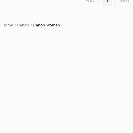
Prev
1
Next
Home
Canon
Canon Women