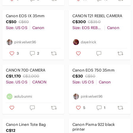
Tops
Canon EOS IX 35mm
CANON T21 REBEL CAMERA
Skincare
C$50
C$60
C$300
C$350
Size: US OS
Canon
Size: EOS REBEL T21
Canon
Hair
Bath & Body
pinkvelvet96
dayelrick
Global & Traditional Wear
3
2
Men
CANON 70D CAMERA
Canon EOS 750 35mm
Kids
C$1,170
C$2,000
C$30
C$50
Size: US OS
CANON
Size: US OS
Canon
Home
aolubunmi
pinkvelvet96
Pets
5
1
Electronics
Canon Linen Tote Bag
Canon Pixma 922 black
printer
C$12