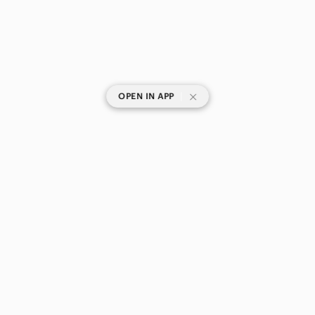
|
OPEN IN APP
SHOP CATEGORIES
POPULAR BRANDS
COMPANY
BUY AND SELL ON APP
© 2026 Poshmark Canada, Inc.