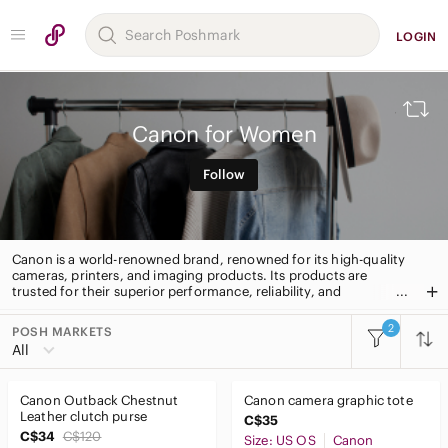
LOGIN
Canon for Women
Follow
Canon is a world-renowned brand, renowned for its high-quality
cameras, printers, and imaging products. Its products are
trusted for their superior performance, reliability, and
innovation. Canon is a leader in digital imaging, offering a wide
range of products to capture and share life’s moments.
2
POSH MARKETS
All Categories
All
Women
Canon Outback Chestnut
Canon camera graphic tote
Accessories
Leather clutch purse
C$35
C$34
C$120
Size: US OS
Canon
Bags