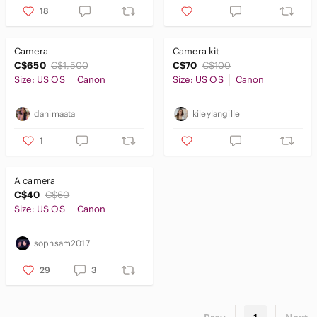
18
Camera
Camera kit
C$650
C$1,500
C$70
C$100
Size: US OS
Canon
Size: US OS
Canon
danimaata
kileylangille
1
A camera
C$40
C$60
Size: US OS
Canon
sophsam2017
29
3