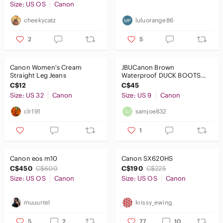
Size: US OS
Canon
Dresses
cheekycatz
luluorange86
Intimates & Sleepwear
2
5
Jackets & Coats
Canon Women's Cream
JBUCanon Brown
Jeans
Straight Leg Jeans
Waterproof DUCK BOOTS
SIZE 9m
C$12
C$45
Jewelry
Size: US 32
Canon
Size: US 9
Canon
Makeup
clr191
samjoe832
Pants & Jumpsuits
1
Shoes
Canon eos m10
Canon SX620HS
Shorts
C$450
C$600
C$190
C$225
Size: US OS
Canon
Size: US OS
Canon
Skirts
Sweaters
muuurtel
krissy_ewing
Swim
5
2
77
10