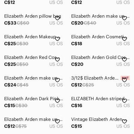
C$12
US OS
C$12
US OS
Intimates & Sleepwear
Elizabeth Arden pillow bag
Elizabeth Arden make up bag
Jackets & Coats
C$33
C$60
US OS
C$20
C$40
US OS
Jeans
Elizabeth Arden Makeup Case
Elizabeth Arden Cosmetic Bag
C$25
C$30
US OS
C$18
US OS
Jewelry
Makeup
Elizabeth Arden Red Cosmetic Bag
Elizabeth Arden Gold Cosmetic Bag
C$25
C$50
US OS
C$20
US OS
Pants & Jumpsuits
Shoes
Elizabeth Arden make up bag NWOT
3/12$ Elizabeth Arden makeup bags
C$24
C$45
US OS
C$12
C$25
US OS
Shorts
Elizabeth Arden Dark Pink Makeup Bag
ELIZABETH Arden striped cosmetic bag
Skirts
C$15
C$30
US OS
C$16
US OS
Sweaters
Elizabeth Arden make up cases pouches
Vintage Elizabeth Arden cosmetic case
Swim
C$12
C$75
US OS
C$15
US OS
Tops