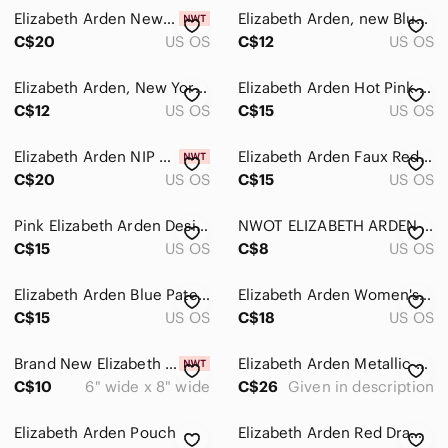
Backpacks
Elizabeth Arden Newyork Mustard Yellow zipper Pull small bag
Elizabeth Arden, new Blue and Gold Polka Dot Cosmetics case
Clutches & Wristlets
C$20
US OS
C$12
US OS
Cosmetic Bags & Cases
Elizabeth Arden, New York, Vibrant Red Clutch/cosmetic case
Elizabeth Arden Hot Pink Smocked Makeup Bag Cosmetic Pouch Wristlet Clutch
C$12
US OS
C$15
US OS
Crossbody Bags
Hobos
Elizabeth Arden NIP Glossy White Patent Makeup Pouch Bag - Pink Paisley Lining
Elizabeth Arden Faux Red Crocodile-Embossed Women's Makeup Case Carry Bag Zipper
C$20
US OS
C$15
US OS
Laptop Bags
Mini Bags
Pink Elizabeth Arden Designer Cosmetic Bag
NWOT ELIZABETH ARDEN Snakeskin Trim Makeup Bag
C$15
US OS
C$8
US OS
Satchels
Elizabeth Arden Blue Patent Leather Women's makeup Bag/ NEW
Elizabeth Arden Women's Top‎ Zipper Faux Leather Pink Cosmetic/Makeup Bag
Shoulder Bags
C$15
US OS
C$18
US OS
Totes
Brand New Elizabeth Arden New York Makeup Pouch
Elizabeth Arden Metallic Cosmetic Pouch Set in Silver and Rose silver NWOT
Travel Bags
C$10
6" wide x 8" wide
C$26
Given in description
Wallets
Elizabeth Arden Pouch
Elizabeth Arden Red Drawstring Pouch Bag
Dresses