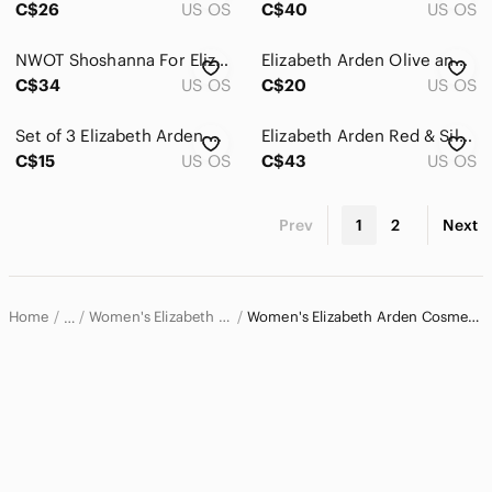
C$26
US OS
C$40
US OS
NWOT Shoshanna For Elizabeth Arden Makeup Bag Case
Elizabeth Arden Olive and Snakeskin Cosmetic Bag Duo
C$34
US OS
C$20
US OS
Set of 3 Elizabeth Arden New York Cosmetic Cases NWOT
Elizabeth Arden Red & Silver Large Cosmetic Bag Zip Pvc
C$15
US OS
C$43
US OS
Prev
1
2
Next
Home
Women's Elizabeth Arden Bags
Women's Elizabeth Arden Cosmetic Bags & Cases
…
Elizabeth Arden
Elizabeth Arden Women