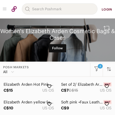
LOGIN
Women's Elizabeth Arden Cosmetic Bags &
Cases
Follow
4
POSH MARKETS
All Categories
All
Women
Elizabeth Arden Hot Pink Quilted Flap Pouch
Set of 2/ Elizabeth Arden Blue Cosmetic Pouch
Accessories
C$15
US OS
C$7
C$15
US OS
Bags
Elizabeth Arden yellow faux crocodile skin makeup bag
Soft pink •Faux Leather• Elizabeth Arden Tote
Baby Bags
C$10
US OS
C$9
US OS