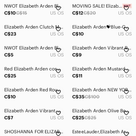
NWOT Elizabeth Arden Blue Cosmetic Bag
MOVING SALE! Elizabeth Arden makeup bag
Skincare
C$10
C$15
US OS
C$12
C$20
US OS
Hair
Elizabeth Arden Clutch Makeup Bag Purse
Elizabeth Arden💝Blue-Gold Large Cosmetic Bag/Beauty Bag/Makeup Bag
Bath & Body
C$23
US OS
C$10
US OS
Global & Traditional Wear
NWOT Elizabeth Arden Blue Bow Makeup Bag
Elizabeth Arden Vibrant Red Cosmetic Bag
C$5
Men
US OS
C$9
US OS
Kids
Red Elizabeth Arden cosmetic bag/purse EUC
Elizabeth Arden Mustard Croc-Embossed Pouch
C$25
US OS
C$11
US OS
Home
Pets
Elizabeth Arden Red Round 5’ Cosmetic Bag
Elizabeth Arden NEW YORK Red Leather Handbag
C$10
US OS
C$35
C$100
US OS
Electronics
Elizabeth Arden Vibrant Orange Cosmetic Pouch
Elizabeth Arden Olive Bow Beauty Cosmetic Makeup
C$7
US OS
C$25
C$25
US OS
SHOSHANNA FOR ELIZABETH ARDEN COSMETIC MAKEUP BAG
EsteeLauder,Elizabeth Arden and Mac Cosmetic Baga