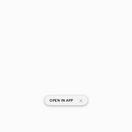
|
OPEN IN APP
SHOP CATEGORIES
POPULAR BRANDS