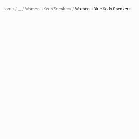
Home
Women's Keds Sneakers
Women's Blue Keds Sneakers
…
Keds
Keds Women
Women's Keds Shoes