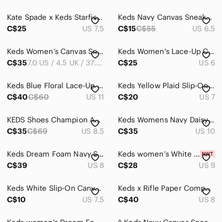
Ankle Boots & Booties
Kate Spade x Keds Starfish Sneakers size 7.5
Keds Navy Canvas Sneakers with White Square Print
Athletic Shoes
C$25
US 7.5
C$15
C$55
US 6.5
Combat & Moto Boots
Keds Women’s Canvas Sneakers in Navy & Black sz 7
Keds Women's Lace-Up Canvas Sneakers in Pale Blue
Espadrilles
C$35
7.0 US / 4.5 UK / 37.5 EUR
C$25
US 6
Flats & Loafers
Keds Blue Floral Lace-Up Sneakers
Keds Yellow Plaid Slip-On Canvas Sneakers Size 7/37
Heeled Boots
C$40
C$60
US 11
C$20
US 7
Heels
KEDS Shoes Champion Ashley Blue Trainers - Size 8.5
Keds Womens Navy Daisy Print Canvas Sneakers with White Laces
Lace Up Boots
C$35
C$69
US 8.5
C$35
US 10
Moccasins
Keds Dream Foam Navy Striped Canvas Sneakers Women’s Size 8
Keds women’s White Canvas Sneakers with Navy Collar Trim
C$39
US 8
C$28
US 9
Mules & Clogs
Over the Knee Boots
Keds White Slip-On Canvas Shoes with Blue Insole
Keds x Rifle Paper Company Floral High Tops
C$10
US 7.5
C$40
US 8
Platforms
Sandals