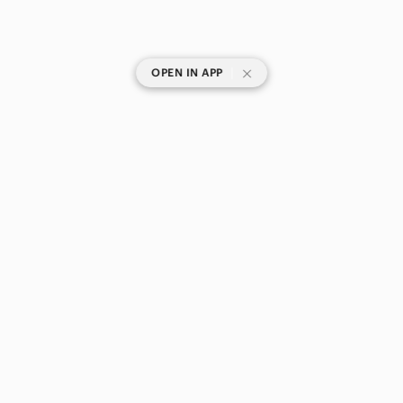
|
OPEN IN APP
SHOP CATEGORIES
POPULAR BRANDS
COMPANY
BUY AND SELL ON APP
© 2026 Poshmark Canada, Inc.
Canada
SHOP IN