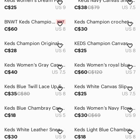
Keds women's Dream Foam low rise sneakers, size 9.
^ Keds Navy Canvas Sneakers with Metallic Gold Accents
C$25
US 9
C$38
C$79
US 7.5
Slippers
BNWT Keds Champion Wave Canvas Sneakers 8
Keds Champion crochet blue beige cotton jute lace up flat sneakers 8
Sneakers
C$60
US 8
C$30
US 8
Wedges
Keds Champion Original Lace Up Women's Navy Canvas Sneakers - Size 6
KEDS Champion Canvas Sneakers Blue Lace Up - Size 8 ✨ Brand New
Winter & Rain Boots
C$28
US 6
C$25
US 8
Shorts
Keds Women's Gray Canvas Sneakers Size 7.5
Keds Women's royal blue sateen finish Sneakers
Skirts
C$40
US 7.5
C$60
C$120
US 7
Sweaters
Keds Blue Twill Lace Up Sneakers Size 8
Keds White Canvas Slip-On Sneakers with Blue Insoles
Swim
C$35
C$80
US 8
C$25
US 7.5
Tops
Keds Blue Chambray Canvas Low Top Sneakers WF56609 Dream Foam Womens 5
Keds Women’s Navy Floral Slip On Sneakers with Pink Yellow Green Accents
C$18
Skincare
US 5
C$30
C$69
US 9
Hair
Keds White Leather Sneakers with Blue Insoles
Keds Light Blue Chambray Canvas Sneakers with White Laces
C$30
US 9
C$18
US 8
Bath & Body