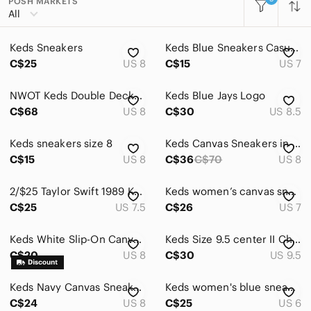
POSH MARKETS
All Categories
All
Women
Keds Sneakers
Keds Blue Sneakers Casual Comfort Size 7
Accessories
C$25
US 8
C$15
US 7
Bags
NWOT Keds Double Decker Canvas Slip On
Keds Blue Jays Logo
Dresses
C$68
US 8
C$30
US 8.5
Intimates & Sleepwear
Keds sneakers size 8
Keds Canvas Sneakers in Blue
Jackets & Coats
C$15
US 8
C$36
C$70
US 8
Jeans
2/$25 Taylor Swift 1989 Keds
Keds women’s canvas sneakers
C$25
US 7.5
C$26
US 7
Jewelry
Makeup
Keds White Slip-On Canvas Sneakers
Keds Size 9.5 center II Chambray Navy Shoes
C$20
US 8
C$30
US 9.5
Pants & Jumpsuits
Shoes
Keds Navy Canvas Sneakers with White Laces
Keds women's blue sneakers size 6.
C$24
US 8
C$25
US 6