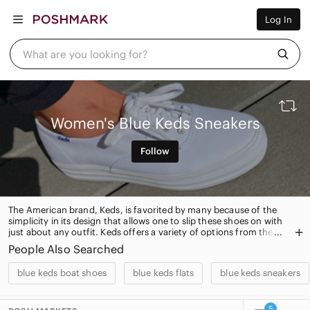
Women
Log In
Men
Kids
Home
What are you looking for?
Pets
Electronics
Beauty
Plus
Petite
Women's Blue Keds Sneakers
Brands
Sell Now
Follow
Posh Live
The American brand, Keds, is favorited by many because of the
simplicity in its design that allows one to slip these shoes on with
just about any outfit. Keds offers a variety of options from the
original Champion to luxe leather slip-ons and other special
People Also Searched
collections
blue keds boat shoes
blue keds flats
blue keds sneakers
5