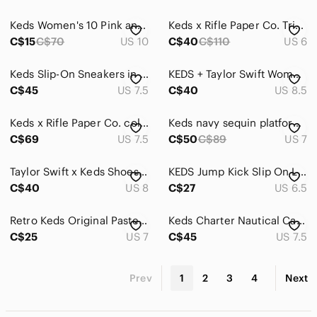
Global & Traditional Wear
Keds Women's 10 Pink and Blue Tie-Dye Cotton Candy Clouds Sneakers
Keds x Rifle Paper Co. Triple Decker Wildwood slip-on sneakers
C$15
C$70
US 10
C$40
C$110
US 6
Men
Keds Slip-On Sneakers in Light Blue Floral Print
KEDS + Taylor Swift Women's Denim Canvas Heart Print Shoes - Black, Sz 8.5
Kids
C$45
US 7.5
C$40
US 8.5
Home
Keds x Rifle Paper Co. collab Size 7.5 The Platform Jute Sicily Floral
Keds navy sequin platform slip on sneaker loafer Size 7 sparkle Party Prom
Pets
C$69
US 7.5
C$50
C$89
US 7
Electronics
Taylor Swift x Keds Shoes Size Women's 8 Blue Hearts Rare Collab Summer
KEDS Jump Kick Slip On Leo Chambray Sneakers Blue White Leopard Clouds Sz 6.5
C$40
US 8
C$27
US 6.5
Retro Keds Original Pastel Blue Lace Up Sneaker Sling Back Shoe Preppy 90s
Keds Charter Nautical Casual Slip On Canvas Deck Shoes Blue + White Sz 7.5
C$25
US 7
C$45
US 7.5
Prev
1
2
3
4
Next